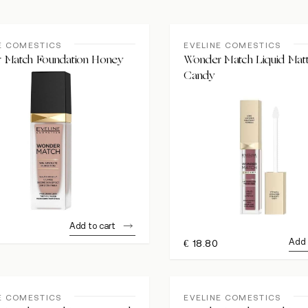
E COMESTICS
EVELINE COMESTICS
 Match Foundation Honey
Wonder Match Liquid Matt
Candy
Add to cart
0
Add 
€
18.80
E COMESTICS
EVELINE COMESTICS