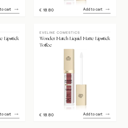
to cart
Add to cart
€
18.80
EVELINE COMESTICS
e Lipstick
Wonder Match Liquid Matte Lipstick
Toffee
to cart
Add to cart
€
18.80