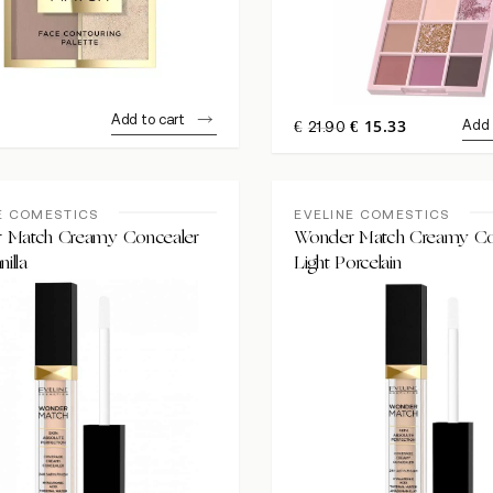
Add to cart
ORIGINAL
CURRENT
15.33
Add 
€
21.90
€
PRICE
PRICE
WAS:
IS:
€21.90.
€15.33.
E COMESTICS
EVELINE COMESTICS
 Match Creamy Concealer
Wonder Match Creamy Co
nilla
Light Porcelain