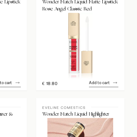
e Lipstick
Wonder Match Liquid Matte Lipstick
Rose Angel Classic Red
to cart
Add to cart
€
18.80
EVELINE COMESTICS
nzer &
Wonder Match Liquid Highlighter