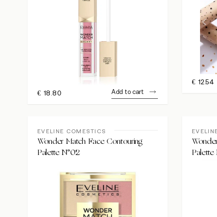
€
12.54
Add to cart
€
18.80
EVELINE COMESTICS
EVELIN
Wonder Match Face Contouring
Wonder
Palette N°02
Palette