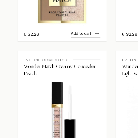
Add to cart
€
32.26
€
32.26
EVELINE COMESTICS
EVELIN
Wonder Match Creamy Concealer
Wonder
Peach
Light Va