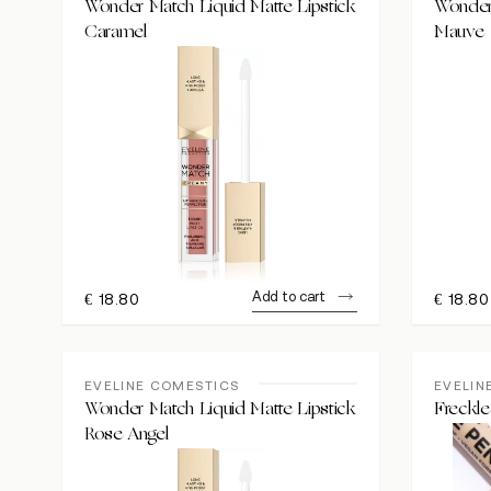
Wonder Match Liquid Matte Lipstick
Wonder 
Caramel
Mauve
Add to cart
€
18.80
€
18.80
EVELINE COMESTICS
EVELIN
Wonder Match Liquid Matte Lipstick
Freckle
Rose Angel