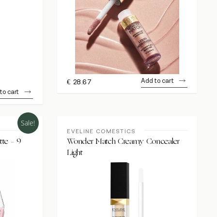
Add to cart
€
28.67
to cart
Sale!
EVELINE COMESTICS
te – 9
Wonder Match Creamy Concealer
Light