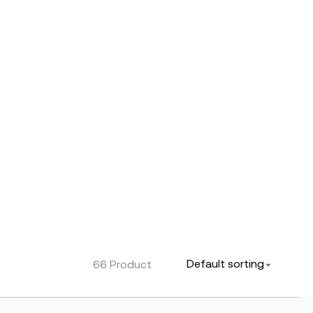
Default sorting
66 Product