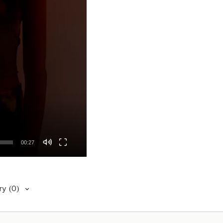
00:27
ry
(0)