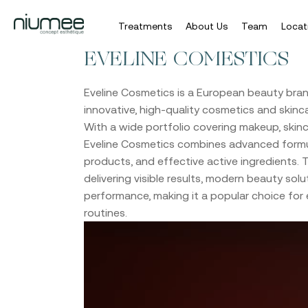
Treatments
About Us
Team
Locat
Skip
EVELINE COMESTICS
to
main
Eveline Cosmetics
is a European beauty bran
content
innovative, high-quality cosmetics and skinca
With a wide portfolio covering makeup, skinc
Eveline Cosmetics combines advanced formul
products, and effective active ingredients.
delivering visible results, modern beauty solut
performance, making it a popular choice for
routines.
Video
Player