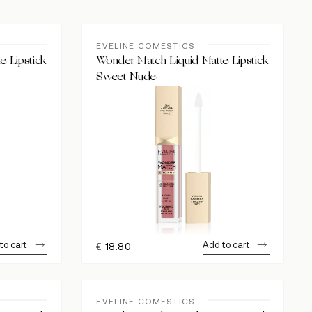
EVELINE COMESTICS
e Lipstick
Wonder Match Liquid Matte Lipstick
Sweet Nude
to cart
Add to cart
€
18.80
EVELINE COMESTICS