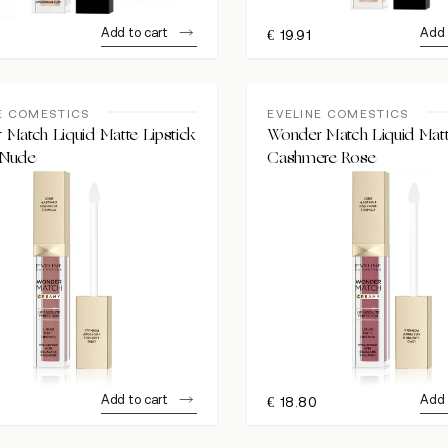
Add to cart
Add 
€
19.91
E COMESTICS
EVELINE COMESTICS
Match Liquid Matte Lipstick
Wonder Match Liquid Matt
 Nude
Cashmere Rose
Add to cart
Add 
€
18.80