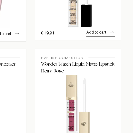
Add to cart
€
19.91
to cart
EVELINE COMESTICS
ncealer
Wonder Match Liquid Matte Lipstick
Berry Rose