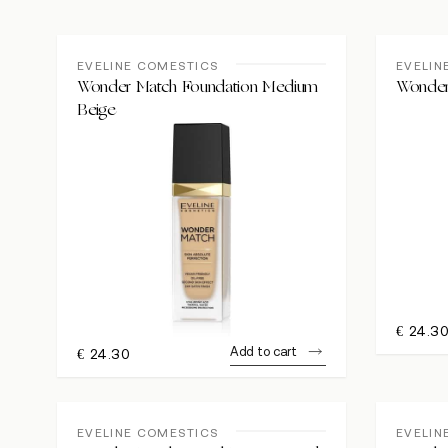
EVELINE COMESTICS
EVELIN
Wonder Match Foundation Medium
Wonder
Beige
€
24.3
Add to cart
€
24.30
EVELINE COMESTICS
EVELIN