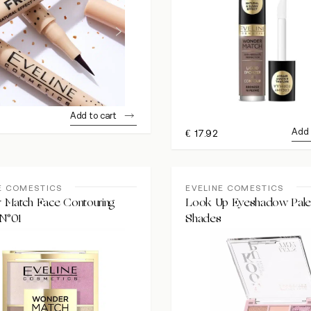
Add to cart
Add 
€
17.92
E COMESTICS
EVELINE COMESTICS
 Match Face Contouring
Look Up Eyeshadow Palet
 N°01
Shades