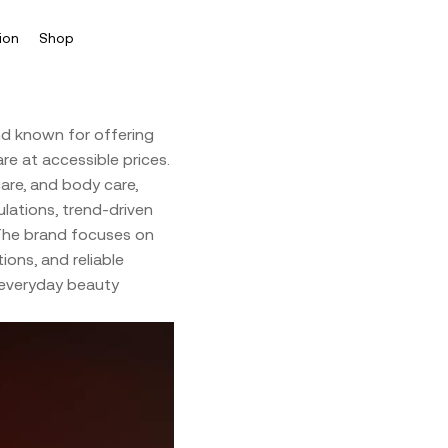
ion
Shop
d known for offering
re at accessible prices.
are, and body care,
ations, trend-driven
 The brand focuses on
ions, and reliable
 everyday beauty