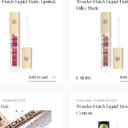
Match Liquid Matte Lipstick
Wonder Match Liquid Matt
Milky Nude
Add to cart
Add 
€
18.80
E COMESTICS
EVELINE COMESTICS
 Pen
Wonder Match Liquid Bro
Contour