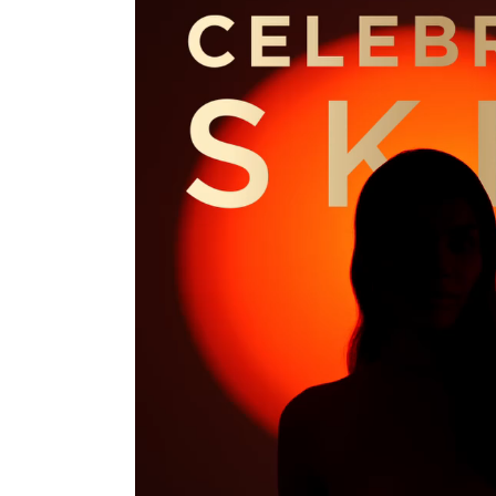
Hit enter to search or ESC to close