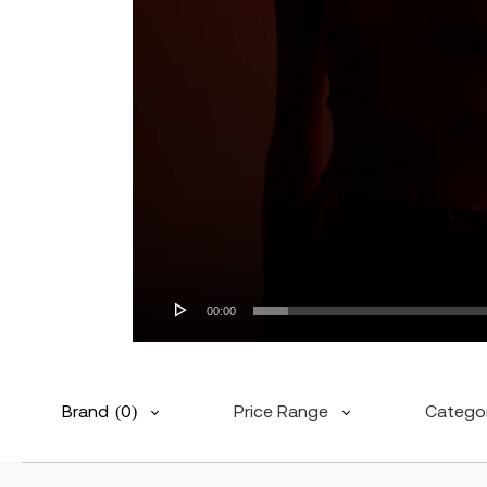
00:00
Brand
(0)
Price Range
Catego