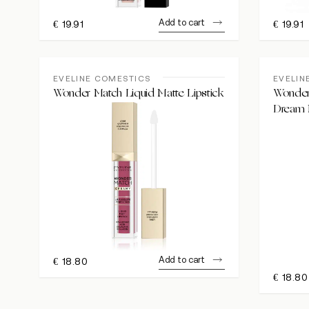
Add to cart
€
19.91
€
19.91
EVELINE COMESTICS
EVELIN
Wonder Match Liquid Matte Lipstick
Wonder 
Dream
Add to cart
€
18.80
€
18.80