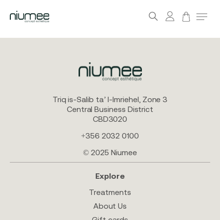
account
Menu
search
Skip
to
main
content
Triq is-Salib ta’ l-Imriehel, Zone 3
Central Business District
CBD3020
+356 2032 0100
© 2025 Niumee
Explore
Treatments
About Us
Gift cards