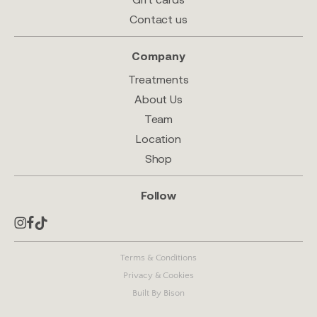
Contact us
Company
Treatments
About Us
Team
Location
Shop
Follow
Terms & Conditions
Privacy & Cookies
Built By Bison