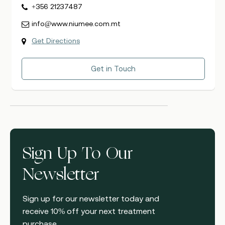
+356 21237487
info@www.niumee.com.mt
Get Directions
Get in Touch
Sign Up To Our
Newsletter
Sign up for our newsletter today and
receive 10% off your next treatment
purchase.