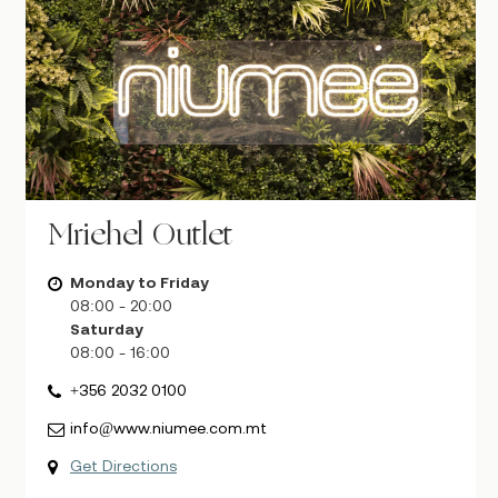
Mriehel Outlet
Monday to Friday
08:00 - 20:00
Saturday
08:00 - 16:00
+356 2032 0100
info@www.niumee.com.mt
Get Directions