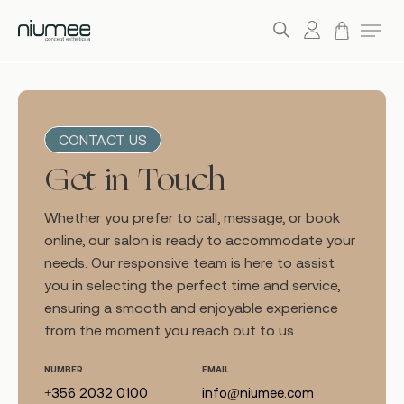
account
Menu
search
Skip
to
main
CONTACT US
content
Get in Touch
Whether you prefer to call, message, or book
online, our salon is ready to accommodate your
needs. Our responsive team is here to assist
you in selecting the perfect time and service,
ensuring a smooth and enjoyable experience
from the moment you reach out to us
NUMBER
EMAIL
+356 2032 0100
info@niumee.com