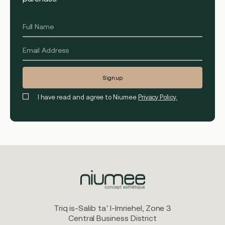
I have read and agree to Niumee
Privacy Policy.
Triq is-Salib ta’ l-Imriehel, Zone 3
Central Business District