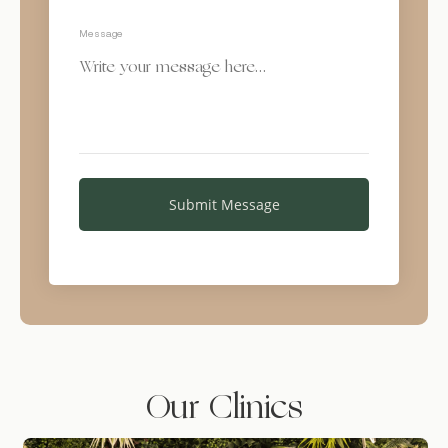
Message
Our Clinics