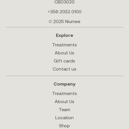
CBD3020
+356 2032 0100
© 2025 Niumee
Explore
Treatments
About Us
Gift cards
Contact us
Company
Treatments
About Us
Team
Location
Shop