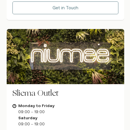
Get in Touch
Sliema Outlet
Monday to Friday
09:00 – 19:00
Saturday
09:00 – 19:00