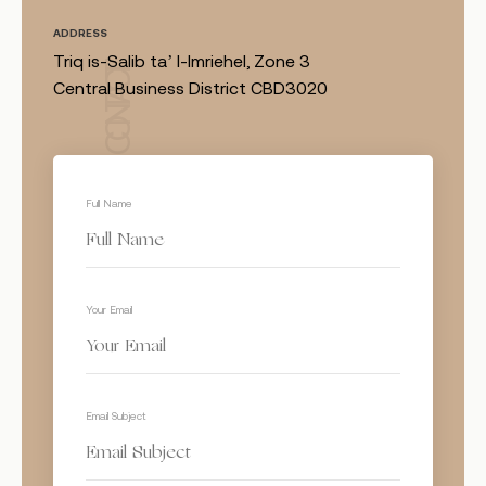
ADDRESS
Triq is-Salib ta’ l-Imriehel, Zone 3
CONTACT
Central Business District CBD3020
Full Name
Your Email
Email Subject