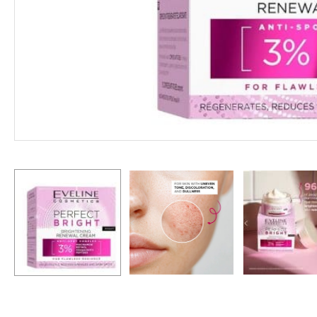
Hit enter to search or ESC to close