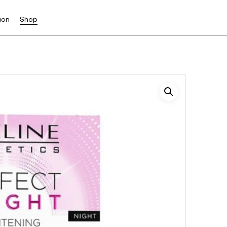
ion
Shop