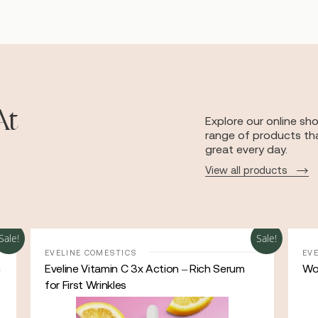
At
Explore our online sh
range of products tha
great every day.
View all products
Sale!
Sale!
EVELINE COMESTICS
EV
h
Eveline Vitamin C 3x Action – Rich Serum
Wo
for First Wrinkles