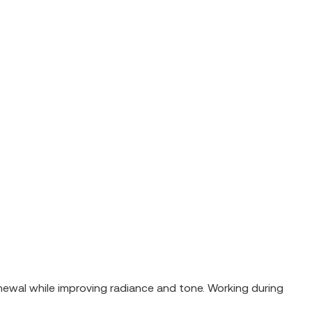
newal while improving radiance and tone. Working during