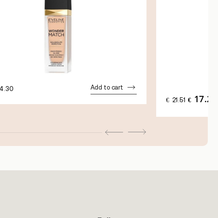
Add to cart
4.30
17.21
ORIGINAL
€
21.51
€
PRICE
WAS:
€21.51.