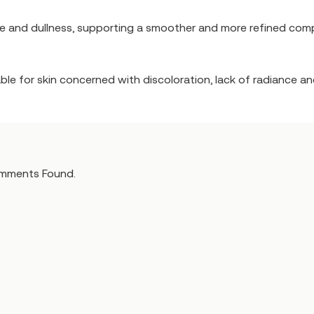
ne and dullness, supporting a smoother and more refined comp
table for skin concerned with discoloration, lack of radiance 
mments Found.