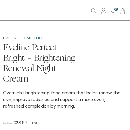
0
EVELINE COMESTICS
Eveline Perfect
Bright – Brightening
Renewal Night
Cream
Overnight brightening face cream that helps renew the
skin, improve radiance and support a more even,
refreshed complexion by morning.
Original
Current
€
28.67
€
35.84
Incl. VAT