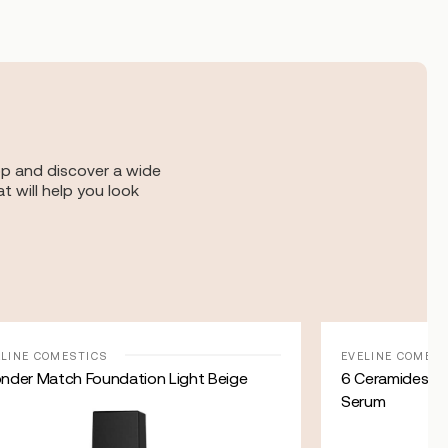
op and discover a wide
t will help you look
ELINE COMESTICS
EVELINE COMES
nder Match Foundation Light Beige
6 Ceramides – 
Serum