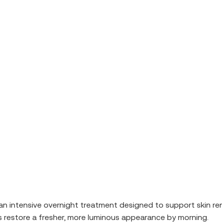
 an intensive overnight treatment designed to support skin re
lps restore a fresher, more luminous appearance by morning.