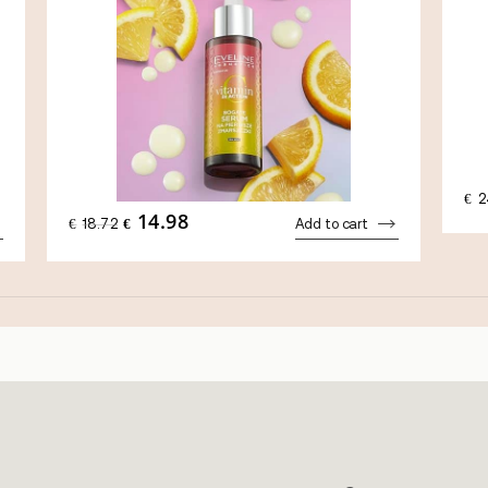
€
2
14.98
ORIGINAL
CURRENT
€
18.72
€
Add to cart
PRICE
PRICE
WAS:
IS:
€18.72.
€14.98.