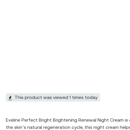
This product was viewed 1 times today
Eveline Perfect Bright Brightening Renewal Night Cream is
the skin’s natural regeneration cycle, this night cream he