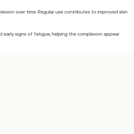
lexion over time. Regular use contributes to improved skin
and early signs of fatigue, helping the complexion appear