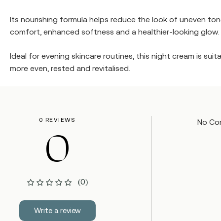
Its nourishing formula helps reduce the look of uneven to
comfort, enhanced softness and a healthier-looking glow.
Ideal for evening skincare routines, this night cream is sui
more even, rested and revitalised.
0 REVIEWS
No Co
0
(0)
Write a review