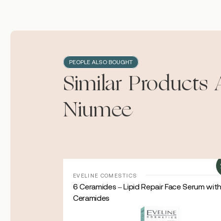
PEOPLE ALSO BOUGHT
Similar Products 
Niumee
Sale!
EVELINE COMESTICS
oisturizing
6 Ceramides – Lipid Repair Face Serum wit
Ceramides