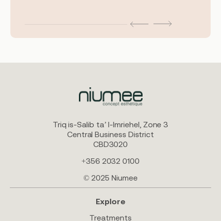
Triq is-Salib ta’ l-Imriehel, Zone 3
Central Business District
CBD3020
+356 2032 0100
© 2025 Niumee
Explore
Treatments