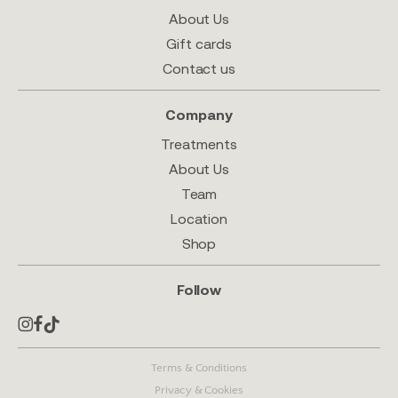
About Us
Gift cards
Contact us
Company
Treatments
About Us
Team
Location
Shop
Follow
Terms & Conditions
Privacy & Cookies