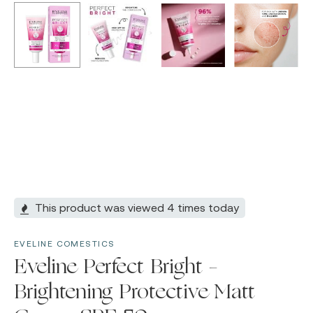
This product was viewed 4 times today
EVELINE COMESTICS
Eveline Perfect Bright –
Brightening Protective Matt