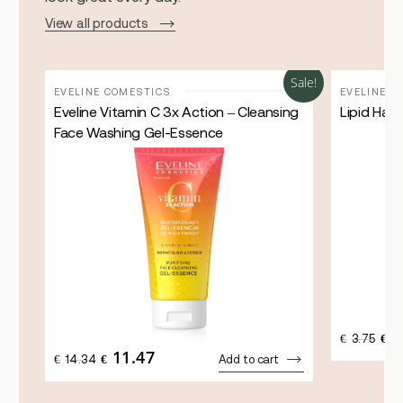
View all products
Sale!
Sale!
EVELINE COMESTICS
EVELINE C
Eveline Vitamin C 3x Action – Cleansing
Lipid Han
Face Washing Gel-Essence
3
ORI
€
3.75
€
PRI
11.47
ORIGINAL
CURRENT
€
14.34
€
Add to cart
WAS
PRICE
PRICE
€3.7
WAS:
IS:
€14.34.
€11.47.