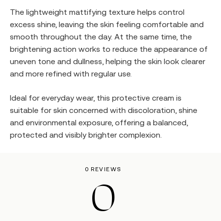
The lightweight mattifying texture helps control
excess shine, leaving the skin feeling comfortable and
smooth throughout the day. At the same time, the
brightening action works to reduce the appearance of
uneven tone and dullness, helping the skin look clearer
and more refined with regular use.
Ideal for everyday wear, this protective cream is
suitable for skin concerned with discoloration, shine
and environmental exposure, offering a balanced,
protected and visibly brighter complexion.
0 REVIEWS
0