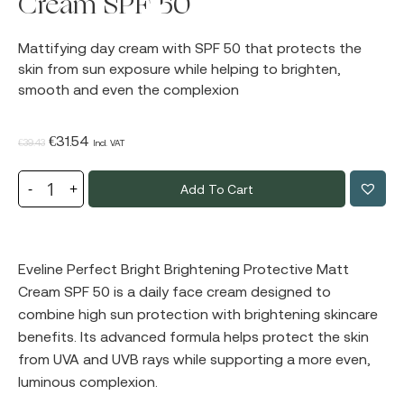
Cream SPF 50
Mattifying day cream with SPF 50 that protects the
skin from sun exposure while helping to brighten,
smooth and even the complexion
Original
Current
€
31.54
€
39.43
Incl. VAT
price
price
Add To Cart
was:
is:
€39.43.
€31.54.
Eveline Perfect Bright Brightening Protective Matt
Cream SPF 50 is a daily face cream designed to
combine high sun protection with brightening skincare
benefits. Its advanced formula helps protect the skin
from UVA and UVB rays while supporting a more even,
luminous complexion.