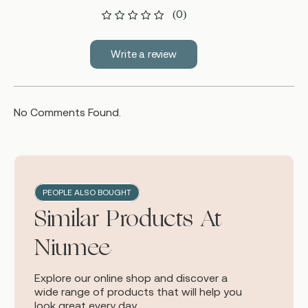
(0)
Write a review
No Comments Found.
PEOPLE ALSO BOUGHT
Similar Products At
Niumee
Explore our online shop and discover a
wide range of products that will help you
look great every day.