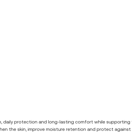
n, daily protection and long-lasting comfort while supporting 
hen the skin, improve moisture retention and protect against 