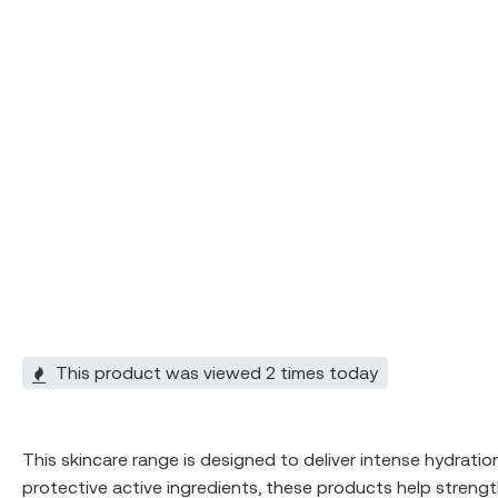
This product was viewed 2 times today
This skincare range is designed to deliver intense hydratio
protective active ingredients, these products help strengt