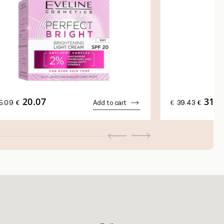
20.07
31.5
ORIGINAL
CURRENT
ORIGINA
5.09
€
Add to cart
€
39.43
€
PRICE
PRICE
PRICE
WAS:
IS:
WAS:
€25.09.
€20.07.
€39.43.