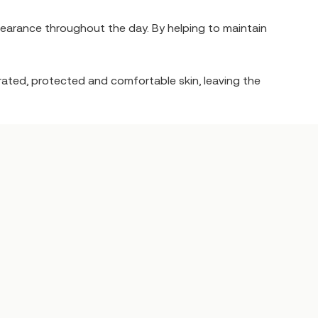
pearance throughout the day. By helping to maintain
drated, protected and comfortable skin, leaving the