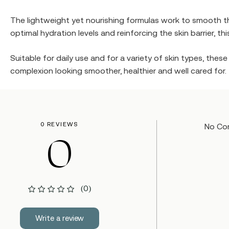
The lightweight yet nourishing formulas work to smooth th
optimal hydration levels and reinforcing the skin barrier, th
Suitable for daily use and for a variety of skin types, the
complexion looking smoother, healthier and well cared for.
0 REVIEWS
No Co
0
(0)
Write a review