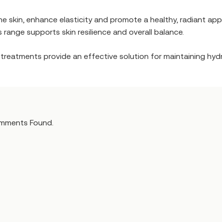
e skin, enhance elasticity and promote a healthy, radiant ap
is range supports skin resilience and overall balance.
se treatments provide an effective solution for maintaining hy
mments Found.