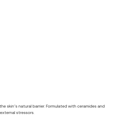
the skin’s natural barrier. Formulated with ceramides and
external stressors.