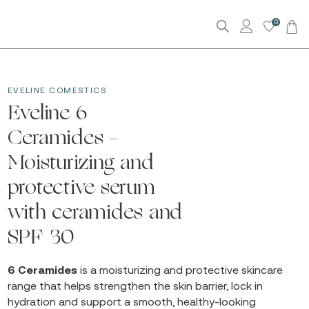
0
EVELINE COMESTICS
Eveline 6
Ceramides –
Moisturizing and
protective serum
with ceramides and
SPF 30
6 Ceramides
is a moisturizing and protective skincare
range that helps strengthen the skin barrier, lock in
hydration and support a smooth, healthy-looking