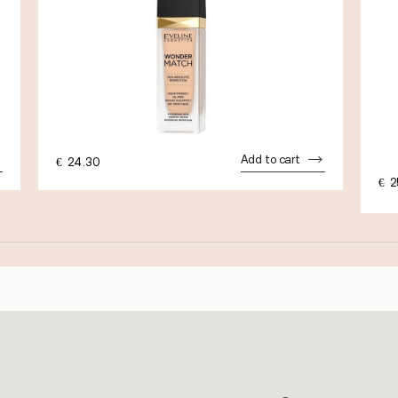
Add to cart
€
24.30
€
2