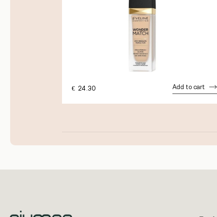
Add to cart
€
24.30
dd to cart