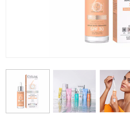
Hit enter to search or ESC to close