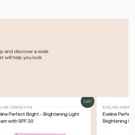
op and discover a wide
t will help you look
Sale!
ELINE COMESTICS
EVELINE COMES
line Perfect Bright – Brightening Light
Eveline Perfec
eam with SPF 20
Brightening Su