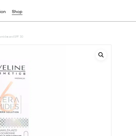
ion
Shop
eramides and SPF 30