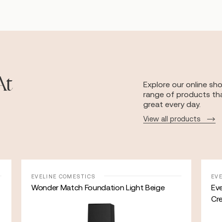
At
Explore our online sh
range of products tha
great every day.
View all products
EVELINE COMESTICS
EV
Wonder Match Foundation Light Beige
Eve
Cr