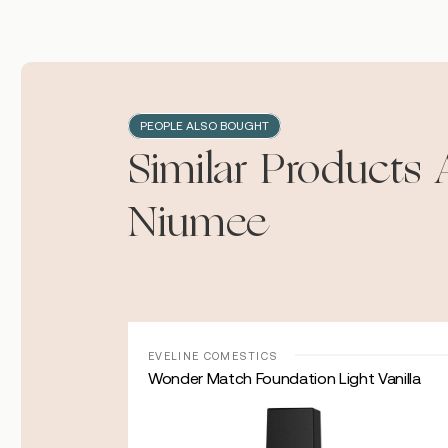
PEOPLE ALSO BOUGHT
Similar Products 
Niumee
Sale!
EVELINE COMESTICS
ce Serum with
Wonder Match Foundation Light Vanilla