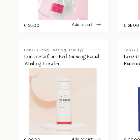
Add to cart
€
25.00
€
25.00
Lon.G (Long Lasting Beauty)
Lon.G (
Lon.G Starfoam Red Ginseng Facial
Lon.G 
Washing Powder
Essenc
Add to cart
€
30.00
€
30.0