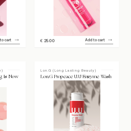
to cart
Add to cart
€
25.00
y)
Lon.G (Long Lasting Beauty)
ng Is Now
Lon.G Propeace U.U Enzyme Wash