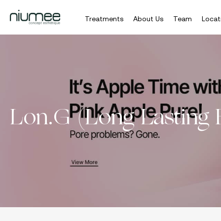
Treatments
About Us
Team
Locat
Skip
to
main
content
Lon.G (Long Lasting 