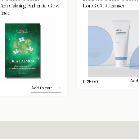
ica Calming Authentic Glow
Lon.G CC Cleanser
Mask
Add 
€
25.00
Add to cart