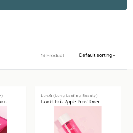
Default sorting
19 Product
y)
Lon.G (Long Lasting Beauty)
eam
Lon.G Pink Apple Pure Toner