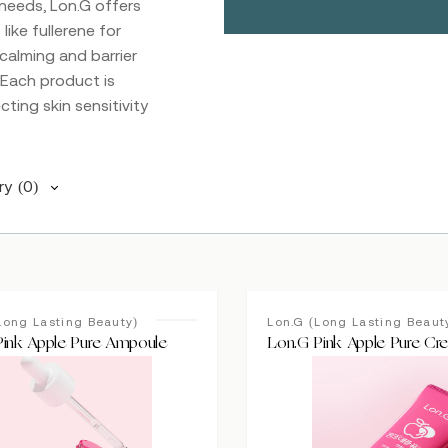
 needs, Lon.G offers
ike fullerene for
calming and barrier
. Each product is
cting skin sensitivity
ry
(0)
Long Lasting Beauty)
Lon.G (Long Lasting Beaut
Pink Apple Pure Ampoule
Lon.G Pink Apple Pure Cr