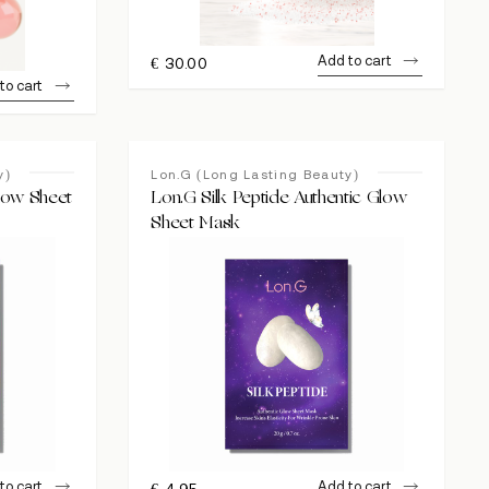
Add to cart
€
30.00
to cart
y)
Lon.G (Long Lasting Beauty)
Glow Sheet
Lon.G Silk Peptide Authentic Glow
Sheet Mask
to cart
Add to cart
€
4.95