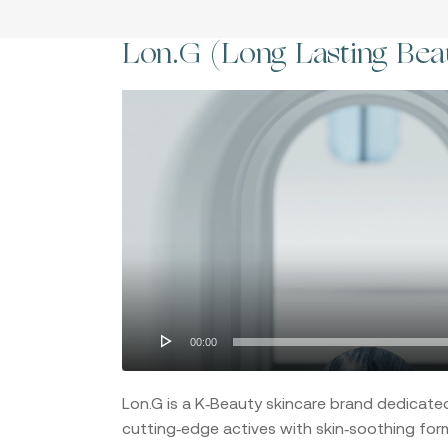
Lon.G (Long Lasting Bea
Video
Player
Hit enter to search or ESC to close
00:00
Lon.G is a K‑Beauty skincare brand dedicate
cutting‑edge actives with skin‑soothing form