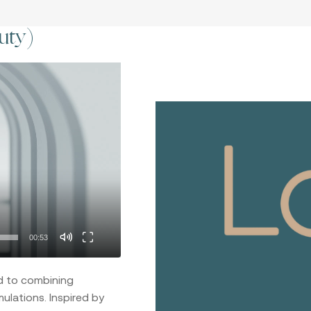
uty)
00:53
d to combining
ulations. Inspired by