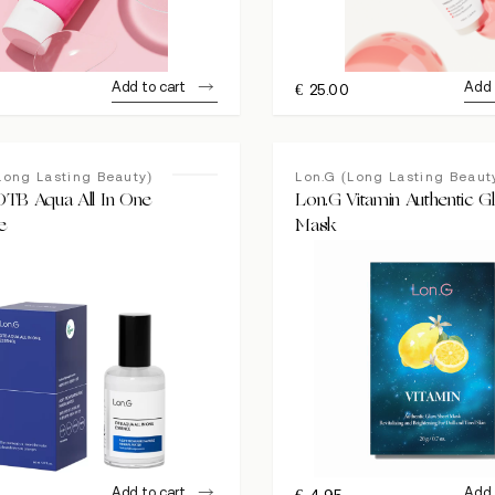
Add to cart
Add 
€
25.00
Long Lasting Beauty)
Lon.G (Long Lasting Beaut
DTB Aqua All In One
Lon.G Vitamin Authentic 
e
Mask
Add to cart
Add 
0
€
4.95