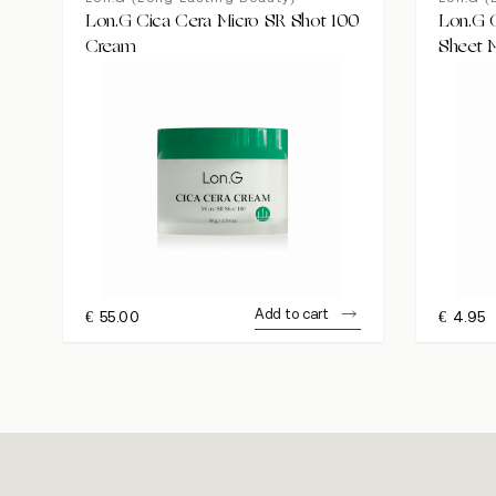
Lon.G Cica Cera Micro SR Shot 100
Lon.G C
Cream
Sheet 
Add to cart
€
55.00
€
4.95