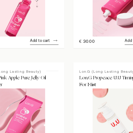
Add to cart
Add 
0
€
30.00
Long Lasting Beauty)
Lon.G (Long Lasting Beaut
ink Apple Pure Jelly Oil
Lon.G Propeace U.U Timi
er
For Mist