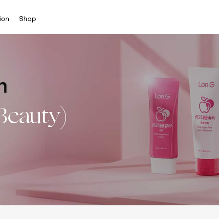
ion
Shop
Beauty)