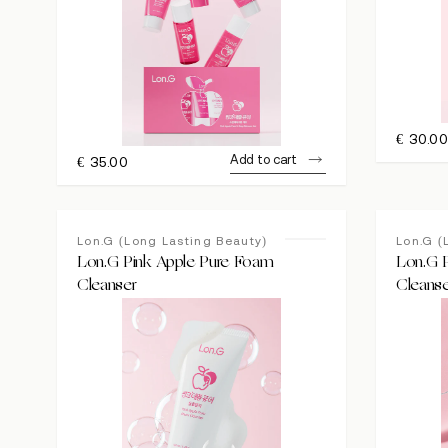
€
30.0
Add to cart
€
35.00
Lon.G (Long Lasting Beauty)
Lon.G (
Lon.G Pink Apple Pure Foam
Lon.G P
Cleanser
Cleans