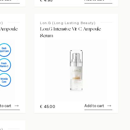
y)
Lon.G (Long Lasting Beauty)
C Ampoule
Lon.G Intensive Vit C Ampoule
Serum
to cart
Add to cart
€
45.00
y)