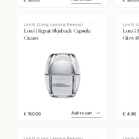
Lon.G (Long Lasting Beauty)
Lon.G (
Lon.G Repair Skinback Capsule
Lon.G 
Cream
Glow S
Add to cart
€
150.00
€
4.95
Lon.G (Long Lasting Beauty)
Lon.G (