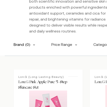
both scientific innovation and sensitive skin
products enriched with powerful ingredients l
antioxidant support, ceramides and cica for 
repair, and brightening vitamins for radiance
designed to deliver visible results while respe
and daily wellness routines.
Brand
(0)
Price Range
Catego
Lon.G (Long Lasting Beauty)
Lon.G (
Lon.G Pink Apple Pure 5-Step
Lon.G 
Skincare Set