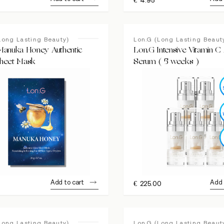
Long Lasting Beauty)
Lon.G (Long Lasting Beaut
Manuka Honey Authentic
Lon.G Intensive Vitamin 
heet Mask
Serum ( 5 weeks )
Add to cart
Add 
€
225.00
Long Lasting Beauty)
Lon.G (Long Lasting Beaut