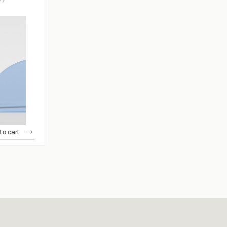
to cart