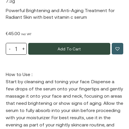
7.3g
Powerful Brightening and Anti-Aging Treatment for
Radiant Skin with best vitamin c serum
€
45.00
Incl. VAT
Add To Cart
How to Use :
Start by cleansing and toning your face. Dispense a
few drops of the serum onto your fingertips and gently
massage it onto your face and neck, focusing on areas
that need brightening or show signs of aging. Allow the
serum to fully absorb into your skin before proceeding
with your moisturizer. For best results, use it in the
evening as part of your nightly skincare routine, and