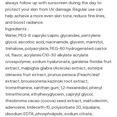
always follow up with sunscreen during the day to
protect your skin from UV damage. Regular use can
help achieve a more even skin tone, reduce fine lines,
and boost radiance.
Ingredients :
Water, PEG-6 caprylic/capric glycerides, pentylene
glycol, ascorbic acid, niacinamide, glycerin, mannitol,
trehalose, polyacrylate, PEG-60 hydrogenated castor
oil, flavor, acrylates/C10-30 alkylate acrylate
crosspolymer, sodium hyaluronate, gardenia floridia fruit
extract, malpighia glabra (Acerola) extract, euterpe
oleracea fruit extract, prunus persica (Peach) leaf
extract, broussonetia kazinoki root extract,
tromethamine, xanthan gum, 1,2-hexanediol, phenyl
trimethicone, ethylhexyglycerin, caprylyl glycol,
theobroma cacao (cocoa) seed extract, maltodextrin,
adenosine, trideceth-10, polysorbate 20, squalane,
disodium EDTA, phospholipids, sodium citrate,