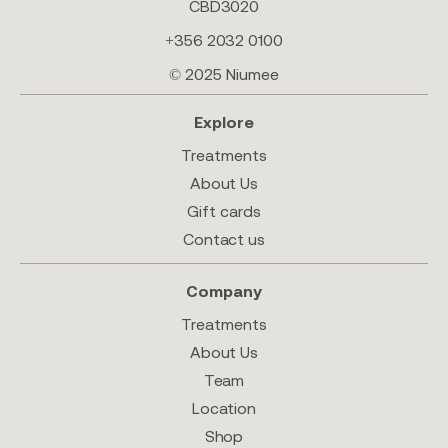
CBD3020
+356 2032 0100
© 2025 Niumee
Explore
Treatments
About Us
Gift cards
Contact us
Company
Treatments
About Us
Team
Location
Shop