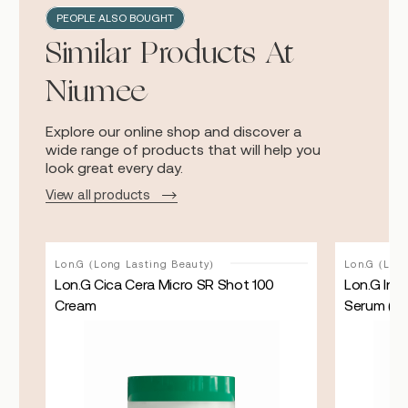
PEOPLE ALSO BOUGHT
Similar Products At
Niumee
Explore our online shop and discover a
wide range of products that will help you
look great every day.
View all products
Lon.G (Long Lasting Beauty)
Lon.G (Lon
er
Lon.G Cica Cera Micro SR Shot 100
Lon.G Int
Cream
Serum ( 5