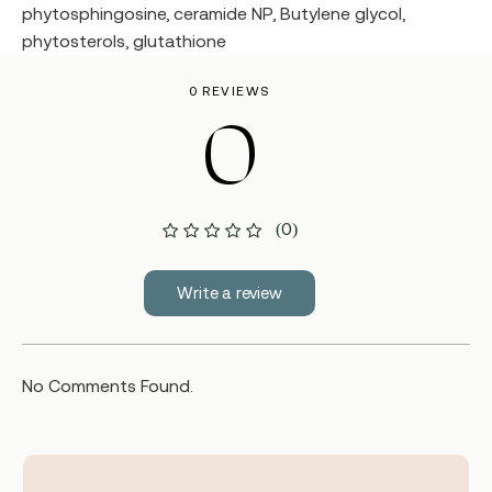
phytosphingosine, ceramide NP, Butylene glycol,
phytosterols, glutathione
0 REVIEWS
0
(0)
Write a review
No Comments Found.