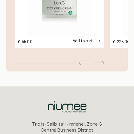
Add to cart
€
55.00
€
225.00
Triq is-Salib ta’ l-Imriehel, Zone 3
Central Business District