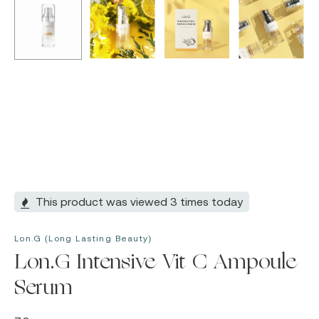
This product was viewed 3 times today
Lon.G (Long Lasting Beauty)
Lon.G Intensive Vit C Ampoule
Serum