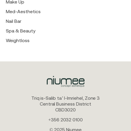
Make Up
Med-Aesthetics
Nail Bar
Spa & Beauty
Weightloss
Triq is-Salib ta’ l-Imriehel, Zone 3
Central Business District
CBD3020
+356 2032 0100
© 2025 Niumee