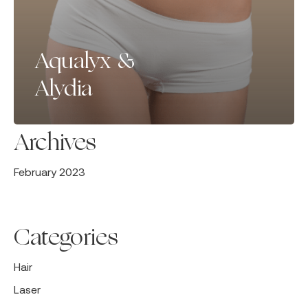
Aqualyx &
Alydia
Archives
February 2023
Categories
Hair
Laser