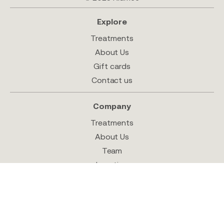
Explore
Treatments
About Us
Gift cards
Contact us
Company
Treatments
About Us
Team
Location
Shop
Follow