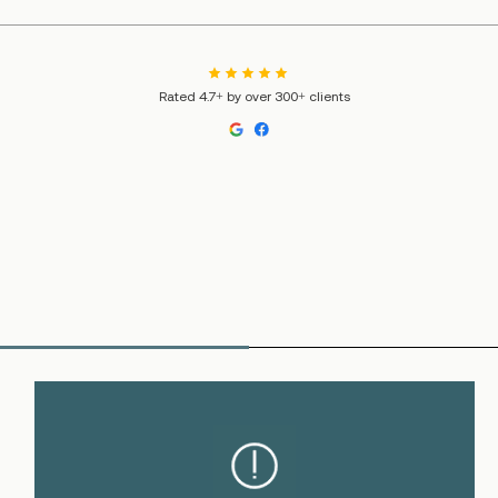
Rated 4.7+ by over 300+ clients