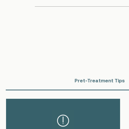
Pret-Treatment Tips