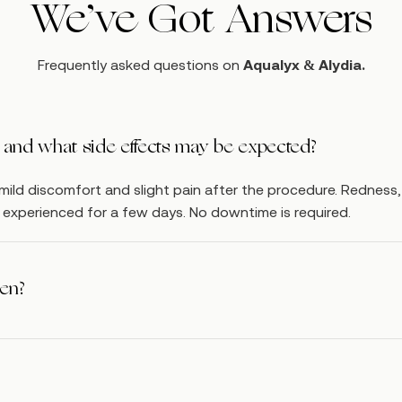
We’ve Got Answers
Frequently asked questions on
Aqualyx & Alydia.
ul and what side effects may be expected?
ild discomfort and slight pain after the procedure. Redness
be experienced for a few days. No downtime is required.
een?
weeks after each application of Aqualyx / Alydia. The same ar
s.