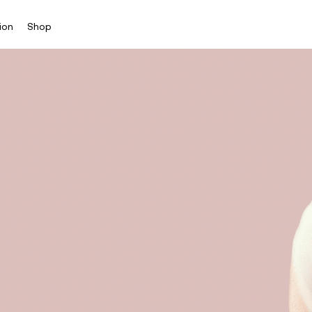
ion
Shop