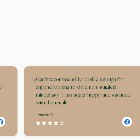
Can’t recommend Dr Ciskje enough for
y
anyone looking to do a non-surgical
rhinoplasty. I am super happy and satisfied
with the result!
Jessica B