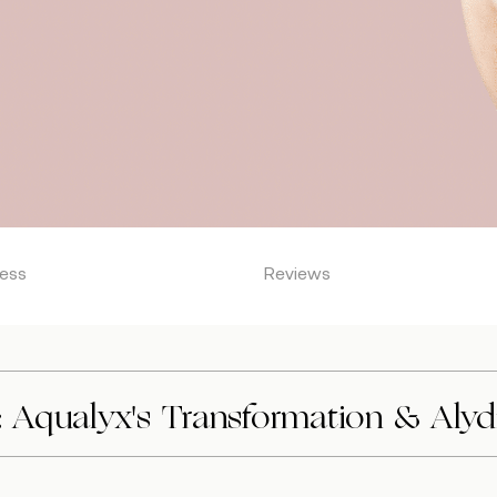
ess
Reviews
 Aqualyx's Transformation & Alydi