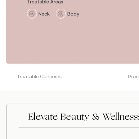
Treatable Areas
Neck
Body
Treatable Concerns
Proc
Hit enter to search or ESC to close
Elevate Beauty & Wellness: