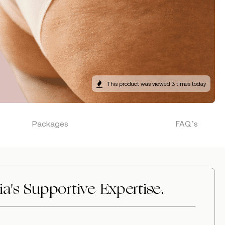
This product was viewed 3 times today
Packages
FAQ’s
a's Supportive Expertise.