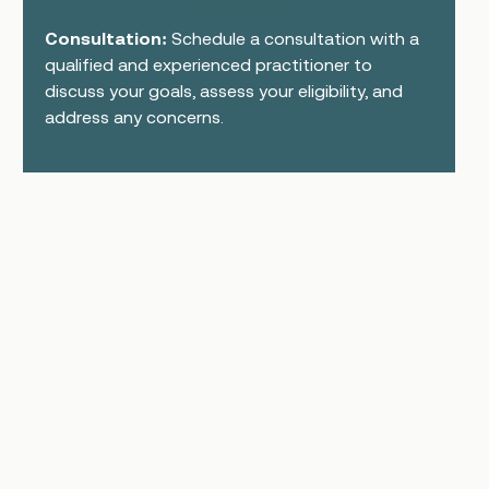
Consultation:
Schedule a consultation with a
qualified and experienced practitioner to
discuss your goals, assess your eligibility, and
address any concerns.