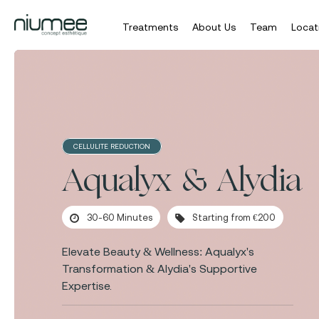
Treatments
About Us
Team
Locat
Skip
to
main
content
CELLULITE REDUCTION
Aqualyx & Alydia
30-60 Minutes
Starting from €200
Elevate Beauty & Wellness: Aqualyx's
Transformation & Alydia's Supportive
Expertise.