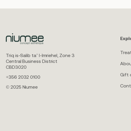
Expl
Trea
Triq is-Salib ta’ l-Imriehel, Zone 3
Central Business District
Abou
CBD3020
Gift 
+356 2032 0100
Cont
© 2025 Niumee
Aqualyx & Alydia
S