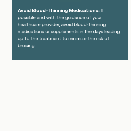
Avoid Blood-Thinning Medications:
If
possible and with the guidance of your
healthcare provider, avoid blood-thinning
medications or supplements in the days leading
up to the treatment to minimize the risk of
bruising.