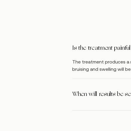
Is the treatment painf
The treatment produces a m
bruising and swelling will 
When will results be s
Full results may be seen 6 
treated again every 6 week