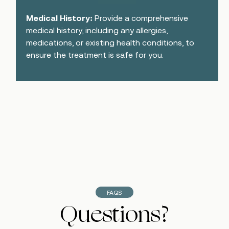
Medical History:
Provide a comprehensive
medical history, including any allergies,
medications, or existing health conditions, to
ensure the treatment is safe for you.
FAQS
Questions?