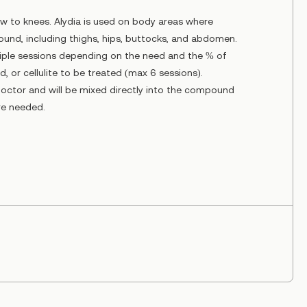
w to knees. Alydia is used on body areas where
ound, including thighs, hips, buttocks, and abdomen.
iple sessions depending on the need and the % of
, or cellulite to be treated (max 6 sessions).
doctor and will be mixed directly into the compound
are needed.