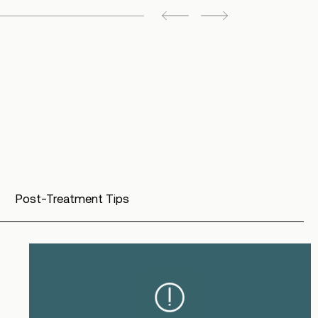
Post-Treatment Tips