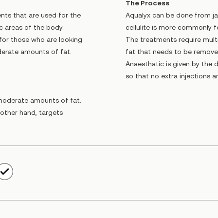
The Process
nts that are used for the
Aqualyx can be done from ja
ic areas of the body.
cellulite is more commonly f
 for those who are looking
The treatments require mult
derate amounts of fat.
fat that needs to be removed
Anaesthatic is given by the 
so that no extra injections 
d moderate amounts of fat.
e other hand, targets