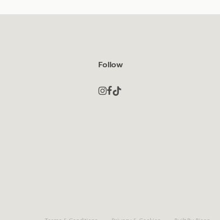
Follow
y.
Book now