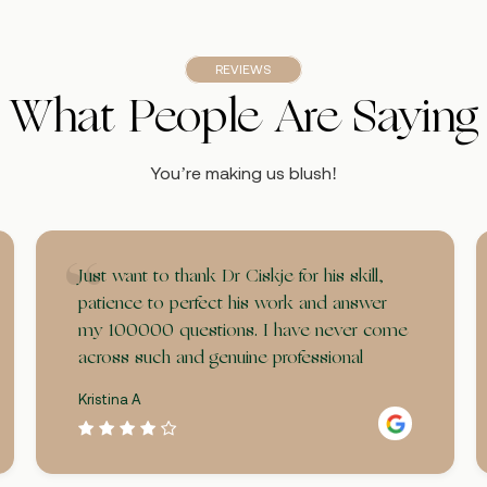
REVIEWS
What People Are Saying
You’re making us blush!
Just want to thank Dr Ciskje for his skill,
patience to perfect his work and answer
my 100000 questions. I have never come
across such and genuine professional
Kristina A