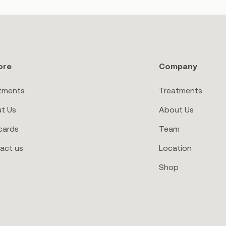
ore
Company
tments
Treatments
t Us
About Us
cards
Team
act us
Location
Shop
ay Hello to
a bump and lump-free bod