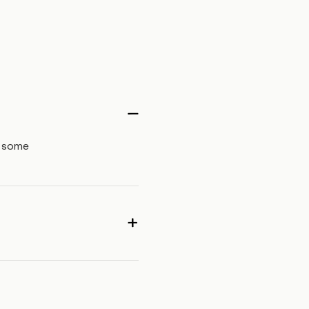
, some
ea may be