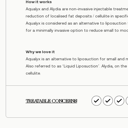
How it works
Aqualyx and Alydia are non-invasive injectable treatme
reduction of localised fat deposits / cellulite in specif
Aqualyx is considered as an alternative to liposuction
for a minimally invasive option to reduce small to mo
Why we love it
Aqualyx is an alternative to liposuction for small an
Also referred to as ‘Liquid Liposuction’. Alydia, on th
cellulite.
TREATABLE CONCERNS