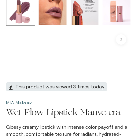
This product was viewed 3 times today
MIA Makeup
Wet Flow Lipstick Mauve era
Glossy creamy lipstick with intense color payoff and a
smooth, comfortable texture for radiant, hydrated-