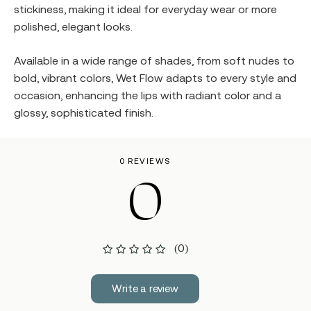
stickiness, making it ideal for everyday wear or more
polished, elegant looks.
Available in a wide range of shades, from soft nudes to
bold, vibrant colors, Wet Flow adapts to every style and
occasion, enhancing the lips with radiant color and a
glossy, sophisticated finish.
0 REVIEWS
0
(0)
Write a review