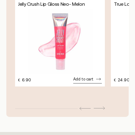
Jelly Crush Lip Gloss Neo- Melon
True Lock
Add to cart
€
6.90
€
24.90