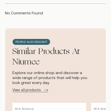
No Comments Found.
PEOPLE ALSO BOUGHT
Similar Products At
Niumee
Explore our online shop and discover a
wide range of products that will help you
look great every day.
View all products
MIA Makeup
MIA Makeu