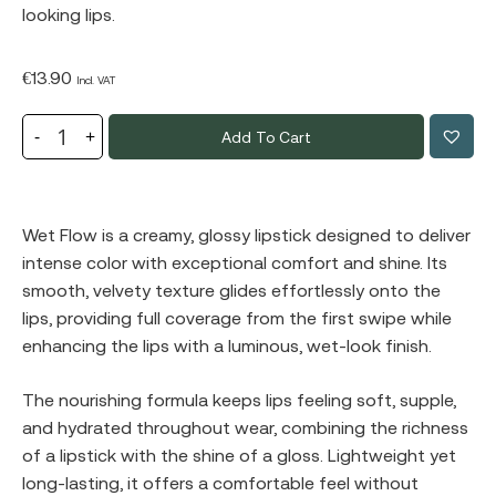
looking lips.
€
13.90
Incl. VAT
Add To Cart
Wet Flow is a creamy, glossy lipstick designed to deliver
intense color with exceptional comfort and shine. Its
smooth, velvety texture glides effortlessly onto the
lips, providing full coverage from the first swipe while
enhancing the lips with a luminous, wet-look finish.
The nourishing formula keeps lips feeling soft, supple,
and hydrated throughout wear, combining the richness
of a lipstick with the shine of a gloss. Lightweight yet
long-lasting, it offers a comfortable feel without