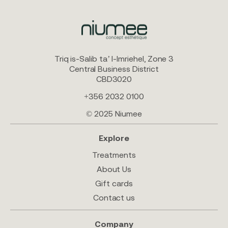
Triq is-Salib ta’ l-Imriehel, Zone 3
Central Business District
CBD3020
+356 2032 0100
© 2025 Niumee
Explore
Treatments
About Us
Gift cards
Contact us
Company