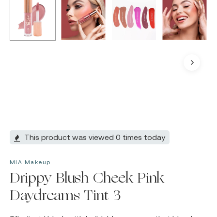
This product was viewed 0 times today
MIA Makeup
Drippy Blush Cheek Pink
Daydreams Tint 3