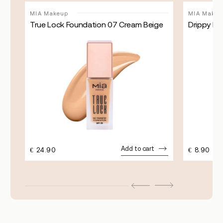
MIA Makeup
MIA Makeu
True Lock Foundation 07 Cream Beige
Drippy Blu
Add to cart
€
24.90
€
8.90