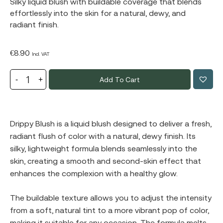
Silky liquid blush with buildable coverage that blends
effortlessly into the skin for a natural, dewy, and
radiant finish.
€
8.90
Incl. VAT
Add To Cart
Drippy Blush is a liquid blush designed to deliver a fresh,
radiant flush of color with a natural, dewy finish. Its
silky, lightweight formula blends seamlessly into the
skin, creating a smooth and second-skin effect that
enhances the complexion with a healthy glow.
The buildable texture allows you to adjust the intensity
from a soft, natural tint to a more vibrant pop of color,
making it suitable for any occasion. The formula melts