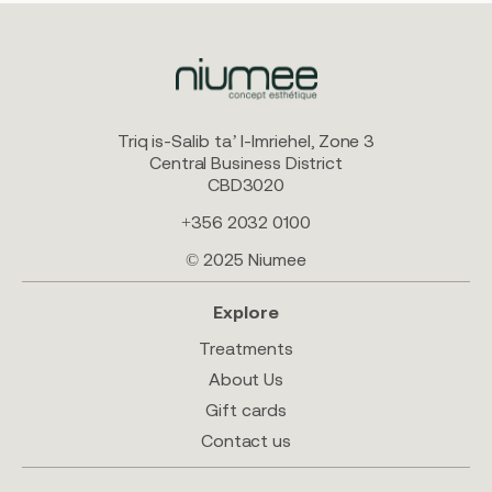
Triq is-Salib ta’ l-Imriehel, Zone 3
Central Business District
CBD3020
+356 2032 0100
© 2025 Niumee
Explore
Treatments
About Us
Gift cards
Contact us