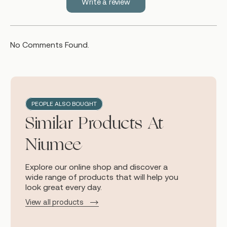
Write a review
No Comments Found.
PEOPLE ALSO BOUGHT
Similar Products At
Niumee
Explore our online shop and discover a
wide range of products that will help you
look great every day.
View all products