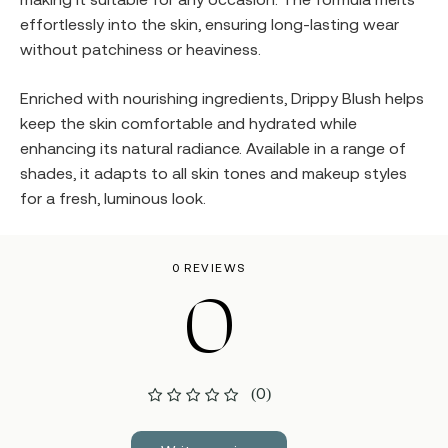
effortlessly into the skin, ensuring long-lasting wear
without patchiness or heaviness.
Enriched with nourishing ingredients, Drippy Blush helps
keep the skin comfortable and hydrated while
enhancing its natural radiance. Available in a range of
shades, it adapts to all skin tones and makeup styles
for a fresh, luminous look.
0 REVIEWS
0
(0)