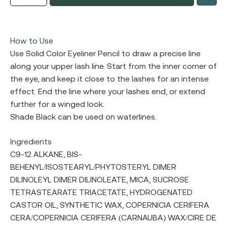
How to Use
Use Solid Color Eyeliner Pencil to draw a precise line
along your upper lash line. Start from the inner corner of
the eye, and keep it close to the lashes for an intense
effect. End the line where your lashes end, or extend
further for a winged look.
Shade Black can be used on waterlines.
Ingredients
C9-12 ALKANE, BIS-
BEHENYL/ISOSTEARYL/PHYTOSTERYL DIMER
DILINOLEYL DIMER DILINOLEATE, MICA, SUCROSE
TETRASTEARATE TRIACETATE, HYDROGENATED
CASTOR OIL, SYNTHETIC WAX, COPERNICIA CERIFERA
CERA/COPERNICIA CERIFERA (CARNAUBA) WAX/CIRE DE