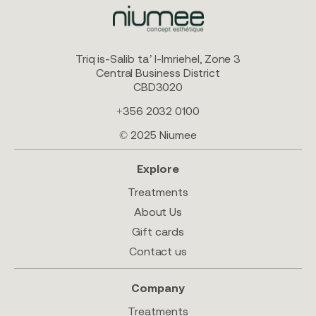
Triq is-Salib ta’ l-Imriehel, Zone 3
Central Business District
CBD3020
+356 2032 0100
© 2025 Niumee
Explore
Treatments
About Us
Gift cards
Contact us
Company
Treatments