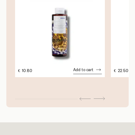
Add to cart
€
10.80
€
22.50