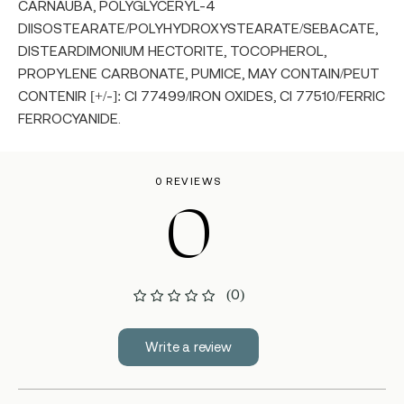
CARNAUBA, POLYGLYCERYL-4
DIISOSTEARATE/POLYHYDROXYSTEARATE/SEBACATE,
DISTEARDIMONIUM HECTORITE, TOCOPHEROL,
PROPYLENE CARBONATE, PUMICE, MAY CONTAIN/PEUT
CONTENIR [+/-]: CI 77499/IRON OXIDES, CI 77510/FERRIC
FERROCYANIDE.
0 REVIEWS
0
(0)
Write a review