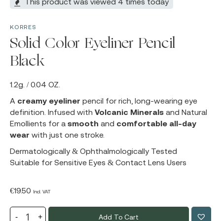
This product was viewed 4 times today
KORRES
Solid Color Eyeliner Pencil
Black
1.2g. / 0.04 OZ.
A
creamy eyeliner
pencil for rich, long-wearing eye
definition. Infused with
Volcanic Minerals
and Natural
Emollients for a
smooth
and
comfortable all-day
wear
with just one stroke.
Dermatologically & Ophthalmologically Tested
Suitable for Sensitive Eyes & Contact Lens Users
€
19.50
Incl. VAT
Add To Cart