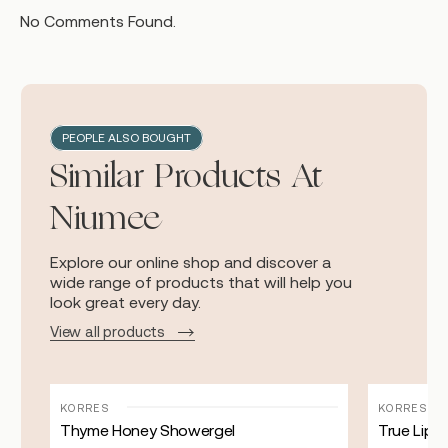
No Comments Found.
PEOPLE ALSO BOUGHT
Similar Products At
Niumee
Explore our online shop and discover a
wide range of products that will help you
look great every day.
View all products
KORRES
KORRES
Thyme Honey Showergel
True Lip 