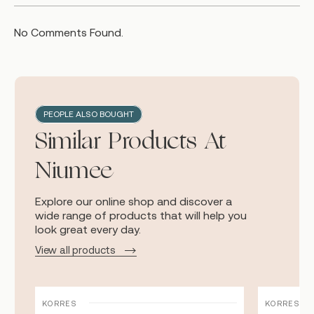
No Comments Found.
PEOPLE ALSO BOUGHT
Similar Products At
Niumee
Explore our online shop and discover a
wide range of products that will help you
look great every day.
View all products
KORRES
KORRES