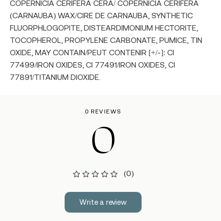
COPERNICIA CERIFERA CERA/ COPERNICIA CERIFERA
(CARNAUBA) WAX/CIRE DE CARNAUBA, SYNTHETIC
FLUORPHLOGOPITE, DISTEARDIMONIUM HECTORITE,
TOCOPHEROL, PROPYLENE CARBONATE, PUMICE, TIN
OXIDE, MAY CONTAIN/PEUT CONTENIR [+/-]: CI
77499/IRON OXIDES, CI 77491/IRON OXIDES, CI
77891/TITANIUM DIOXIDE.
0 REVIEWS
0
(0)
Write a review