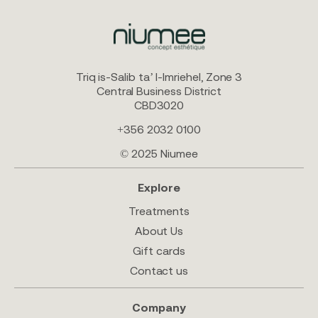
Triq is-Salib ta’ l-Imriehel, Zone 3
Central Business District
CBD3020
+356 2032 0100
© 2025 Niumee
Explore
Treatments
About Us
Gift cards
Contact us
Company