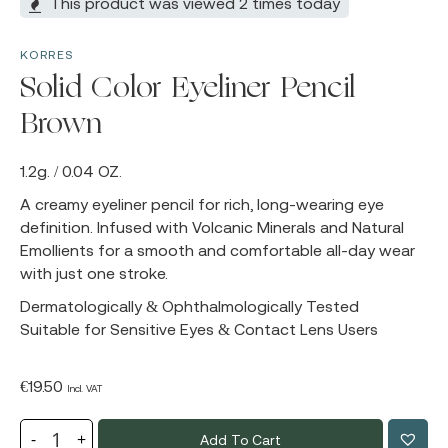
This product was viewed 2 times today
KORRES
Solid Color Eyeliner Pencil
Brown
1.2g. / 0.04 OZ.
A creamy eyeliner pencil for rich, long-wearing eye
definition. Infused with Volcanic Minerals and Natural
Emollients for a smooth and comfortable all-day wear
with just one stroke.
Dermatologically & Ophthalmologically Tested
Suitable for Sensitive Eyes & Contact Lens Users
€
19.50
Incl. VAT
Add To Cart