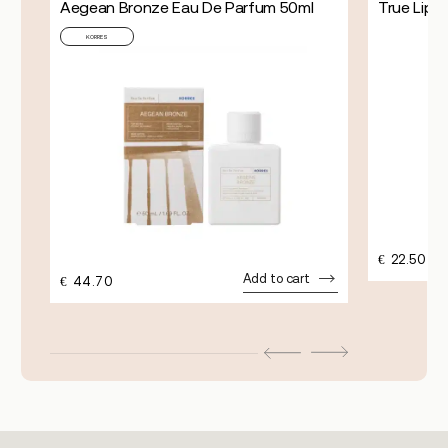
Aegean Bronze Eau De Parfum 50ml
True Lip 
KORRES
€
22.50
Add to cart
€
44.70