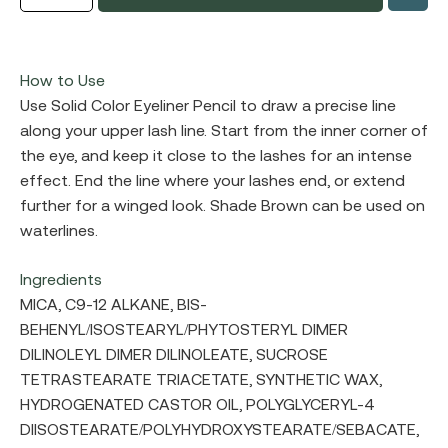
How to Use
Use Solid Color Eyeliner Pencil to draw a precise line
along your upper lash line. Start from the inner corner of
the eye, and keep it close to the lashes for an intense
effect. End the line where your lashes end, or extend
further for a winged look. Shade Brown can be used on
waterlines.
Ingredients
MICA, C9-12 ALKANE, BIS-
BEHENYL/ISOSTEARYL/PHYTOSTERYL DIMER
DILINOLEYL DIMER DILINOLEATE, SUCROSE
TETRASTEARATE TRIACETATE, SYNTHETIC WAX,
HYDROGENATED CASTOR OIL, POLYGLYCERYL-4
DIISOSTEARATE/POLYHYDROXYSTEARATE/SEBACATE,