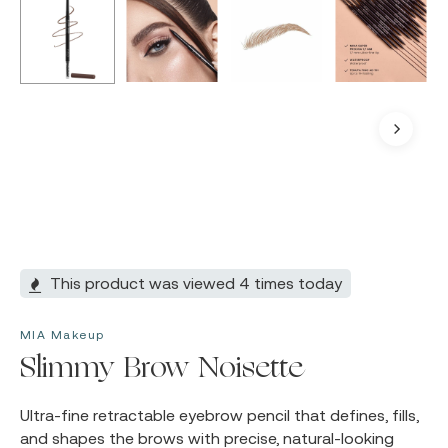
This product was viewed 4 times today
MIA Makeup
Slimmy Brow Noisette
Ultra-fine retractable eyebrow pencil that defines, fills,
and shapes the brows with precise, natural-looking