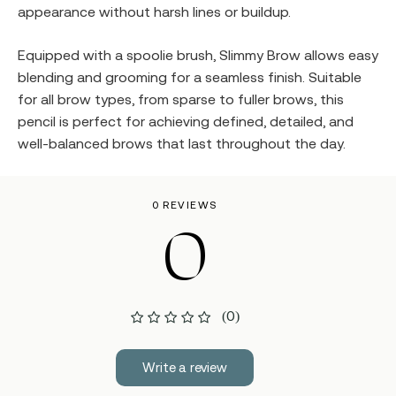
appearance without harsh lines or buildup.
Equipped with a spoolie brush, Slimmy Brow allows easy
blending and grooming for a seamless finish. Suitable
for all brow types, from sparse to fuller brows, this
pencil is perfect for achieving defined, detailed, and
well-balanced brows that last throughout the day.
0 REVIEWS
0
(0)
Write a review