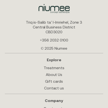
Triq is-Salib ta’ l-Imriehel, Zone 3
Central Business District
CBD3020
+356 2032 0100
© 2025 Niumee
Explore
Treatments
About Us
Gift cards
Contact us
Company