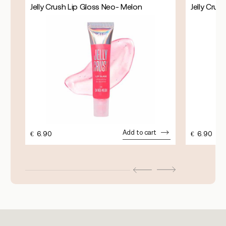
Jelly Crush Lip Gloss Neo- Melon
Jelly Crus
Add to cart
€
6.90
€
6.90