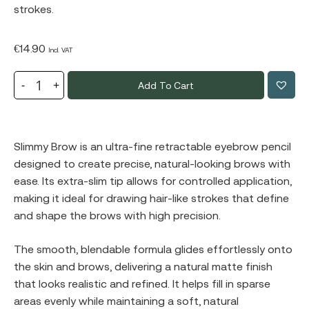
strokes.
€
14.90
Incl. VAT
Add To Cart
Slimmy Brow is an ultra-fine retractable eyebrow pencil
designed to create precise, natural-looking brows with
ease. Its extra-slim tip allows for controlled application,
making it ideal for drawing hair-like strokes that define
and shape the brows with high precision.
The smooth, blendable formula glides effortlessly onto
the skin and brows, delivering a natural matte finish
that looks realistic and refined. It helps fill in sparse
areas evenly while maintaining a soft, natural