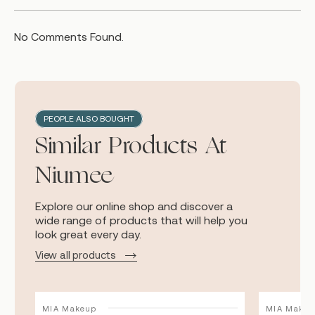
No Comments Found.
PEOPLE ALSO BOUGHT
Similar Products At
Niumee
Explore our online shop and discover a
wide range of products that will help you
look great every day.
View all products
MIA Makeup
MIA Makeu