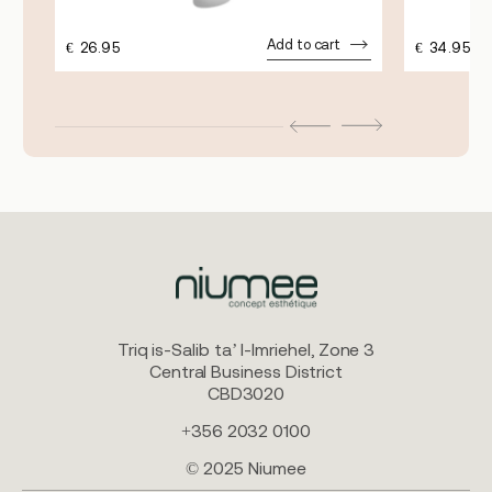
Add to cart
€
26.95
€
34.95
Triq is-Salib ta’ l-Imriehel, Zone 3
Central Business District
CBD3020
+356 2032 0100
© 2025 Niumee