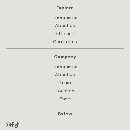
Explore
Treatments
About Us
Gift cards
Contact us
Company
Treatments
About Us
Team
Location
Shop
Follow