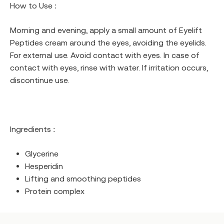
How to Use :
Morning and evening, apply a small amount of Eyelift
Peptides cream around the eyes, avoiding the eyelids.
For external use. Avoid contact with eyes. In case of
contact with eyes, rinse with water. If irritation occurs,
discontinue use.
Ingredients :
Glycerine
Hesperidin
Lifting and smoothing peptides
Protein complex