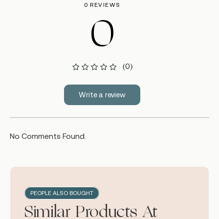
0 REVIEWS
0
(0)
Write a review
No Comments Found.
PEOPLE ALSO BOUGHT
Similar Products At