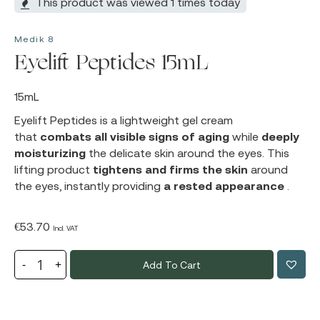
This product was viewed 1 times today
Medik 8
Eyelift Peptides 15mL
15mL
Eyelift Peptides
is a lightweight gel cream
that
combats all visible signs of aging
while
deeply
moisturizing
the delicate skin around the eyes. This
lifting product
tightens and firms the skin
around
the eyes, instantly providing
a rested appearance
.
€
53.70
Incl. VAT
Add To Cart