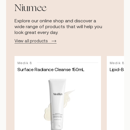
Niumee
Explore our online shop and discover a
wide range of products that will help you
look great every day.
View all products
Medik 8
Medik 8
Surface Radiance Cleanse 150mL
Lipid-Bala