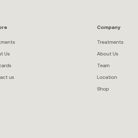
ore
Company
tments
Treatments
t Us
About Us
cards
Team
act us
Location
Shop