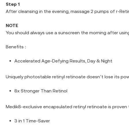
Step 1
After cleansing in the evening, massage 2 pumps of r-Reti
NOTE
You should always use a sunscreen the morning after using
Benefits :
Accelerated Age-Defying Results, Day & Night
Uniquely photostable retinyl retinoate doesn’t lose its powe
8x Stronger Than Retinol
Medik8-exclusive encapsulated retinyl retinoate is proven t
3 in 1 Time-Saver