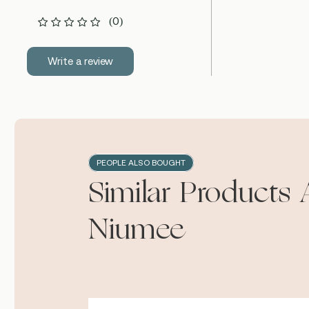
(0)
Write a review
PEOPLE ALSO BOUGHT
Similar Products 
Niumee