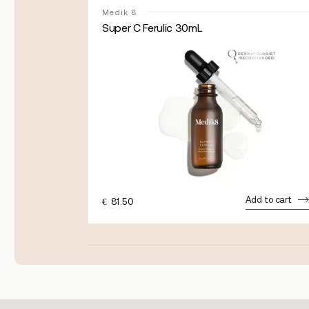
Medik 8
0mL
Super C Ferulic 30mL
dd to cart
Add to cart
€
81.50