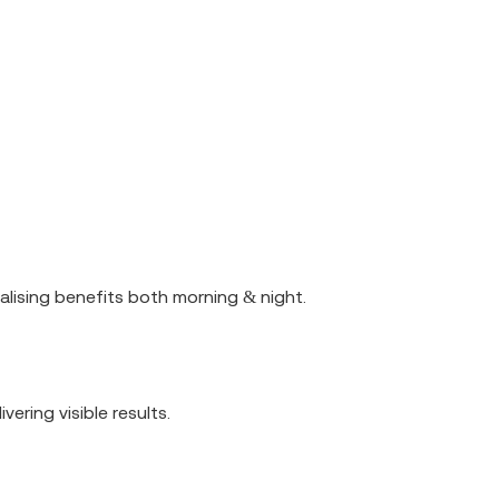
talising benefits both morning & night.
ering visible results.