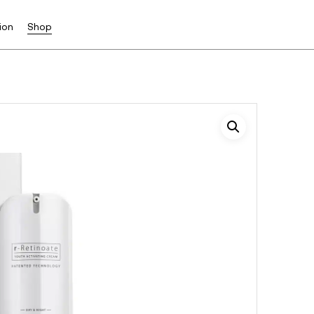
ion
Shop