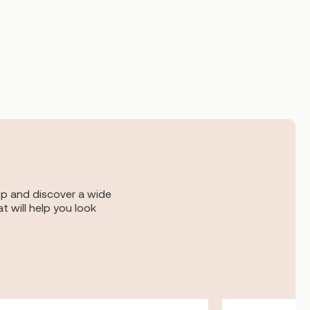
op and discover a wide
t will help you look