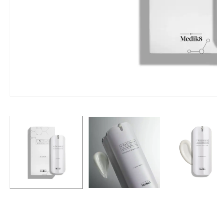
Hit enter to search or ESC to close