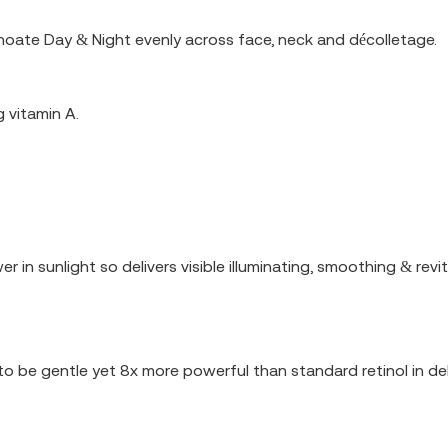
noate Day & Night evenly across face, neck and décolletage.
 vitamin A.
r in sunlight so delivers visible illuminating, smoothing & revi
o be gentle yet 8x more powerful than standard retinol in deliv