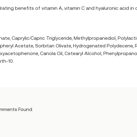
drating benefits of vitamin A, vitamin C and hyaluronic acid in 
te, Caprylic/Capric Triglyceride, Methylpropanediol, Polylacti
heryl Acetate, Sorbitan Olivate, Hydrogenated Polydecene, Ret
cetophenone, Canola Oil, Cetearyl Alcohol, Phenylpropanol, Van
th-10.
mments Found.