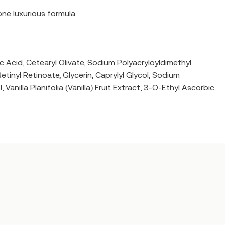
one luxurious formula.
c Acid, Cetearyl Olivate, Sodium Polyacryloyldimethyl
inyl Retinoate, Glycerin, Caprylyl Glycol, Sodium
illa Planifolia (Vanilla) Fruit Extract, 3-O-Ethyl Ascorbic