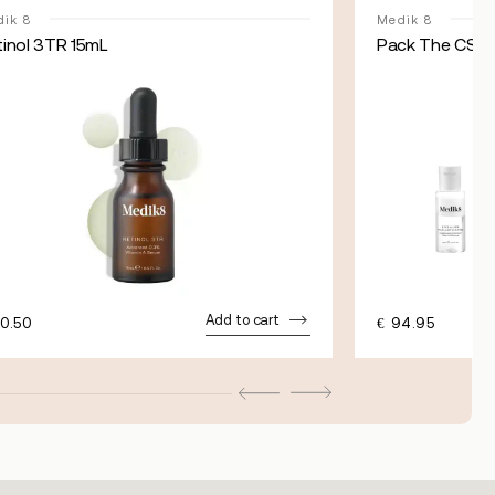
ik 8
Medik 8
tinol 3TR 15mL
Pack The CSA E
Add to cart
0.50
€
94.95