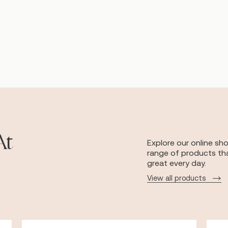
At
Explore our online sh
range of products tha
great every day.
View all products