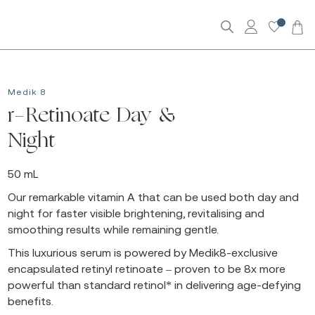
0
Medik 8
r-Retinoate Day &
Night
50 mL
Our remarkable vitamin A that can be used both day and
night for faster visible brightening, revitalising and
smoothing results while remaining gentle.
This luxurious serum is powered by Medik8-exclusive
encapsulated retinyl retinoate – proven to be 8x more
powerful than standard retinol* in delivering age-defying
benefits.