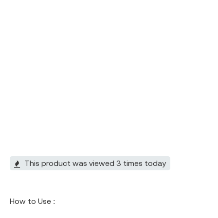
This product was viewed 3 times today
How to Use :