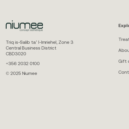
Expl
Trea
Triq is-Salib ta’ l-Imriehel, Zone 3
Central Business District
Abou
CBD3020
Gift 
+356 2032 0100
Cont
© 2025 Niumee