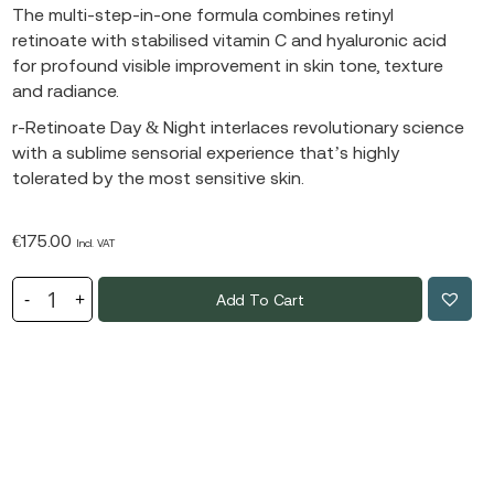
The multi-step-in-one formula combines retinyl
retinoate with stabilised vitamin C and hyaluronic acid
for profound visible improvement in skin tone, texture
and radiance.
r-Retinoate Day & Night interlaces revolutionary science
with a sublime sensorial experience that’s highly
tolerated by the most sensitive skin.
€
175.00
Incl. VAT
Add To Cart