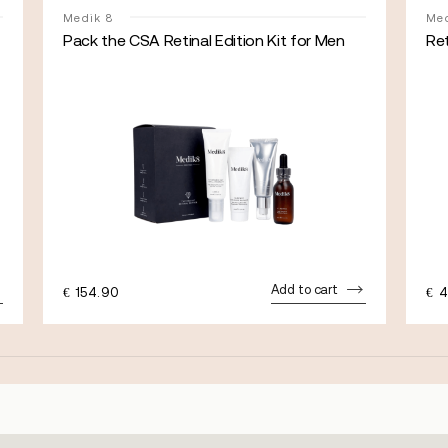
Medik 8
Med
Pack the CSA Retinal Edition Kit for Men
Re
Add to cart
€
154.90
€
4