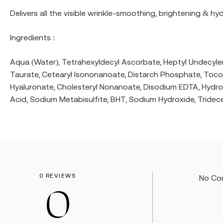
Delivers all the visible wrinkle-smoothing, brightening & hy
Ingredients :
Aqua (Water), Tetrahexyldecyl Ascorbate, Heptyl Undecylena
Taurate, Cetearyl Isononanoate, Distarch Phosphate, Tocop
Hyaluronate, Cholesteryl Nonanoate, Disodium EDTA, Hydroxya
Acid, Sodium Metabisulfite, BHT, Sodium Hydroxide, Tridece
0 REVIEWS
No Co
0