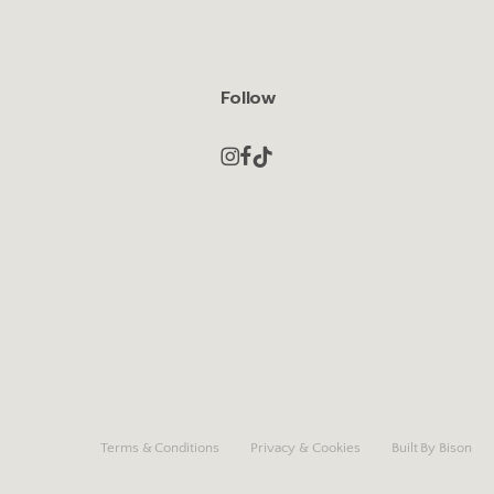
Follow
Terms & Conditions
Privacy & Cookies
Built By Bison