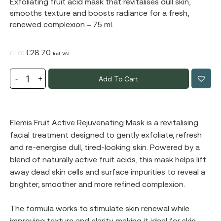
Exfoliating fruit acid mask that revitalises dull skin,
smooths texture and boosts radiance for a fresh,
renewed complexion – 75 ml.
Original
Current
€
28.70
€
41.00
Incl. VAT
price
price
Add To Cart
was:
is:
€41.00.
€28.70.
Elemis Fruit Active Rejuvenating Mask is a revitalising
facial treatment designed to gently exfoliate, refresh
and re-energise dull, tired-looking skin. Powered by a
blend of naturally active fruit acids, this mask helps lift
away dead skin cells and surface impurities to reveal a
brighter, smoother and more refined complexion.
The formula works to stimulate skin renewal while
improving texture and clarity, making it ideal for skin