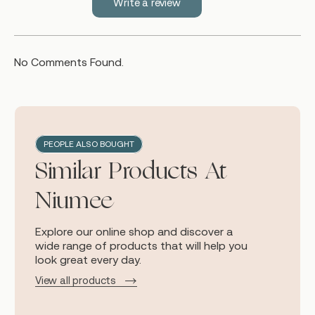
Write a review
No Comments Found.
PEOPLE ALSO BOUGHT
Similar Products At
Niumee
Explore our online shop and discover a
wide range of products that will help you
look great every day.
View all products