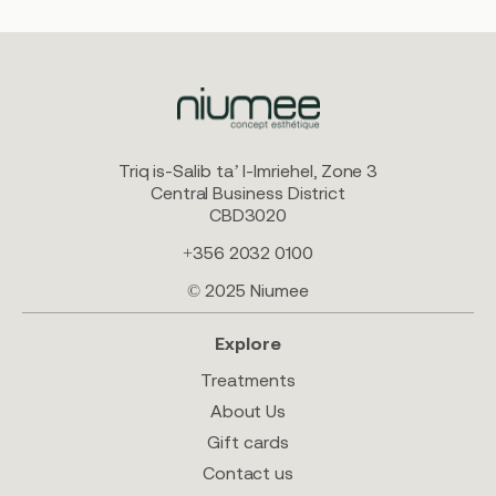
Triq is-Salib ta’ l-Imriehel, Zone 3
Central Business District
CBD3020
+356 2032 0100
© 2025 Niumee
Explore
Treatments
About Us
Gift cards
Contact us