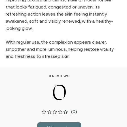
that looks fatigued, congested or uneven. Its
refreshing action leaves the skin feeling instantly
awakened, soft and visibly renewed, with a healthy-
looking glow.
With regular use, the complexion appears clearer,
smoother and more luminous, helping restore vitality
and freshness to stressed skin.
0 REVIEWS
0
(0)