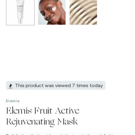
This product was viewed 7 times today
Elemis
Elemis Fruit Active
Rejuvenating Mask