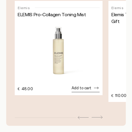
Sale!
Elemis
Elemis
ELEMIS Pro-Collagen Toning Mist
Elemis Th
Gift
Add to cart
€
48.00
€
110.00