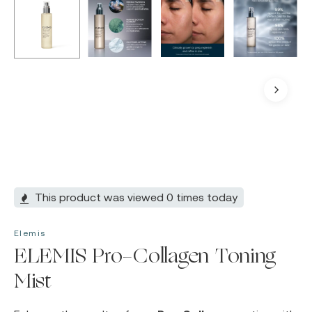
This product was viewed 0 times today
Elemis
ELEMIS Pro-Collagen Toning
Mist