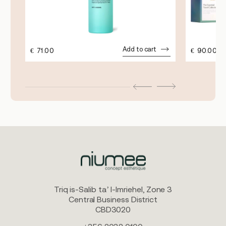
Add to cart
€
71.00
€
90.00
Triq is-Salib ta’ l-Imriehel, Zone 3
Central Business District
CBD3020