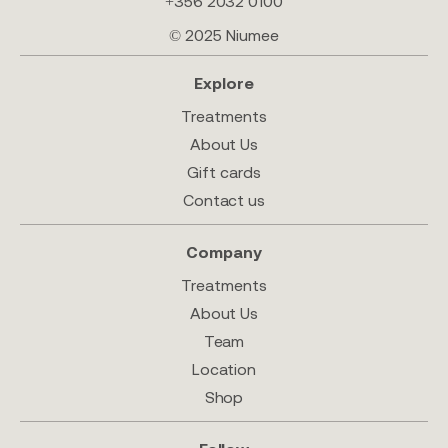
+356 2032 0100
© 2025 Niumee
Explore
Treatments
About Us
Gift cards
Contact us
Company
Treatments
About Us
Team
Location
Shop