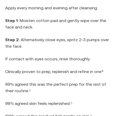
Apply every morning and evening after cleansing.
Step 1
: Moisten cotton pad and gently wipe over the
face and neck.
Step 2
: Alternatively close eyes, spritz 2-3 pumps over
the face.
If contact with eyes occurs, rinse thoroughly.
Clinically proven to prep, replenish and refine in one*
99% agreed this was the perfect prep for the rest of
their routine.^
98% agreed skin feels replenished.^