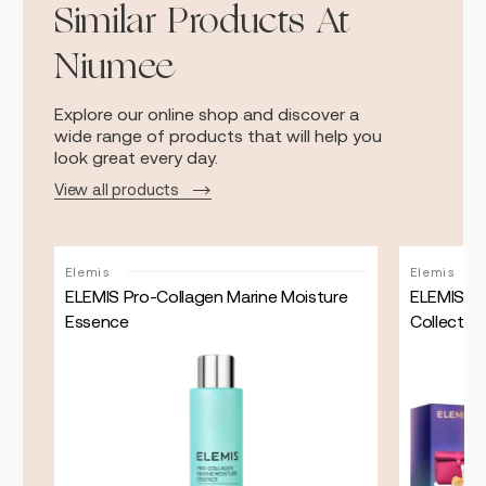
Similar Products At
Niumee
Explore our online shop and discover a
wide range of products that will help you
look great every day.
View all products
Sale!
Elemis
Elemis
ELEMIS Pro-Collagen Marine Moisture
ELEMIS Kit
Essence
Collectio