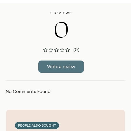
0 REVIEWS
0
(0)
Write a review
No Comments Found.
PEOPLE ALSO BOUGHT