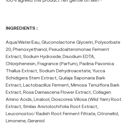
100% agreed this product felt gentle on skin.^
INGREDIENTS :
Aqua/Water/Eau, Gluconolactone Glycerin, Polysorbate
20, Phenoxyethanol, Pseudoalteromonas Ferment
Extract, Sodium Hydroxide, Disodium EDTA,
Chlorphenesin, Fragrance (Parfum), Padina Pavonica
Thallus Extract, Sodium Dehydroacetate, Yucca
Schidigera Stem Extract, Quilaja Saponaria Bark
Extract, Lactobacillus Ferment, Mimosa Tenuiflora Bark
Extract, Rosa Damascena Flower Extract, Collagen
Amino Acids, Linalool, Dioscorea Villosa (Wild Yam) Root
Extract, Smilax Aristolochifolia Root Extract,
Leuconostoc/ Radish Root Ferment Filtrate, Citronellol,
Limonene, Geraniol