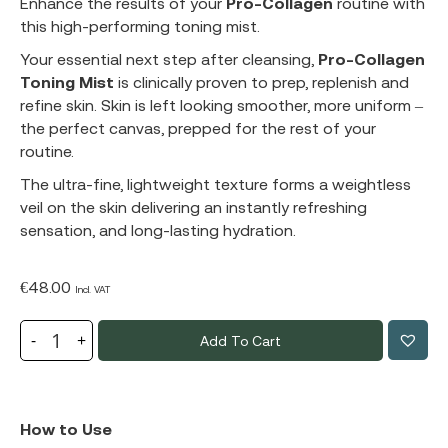
Enhance the results of your
Pro-Collagen
routine with
this high-performing toning mist.
Your essential next step after cleansing,
Pro-Collagen
Toning Mist
is clinically proven to prep, replenish and
refine skin. Skin is left looking smoother, more uniform –
the perfect canvas, prepped for the rest of your
routine.
The ultra-fine, lightweight texture forms a weightless
veil on the skin delivering an instantly refreshing
sensation, and long-lasting hydration.
€
48.00
Incl. VAT
Add To Cart
How to Use