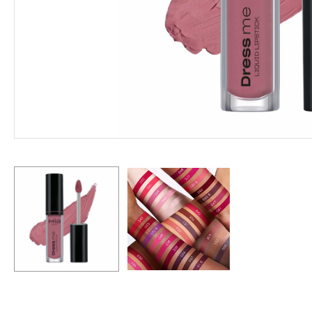
Hit enter to search or ESC to close