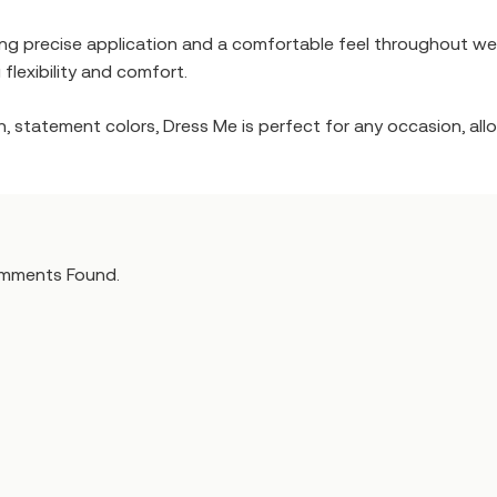
ring precise application and a comfortable feel throughout wea
 flexibility and comfort.
, statement colors, Dress Me is perfect for any occasion, allow
mments Found.