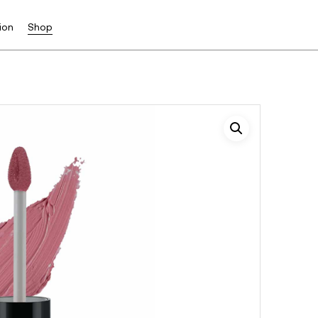
ion
Shop