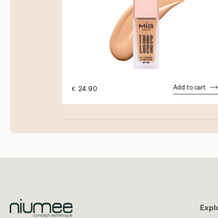
dd to cart
Add to cart
€
24.90
Expl