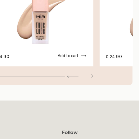
Add to cart
4.90
€
24.90
Follow