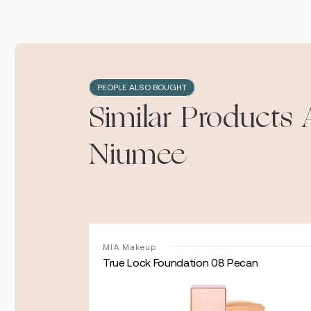
PEOPLE ALSO BOUGHT
Similar Products 
Niumee
MIA Makeup
True Lock Foundation 08 Pecan