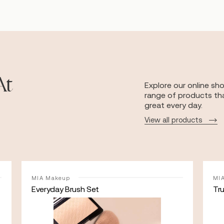
At
Explore our online sh
range of products tha
great every day.
View all products
MIA Makeup
MI
Everyday Brush Set
Tr