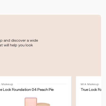
op and discover a wide
t will help you look
A Makeup
MIA Makeup
ue Lock Foundation 04 Peach Pie
True Lock Foun