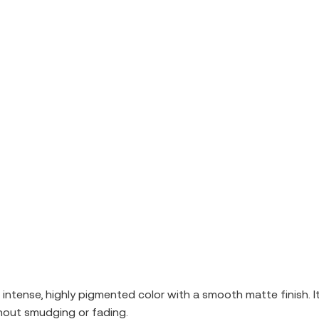
er intense, highly pigmented color with a smooth matte finish. 
ithout smudging or fading.