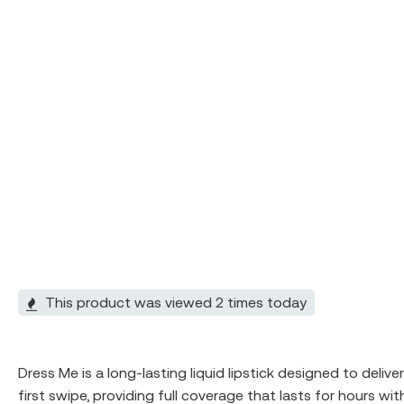
This product was viewed 2 times today
Dress Me is a long-lasting liquid lipstick designed to deliv
first swipe, providing full coverage that lasts for hours w