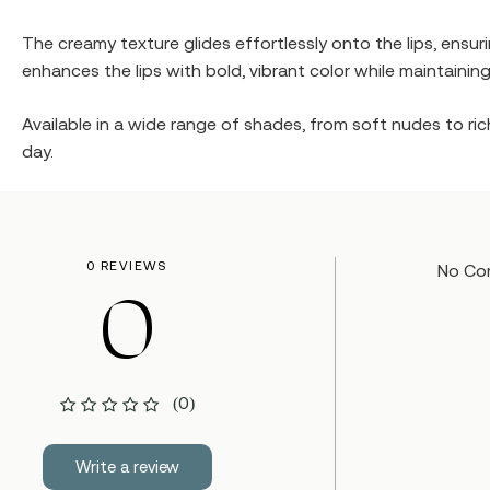
The creamy texture glides effortlessly onto the lips, ensu
enhances the lips with bold, vibrant color while maintaining
Available in a wide range of shades, from soft nudes to rich
day.
0 REVIEWS
No Co
0
(0)
Write a review