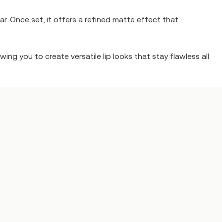
r. Once set, it offers a refined matte effect that
ing you to create versatile lip looks that stay flawless all