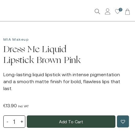
0
MIA Makeup
Dress Me Liquid
Lipstick Brown Pink
Long-lasting liquid lipstick with intense pigmentation
and a smooth matte finish for bold, flawless lips that
last.
€
13.90
Incl. VAT
Add To Cart