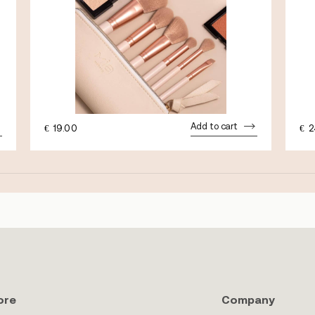
Add to cart
€
19.00
€
2
ore
Company