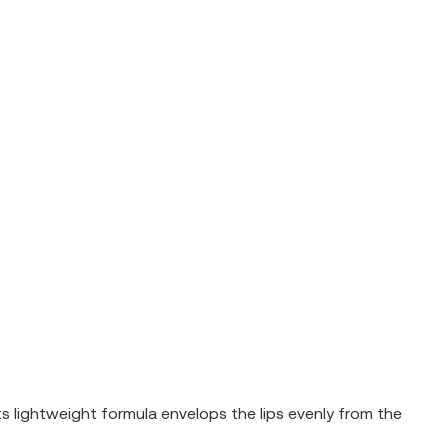
Its lightweight formula envelops the lips evenly from the