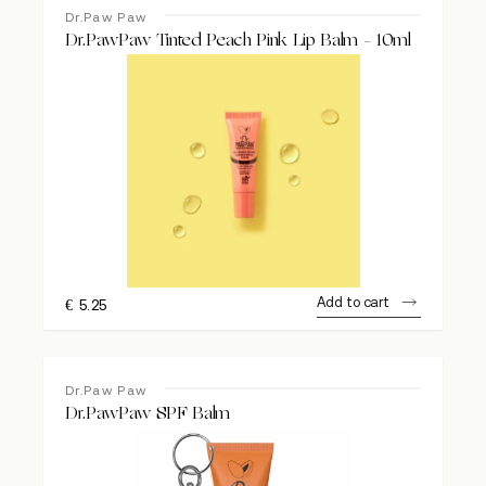
Dr.Paw Paw
Dr.PawPaw Tinted Peach Pink Lip Balm – 10ml
Add to cart
€
5.25
Dr.Paw Paw
Dr.PawPaw SPF Balm