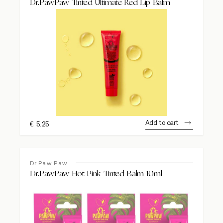
Dr.PawPaw Tinted Ultimate Red Lip Balm
Add to cart
€
5.25
Dr.Paw Paw
Dr.PawPaw Hot Pink Tinted Balm 10ml