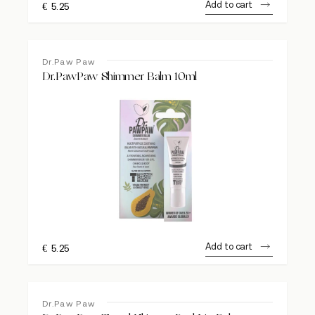
Add to cart
€
5.25
Dr.Paw Paw
Dr.PawPaw Shimmer Balm 10ml
Add to cart
€
5.25
Dr.Paw Paw