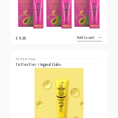
Add to cart
€
5.25
Dr.Paw Paw
Dr.PawPaw Original Balm