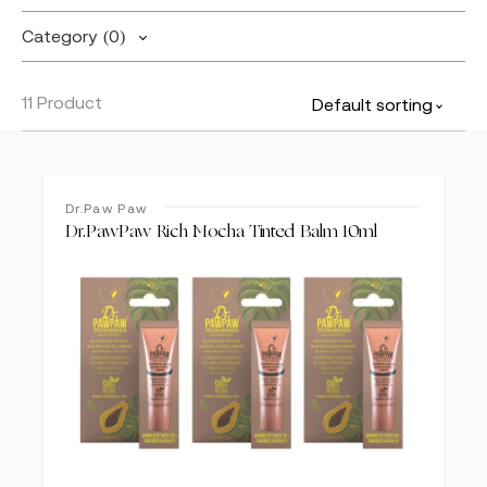
Category
(0)
11 Product
Default sorting
Dr.Paw Paw
Dr.PawPaw Rich Mocha Tinted Balm 10ml