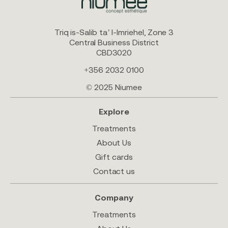
Triq is-Salib ta’ l-Imriehel, Zone 3
Central Business District
CBD3020
+356 2032 0100
© 2025 Niumee
Explore
Treatments
About Us
Gift cards
Contact us
Company
Treatments