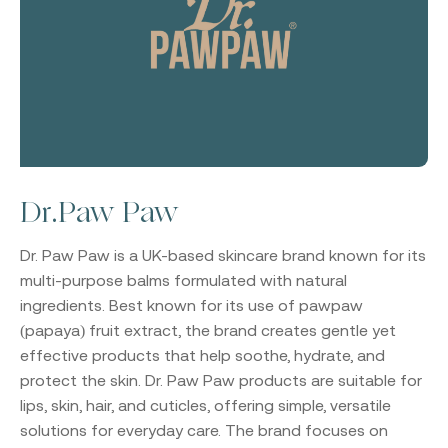
Dr.Paw Paw
Dr. Paw Paw
is a UK-based skincare brand known for its
multi-purpose balms formulated with natural
ingredients. Best known for its use of pawpaw
(papaya) fruit extract, the brand creates gentle yet
effective products that help soothe, hydrate, and
protect the skin. Dr. Paw Paw products are suitable for
lips, skin, hair, and cuticles, offering simple, versatile
solutions for everyday care. The brand focuses on