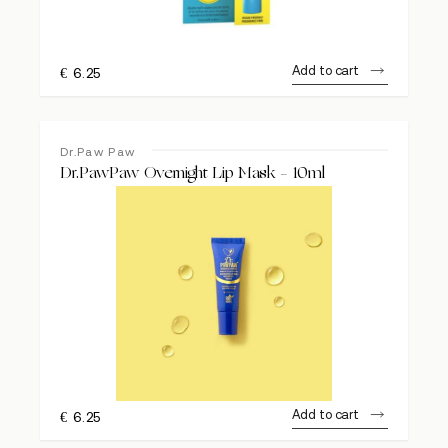
Add to cart
€
6.25
Dr.Paw Paw
Dr.PawPaw Overnight Lip Mask – 10ml
Add to cart
€
6.25