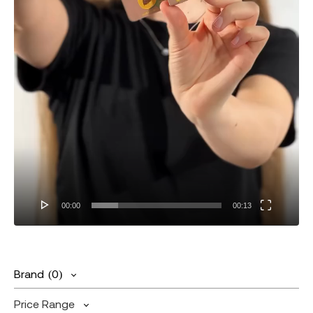
00:00
00:13
Brand
(0)
Price Range