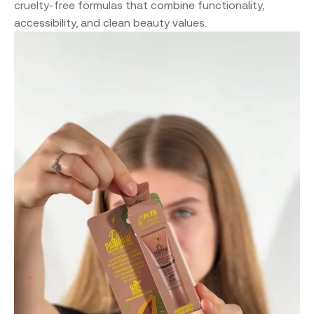
cruelty-free formulas that combine functionality,
accessibility, and clean beauty values.
Video
Player