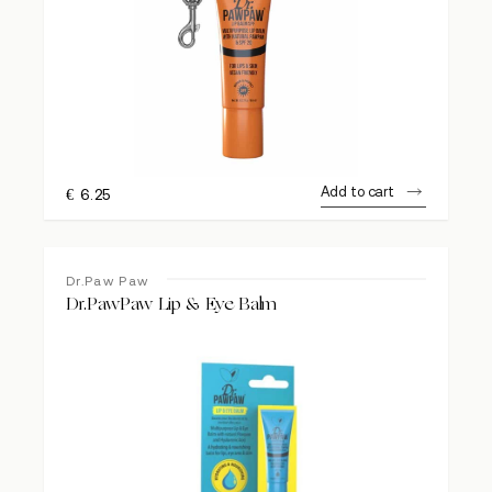
Add to cart
€
6.25
Dr.Paw Paw
Dr.PawPaw Lip & Eye Balm