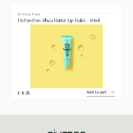
Dr.Paw Paw
Dr.PawPaw Shea Butter Lip Balm – 10ml
Add to cart
€
6.25