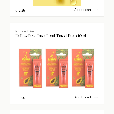
Add to cart
€
5.25
Dr.Paw Paw
Dr.PawPaw True Coral Tinted Balm 10ml
Add to cart
€
5.25