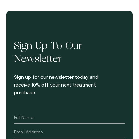
Sign Up To Our
Newsletter
Sign up for our newsletter today and
receive 10% off your next treatment
purchase.