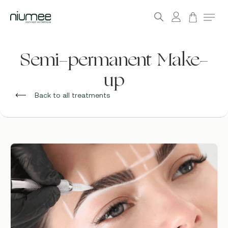
account
Menu
search
Skip
to
Semi-permanent Make-
main
up
content
Back to all treatments