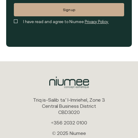
I have read and agree to Niumee
Privacy Policy.
Triq is-Salib ta’ l-Imriehel, Zone 3
Central Business District
CBD3020
+356 2032 0100
© 2025 Niumee