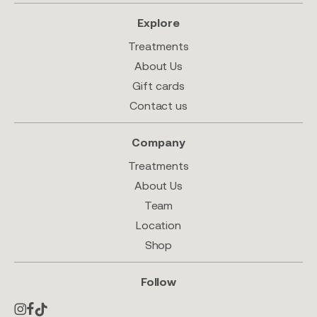
Explore
Treatments
About Us
Gift cards
Contact us
Company
Treatments
About Us
Team
Location
Shop
Follow