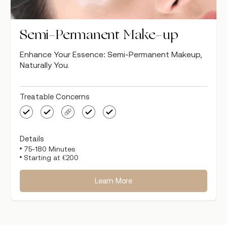
Semi-Permanent Make-up
Enhance Your Essence: Semi-Permanent Makeup,
Naturally You.
Treatable Concerns
Details
75-180 Minutes
Starting at €200
Learn More