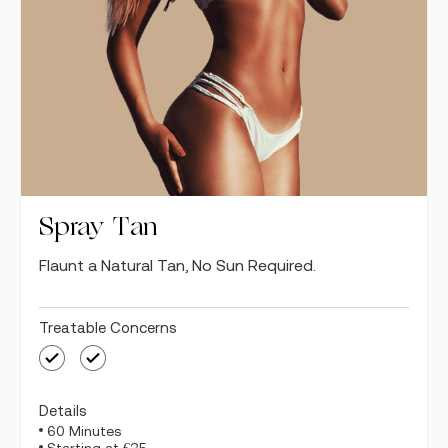
Spray Tan
Flaunt a Natural Tan, No Sun Required.
Treatable Concerns
Details
60 Minutes
Starting at €35