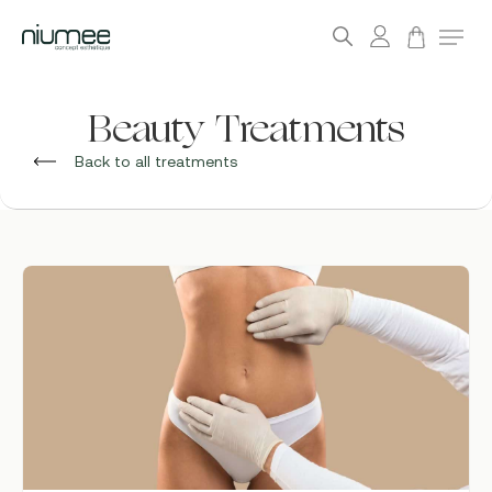
account
Menu
search
Skip
to
Beauty Treatments
main
Back to all treatments
content