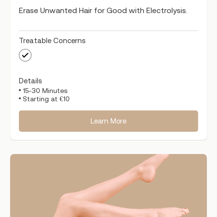
Erase Unwanted Hair for Good with Electrolysis.
Treatable Concerns
Details
15-30 Minutes
Starting at €10
Learn More