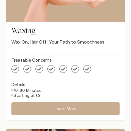
Waxing
Wax On, Hair Off: Your Path to Smoothness.
Treatable Concerns
Details
10-90 Minutes
Starting at €3
Learn More