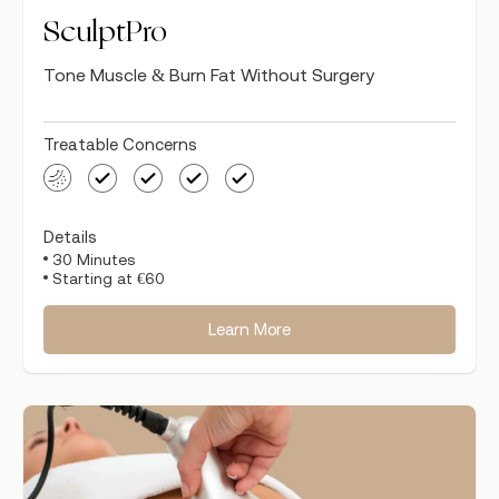
SculptPro
Tone Muscle & Burn Fat Without Surgery
Treatable Concerns
Details
30 Minutes
Starting at €60
Learn More