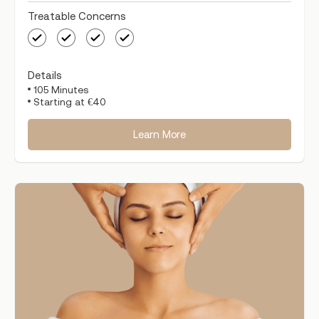
Treatable Concerns
Details
105 Minutes
Starting at €40
Learn More