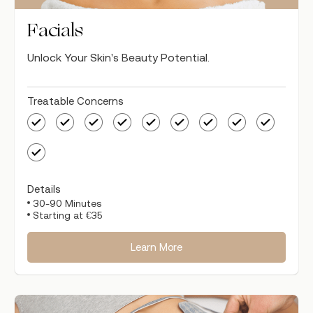
Facials
Unlock Your Skin's Beauty Potential.
Treatable Concerns
Details
30-90 Minutes
Starting at €35
Learn More