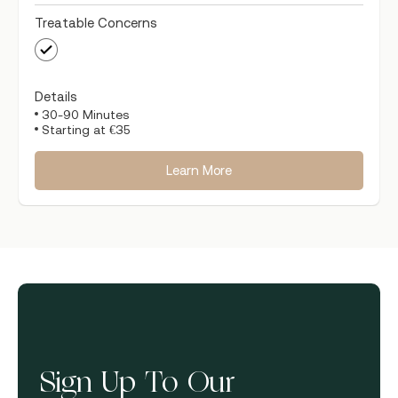
Treatable Concerns
Details
30-90 Minutes
Starting at €35
Learn More
Sign Up To Our