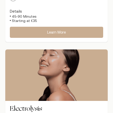
Details
45-90 Minutes
Starting at €35
Learn More
Electrolysis