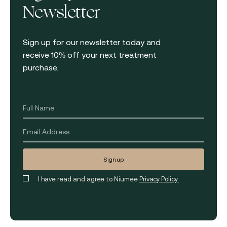
Newsletter
Sign up for our newsletter today and
receive 10% off your next treatment
purchase.
I have read and agree to Niumee
Privacy Policy.