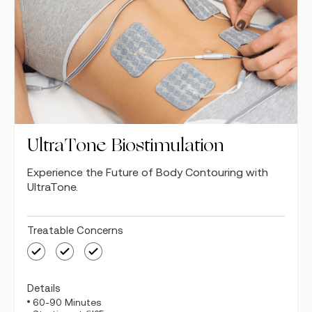
UltraTone Biostimulation
Experience the Future of Body Contouring with
UltraTone.
Treatable Concerns
Details
60-90 Minutes