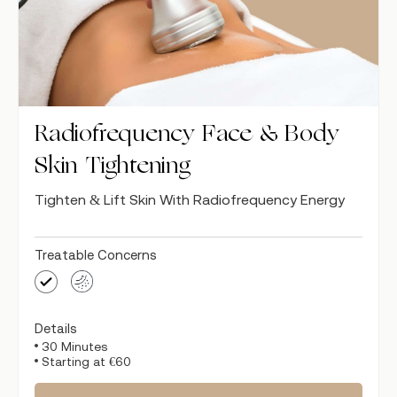
Radiofrequency Face & Body
Skin Tightening
Tighten & Lift Skin With Radiofrequency Energy
Treatable Concerns
Details
30 Minutes
Starting at €60