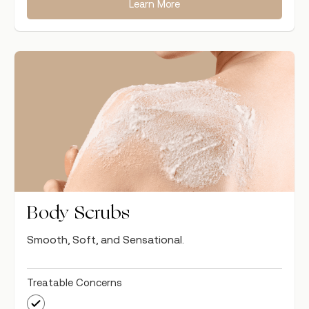
Learn More
Body Scrubs
Smooth, Soft, and Sensational.
Treatable Concerns