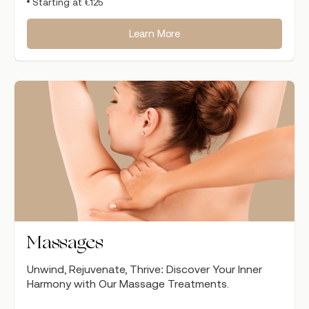
Starting at €125
Learn More
Massages
Unwind, Rejuvenate, Thrive: Discover Your Inner
Harmony with Our Massage Treatments.