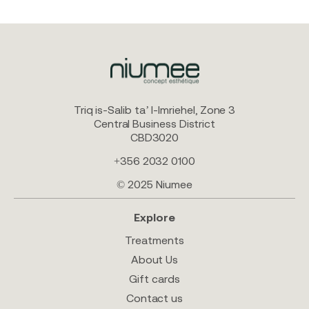
Triq is-Salib ta’ l-Imriehel, Zone 3
Central Business District
CBD3020
+356 2032 0100
© 2025 Niumee
Explore
Treatments
About Us
Gift cards
Contact us