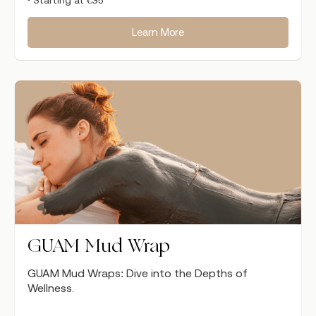
Learn More
GUAM Mud Wrap
GUAM Mud Wraps: Dive into the Depths of
Wellness.