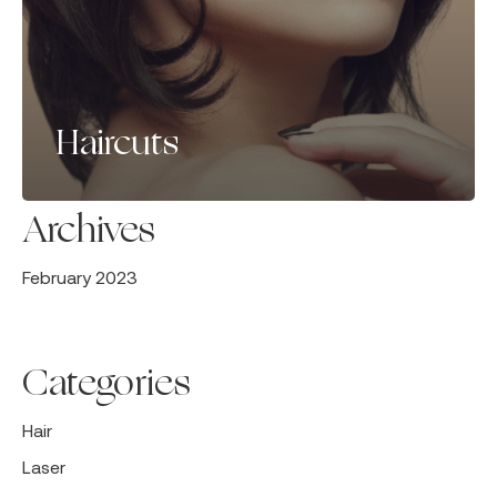
Haircuts
Archives
February 2023
Categories
Hair
Laser