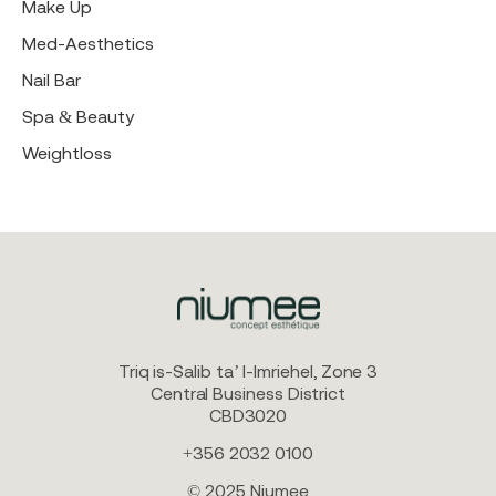
Make Up
Med-Aesthetics
Nail Bar
Spa & Beauty
Weightloss
Triq is-Salib ta’ l-Imriehel, Zone 3
Central Business District
CBD3020
+356 2032 0100
© 2025 Niumee