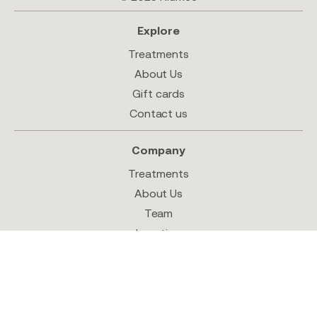
Explore
Treatments
About Us
Gift cards
Contact us
Company
Treatments
About Us
Team
Location
Shop
Follow