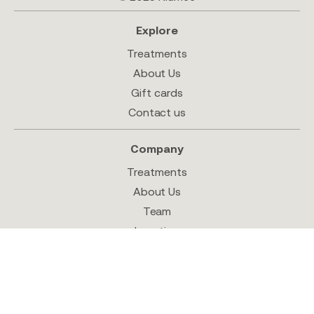
Explore
Treatments
About Us
Gift cards
Contact us
Company
Treatments
About Us
Team
Location
Shop
Follow