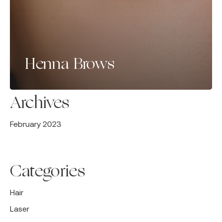
Henna Brows
Archives
February 2023
Categories
Hair
Laser