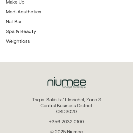
Make Up
Med-Aesthetics
Nail Bar
Spa & Beauty
Weightloss
Triq is-Salib ta’ l-Imriehel, Zone 3
Central Business District
CBD3020
+356 2032 0100
© 2025 Niumee