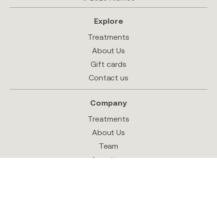
Explore
Treatments
About Us
Gift cards
Contact us
Company
Treatments
About Us
Team
Location
Shop
Follow