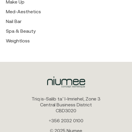
Make Up
Med-Aesthetics
Nail Bar
Spa & Beauty
Weightloss
Triq is-Salib ta’ l-Imriehel, Zone 3
Central Business District
CBD3020
+356 2032 0100
© 2025 Niumee