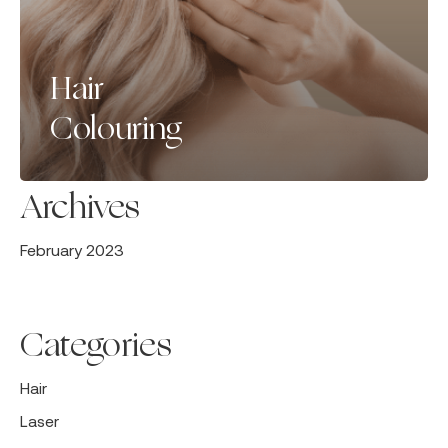
Hair
Colouring
Archives
February 2023
Categories
Hair
Laser