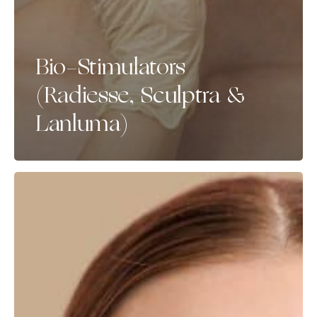
Bio-Stimulators
(Radiesse, Sculptra &
Lanluma)
Skin
Boosters
(Teosyal
Redensity
1,
Juvederm
Volite,
Profhilo)