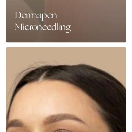
Dermapen
Microneedling
Bio-
Stimulators
(Radiesse,
Sculptra
&
Lanluma)