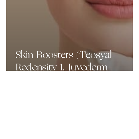
Skin Boosters (Teosyal
Redensity 1, Juvederm
Volite, Profhilo)
Dermapen
Microneedling
+
Exosomes