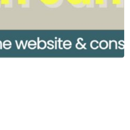
Follow