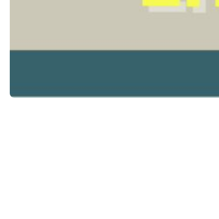
Expl
Trea
Triq is-Salib ta’ l-Imriehel, Zone 3