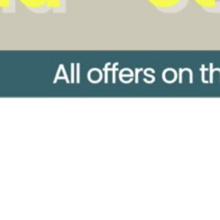
ore
Company
tments
Treatments