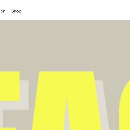
ion
Shop