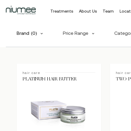
Treatments
About Us
Team
Locat
Skip
to
Brand
(0)
Price Range
Catego
main
content
hair care
hair ca
PLATINUM HAIR BUTTER
TWO P