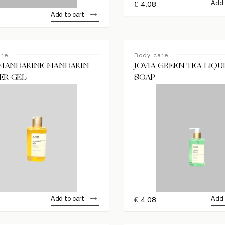
Add 
€
4.08
Add to cart
are
Body care
 MANDARINE MANDARIN
JOVIA GREEN TEA LIQU
ER GEL
SOAP
Add to cart
Add 
€
4.08