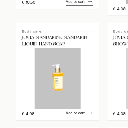
Add to cart
€
18.50
€
4.08
Body care
Body c
JOVIA MANDARINE MANDARIN
JOVIA
LIQUID HAND SOAP
SHOW
Add to cart
€
4.08
€
4.08