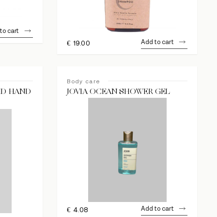
to cart
Add to cart
€
19.00
Body care
UID HAND
JOVIA OCEAN SHOWER GEL
Add to cart
€
4.08