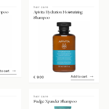
hair care
ampoo
Apivita Hydration Moisturizing
Shampoo
to cart
Add to cart
€
9.00
hair care
Fudge Xpander Shampoo