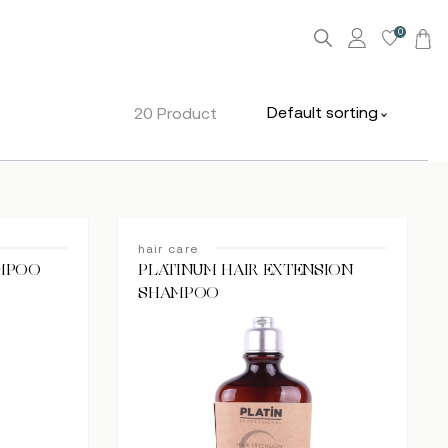
0
Default sorting
20 Product
hair care
AMPOO
PLATINUM HAIR EXTENSION
SHAMPOO