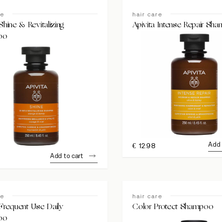
re
hair care
Shine & Revitalizing
Apivita Intense Repair Sh
oo
Add 
€
12.98
Add to cart
re
hair care
 Frequent Use Daily
Color Protect Shampoo
oo