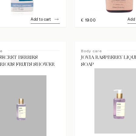
Add to cart
Add 
€
19.00
re
Body care
 SECRET BERRIES
JOVIA RASPBERRY LIQ
RIOUS FRUITS SHOWER
SOAP