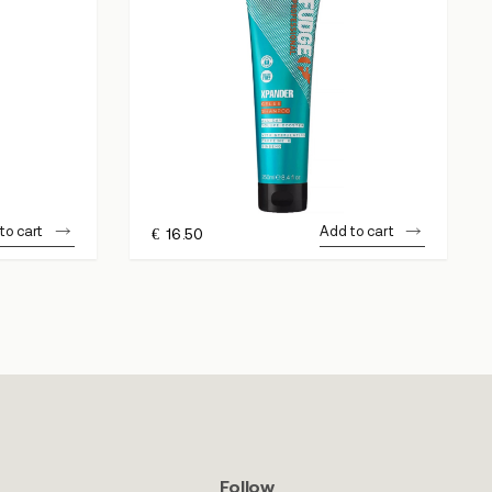
to cart
Add to cart
€
16.50
Follow