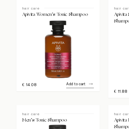
hair care
hair ca
Apivita Women’s Tonic Shampoo
Apivita 
Shamp
Add to cart
€
14.08
€
11.88
hair care
hair ca
Men’s Tonic Shampoo
Apivita
Shamp