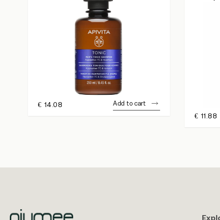
Add to cart
€
14.08
€
11.88
Expl