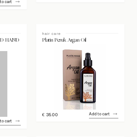
to cart
hair care
ID HAND
Platin Peruk Argan Oil
Add to cart
€
35.00
to cart