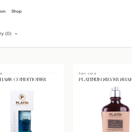
ion
Shop
ry
(0)
re
hair care
HASE CONDITIONER
PLATINUM SILVER SH