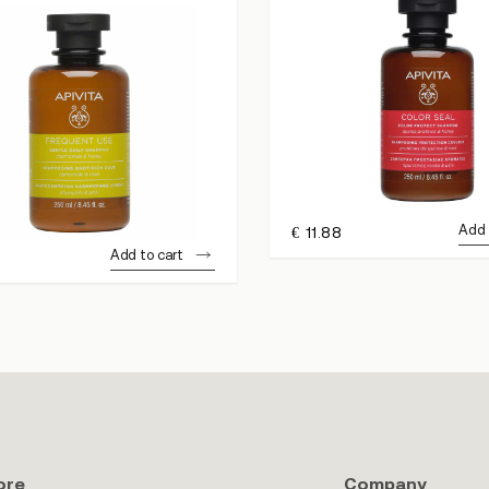
Add 
€
11.88
Add to cart
ore
Company