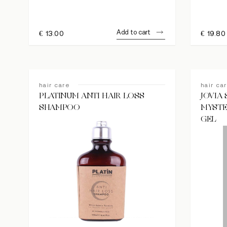
Add to cart
€
13.00
€
19.80
Hit enter to search or ESC to close
hair care
hair ca
PLATINUM ANTI HAIR LOSS
JOVIA
SHAMPOO
MYSTE
GEL