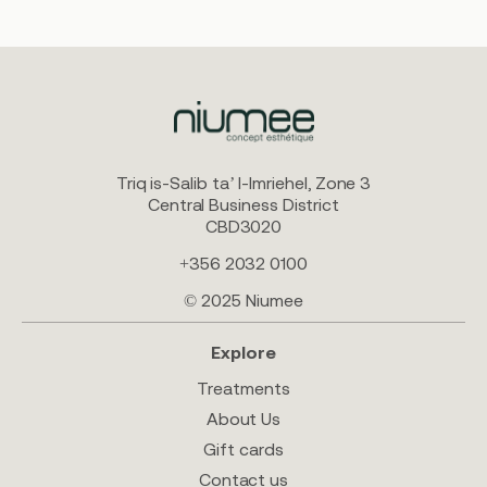
Triq is-Salib ta’ l-Imriehel, Zone 3
Central Business District
CBD3020
+356 2032 0100
© 2025 Niumee
Explore
Treatments
About Us
Gift cards
Contact us