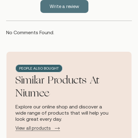
Write a review
No Comments Found.
PEOPLE ALSO BOUGHT
Similar Products At
Niumee
Explore our online shop and discover a
wide range of products that will help you
look great every day.
View all products