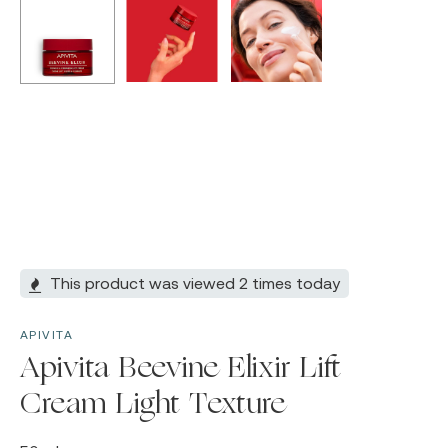
This product was viewed 2 times today
APIVITA
Apivita Beevine Elixir Lift
Cream Light Texture