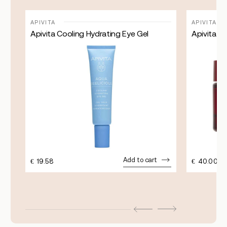
APIVITA
APIVITA
Apivita Cooling Hydrating Eye Gel
Apivita Be
Add to cart
€
19.58
€
40.00