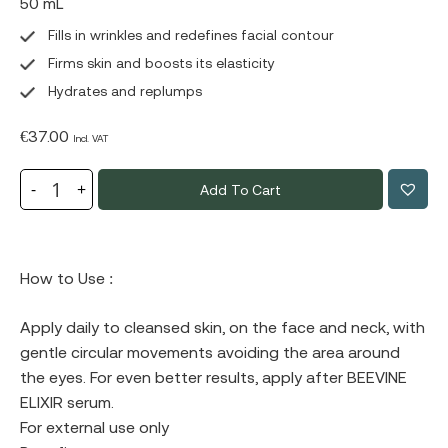
50 mL
Fills in wrinkles and redefines facial contour
Firms skin and boosts its elasticity
Hydrates and replumps
€
37.00
Incl. VAT
Add To Cart
How to Use :
Apply daily to cleansed skin, on the face and neck, with
gentle circular movements avoiding the area around
the eyes. For even better results, apply after BEEVINE
ELIXIR serum.
For external use only