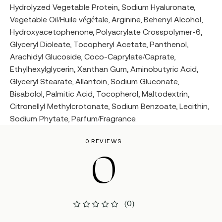
Hydrolyzed Vegetable Protein, Sodium Hyaluronate,
Vegetable Oil/Huile végétale, Arginine, Behenyl Alcohol,
Hydroxyacetophenone, Polyacrylate Crosspolymer-6,
Glyceryl Dioleate, Tocopheryl Acetate, Panthenol,
Arachidyl Glucoside, Coco-Caprylate/Caprate,
Ethylhexylglycerin, Xanthan Gum, Aminobutyric Acid,
Glyceryl Stearate, Allantoin, Sodium Gluconate,
Bisabolol, Palmitic Acid, Tocopherol, Maltodextrin,
Citronellyl Methylcrotonate, Sodium Benzoate, Lecithin,
Sodium Phytate, Parfum/Fragrance.
0 REVIEWS
0
(0)