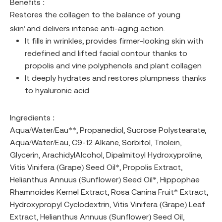
Benefits :
Restores the collagen to the balance of young
skin
and delivers intense anti-aging action.
1
It fills in wrinkles, provides firmer-looking skin with
redefined and lifted facial contour thanks to
propolis and vine polyphenols and plant collagen
It deeply hydrates and restores plumpness thanks
to hyaluronic acid
Ingredients :
Aqua/Water/Eau**, Propanediol, Sucrose Polystearate,
Aqua/Water/Eau, C9-12 Alkane, Sorbitol, Triolein,
Glycerin, ArachidylAlcohol, Dipalmitoyl Hydroxyproline,
Vitis Vinifera (Grape) Seed Oil*, Propolis Extract,
Helianthus Annuus (Sunflower) Seed Oil*, Hippophae
Rhamnoides Kernel Extract, Rosa Canina Fruit* Extract,
Hydroxypropyl Cyclodextrin, Vitis Vinifera (Grape) Leaf
Extract, Helianthus Annuus (Sunflower) Seed Oil,