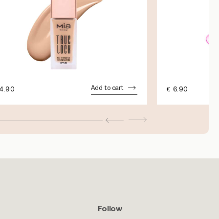
Add to cart
4.90
€
6.90
Follow