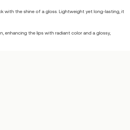
 with the shine of a gloss. Lightweight yet long-lasting, it
, enhancing the lips with radiant color and a glossy,