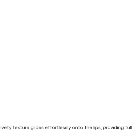
ety texture glides effortlessly onto the lips, providing full