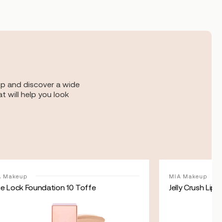
op and discover a wide
t will help you look
A Makeup
MIA Makeup
ue Lock Foundation 10 Toffe
Jelly Crush Lip