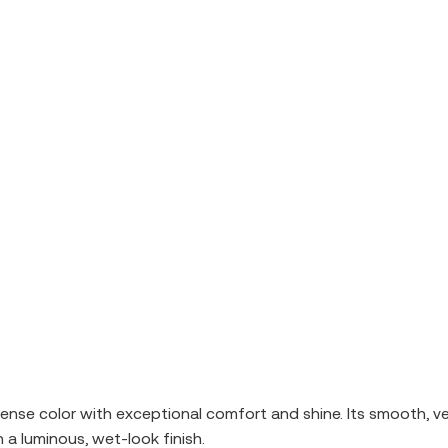
tense color with exceptional comfort and shine. Its smooth, velv
 a luminous, wet-look finish.