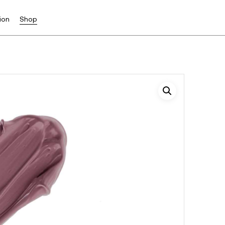
ion
Shop