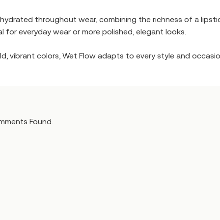
 hydrated throughout wear, combining the richness of a lipstick
al for everyday wear or more polished, elegant looks.
d, vibrant colors, Wet Flow adapts to every style and occasion
mments Found.