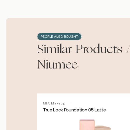
PEOPLE ALSO BOUGHT
Similar Products 
Niumee
MIA Makeup
amon
True Lock Foundation 05 Latte