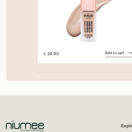
dd to cart
Add to cart
€
24.90
Expl