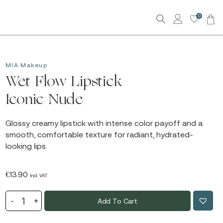
0
MIA Makeup
Wet Flow Lipstick
Iconic Nude
Glossy creamy lipstick with intense color payoff and a
smooth, comfortable texture for radiant, hydrated-
looking lips.
€
13.90
Incl. VAT
Add To Cart