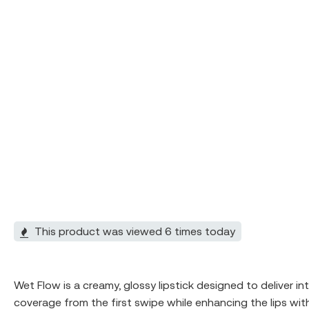
This product was viewed 6 times today
Wet Flow is a creamy, glossy lipstick designed to deliver in
coverage from the first swipe while enhancing the lips with