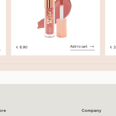
Add to cart
€
8.90
€
2
ore
Company