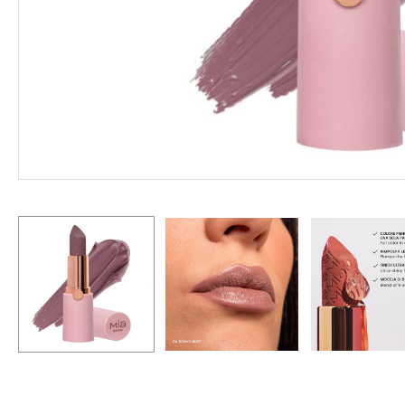
Hit enter to search or ESC to close