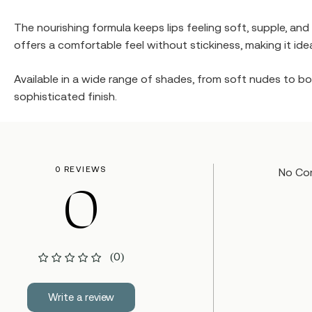
The nourishing formula keeps lips feeling soft, supple, and
offers a comfortable feel without stickiness, making it ide
Available in a wide range of shades, from soft nudes to bol
sophisticated finish.
0 REVIEWS
No Co
0
(0)
Write a review