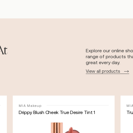
At
Explore our online sh
range of products tha
great every day.
View all products
MIA Makeup
MI
Drippy Blush Cheek True Desire Tint 1
Tr