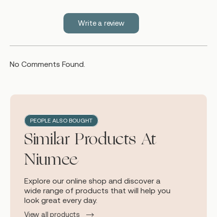
Write a review
No Comments Found.
PEOPLE ALSO BOUGHT
Similar Products At
Niumee
Explore our online shop and discover a
wide range of products that will help you
look great every day.
View all products