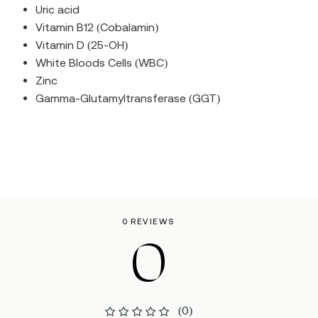
Uric acid
Vitamin B12 (Cobalamin)
Vitamin D (25-OH)
White Bloods Cells (WBC)
Zinc
Gamma-Glutamyltransferase (GGT)
0 REVIEWS
0
(0)