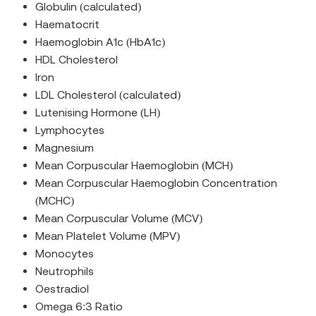
Globulin (calculated)
Haematocrit
Haemoglobin A1c (HbA1c)
HDL Cholesterol
Iron
LDL Cholesterol (calculated)
Lutenising Hormone (LH)
Lymphocytes
Magnesium
Mean Corpuscular Haemoglobin (MCH)
Mean Corpuscular Haemoglobin Concentration
(MCHC)
Mean Corpuscular Volume (MCV)
Mean Platelet Volume (MPV)
Monocytes
Neutrophils
Oestradiol
Omega 6:3 Ratio