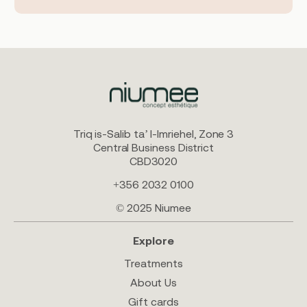
Triq is-Salib ta’ l-Imriehel, Zone 3
Central Business District
CBD3020
+356 2032 0100
© 2025 Niumee
Explore
Treatments
About Us
Gift cards