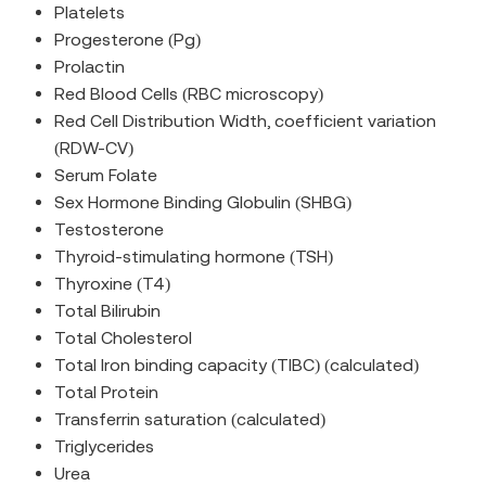
Platelets
Progesterone (Pg)
Prolactin
Red Blood Cells (RBC microscopy)
Red Cell Distribution Width, coefficient variation
(RDW-CV)
Serum Folate
Sex Hormone Binding Globulin (SHBG)
Testosterone
Thyroid-stimulating hormone (TSH)
Thyroxine (T4)
Total Bilirubin
Total Cholesterol
Total Iron binding capacity (TIBC) (calculated)
Total Protein
Transferrin saturation (calculated)
Triglycerides
Urea