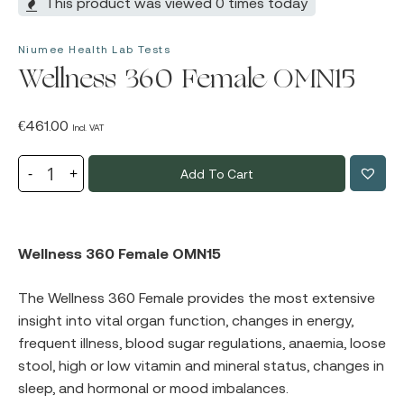
This product was viewed 0 times today
Niumee Health Lab Tests
Wellness 360 Female OMN15
€
461.00
Incl. VAT
Add To Cart
Wellness 360 Female OMN15
The Wellness 360 Female provides the most extensive
insight into vital organ function, changes in energy,
frequent illness, blood sugar regulations, anaemia, loose
stool, high or low vitamin and mineral status, changes in
sleep, and hormonal or mood imbalances.