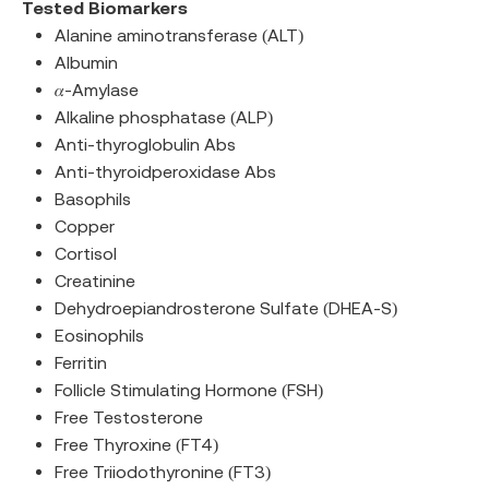
Tested Biomarkers
Alanine aminotransferase (ALT)
Albumin
𝛼-Amylase
Alkaline phosphatase (ALP)
Anti-thyroglobulin Abs
Anti-thyroidperoxidase Abs
Basophils
Copper
Cortisol
Creatinine
Dehydroepiandrosterone Sulfate (DHEA-S)
Eosinophils
Ferritin
Follicle Stimulating Hormone (FSH)
Free Testosterone
Free Thyroxine (FT4)
Free Triiodothyronine (FT3)