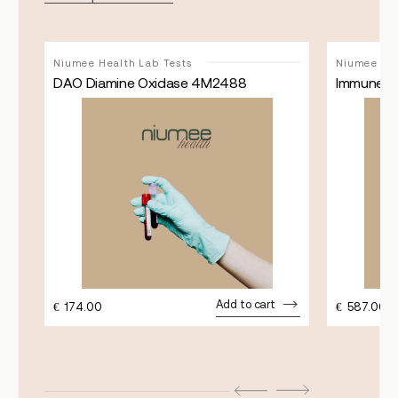
Niumee Health Lab Tests
Niumee Hea
492
DAO Diamine Oxidase 4M2488
Immune S
Add to cart
€
174.00
€
587.00