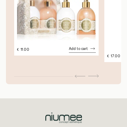
Add to cart
€
11.00
€
17.00