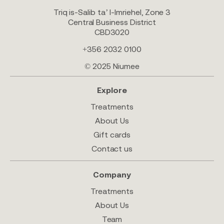
Triq is-Salib ta’ l-Imriehel, Zone 3
Central Business District
CBD3020
+356 2032 0100
© 2025 Niumee
Explore
Treatments
About Us
Gift cards
Contact us
Company
Treatments
About Us
Team