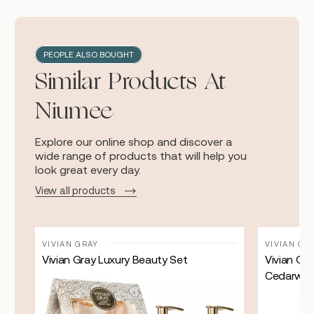
PEOPLE ALSO BOUGHT
Similar Products At
Niumee
Explore our online shop and discover a
wide range of products that will help you
look great every day.
View all products
VIVIAN GRAY
VIVIAN GR
Vivian Gray Luxury Beauty Set
Vivian Gr
Cedarwo