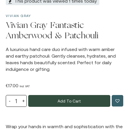
This product was viewed 1 times today
VIVIAN GRAY
Vivian Gray Fantastic
Amberwood & Patchouli
A luxurious hand care duo infused with warm amber
and earthy patchouli. Gently cleanses, hydrates, and
leaves hands beautifully scented. Perfect for daily
indulgence or gifting.
€
17.00
Incl. VAT
Add To Cart
Wrap your hands in warmth and sophistication with the