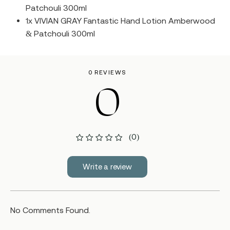
Patchouli 300ml
1x VIVIAN GRAY Fantastic Hand Lotion Amberwood
& Patchouli 300ml
0 REVIEWS
0
(0)
Write a review
No Comments Found.