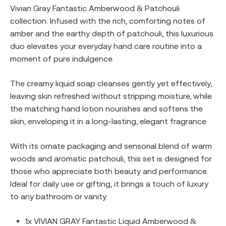
Vivian Gray Fantastic Amberwood & Patchouli
collection. Infused with the rich, comforting notes of
amber and the earthy depth of patchouli, this luxurious
duo elevates your everyday hand care routine into a
moment of pure indulgence.
The creamy liquid soap cleanses gently yet effectively,
leaving skin refreshed without stripping moisture, while
the matching hand lotion nourishes and softens the
skin, enveloping it in a long-lasting, elegant fragrance.
With its ornate packaging and sensorial blend of warm
woods and aromatic patchouli, this set is designed for
those who appreciate both beauty and performance.
Ideal for daily use or gifting, it brings a touch of luxury
to any bathroom or vanity.
1x VIVIAN GRAY Fantastic Liquid Amberwood &