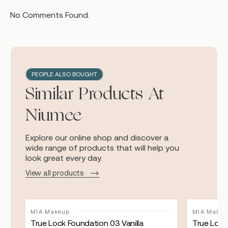
No Comments Found.
PEOPLE ALSO BOUGHT
Similar Products At
Niumee
Explore our online shop and discover a
wide range of products that will help you
look great every day.
View all products
MIA Makeup
MIA Makeu
True Lock Foundation 03 Vanilla
True Lock