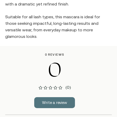
with a dramatic yet refined finish.
Suitable for all lash types, this mascara is ideal for
those seeking impactful, long-lasting results and
versatile wear, from everyday makeup to more
glamorous looks.
0 REVIEWS
0
(0)
Write a review