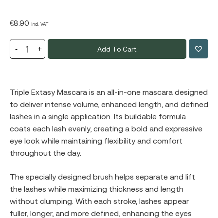
€
8.90
Incl. VAT
Add To Cart
Triple Extasy Mascara is an all-in-one mascara designed
to deliver intense volume, enhanced length, and defined
lashes in a single application. Its buildable formula
coats each lash evenly, creating a bold and expressive
eye look while maintaining flexibility and comfort
throughout the day.
The specially designed brush helps separate and lift
the lashes while maximizing thickness and length
without clumping. With each stroke, lashes appear
fuller, longer, and more defined, enhancing the eyes