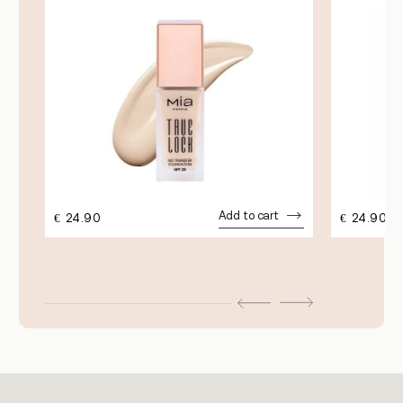
Add to cart
€
24.90
€
24.90