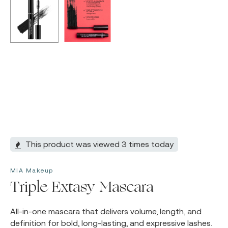
This product was viewed 3 times today
MIA Makeup
Triple Extasy Mascara
All-in-one mascara that delivers volume, length, and
definition for bold, long-lasting, and expressive lashes.