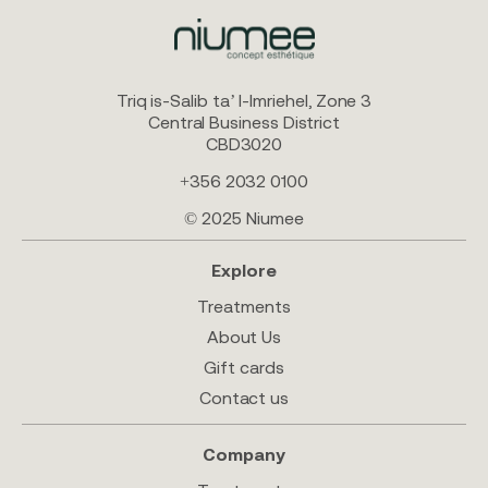
Triq is-Salib ta’ l-Imriehel, Zone 3
Central Business District
CBD3020
+356 2032 0100
© 2025 Niumee
Explore
Treatments
About Us
Gift cards
Contact us
Company