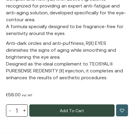
recognized for providing an expert anti-fatigue and
anti-aging solution, developed specifically for the eye-
contour area.
A formula specially designed to be fragrance-free for
sensitivity around the eyes.
Anti-dark circles and anti-puffiness, R[II] EYES
diminishes the signs of aging while smoothing and
brightening the eye area.
Designed as the ideal complement to TEOSYAL®
PURESENSE REDENSITY [II] injection, it completes and
enhances the results of aesthetic procedures.
€
58.00
Incl. VAT
Add To Cart