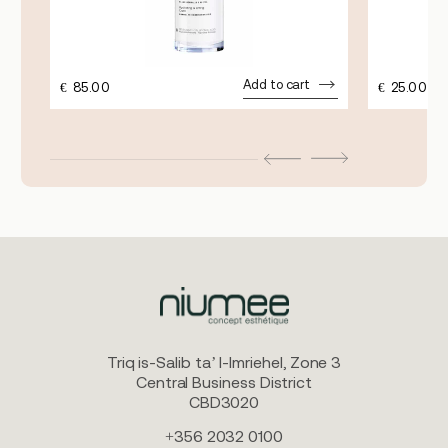
Add to cart
€
85.00
€
25.00
Triq is-Salib ta’ l-Imriehel, Zone 3
Central Business District
CBD3020
+356 2032 0100