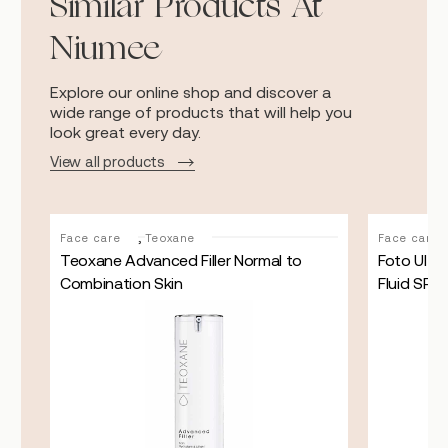
Similar Products At
Niumee
Explore our online shop and discover a
wide range of products that will help you
look great every day.
View all products
,
Face care
Teoxane
Face care
d
Teoxane Advanced Filler Normal to
Foto Ultra
Combination Skin
Fluid SPF