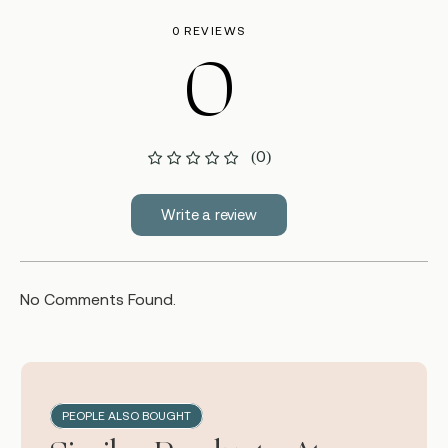
0 REVIEWS
0
(0)
Write a review
No Comments Found.
PEOPLE ALSO BOUGHT