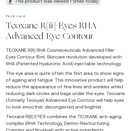
This product was viewed 1 times today
Face care
Teoxane R[ii] Eyes RHA
Advanced Eye Contour
TEOXANE R[II] RHA Cosmeceuticals Advanced Filler
Eyes Contour 15ml. Skincare revolution developed with
RHA (Patented Hyaluronic Acid) injectable technology.
The eye area is quite often the first area to show signs
of ageing and fatigue. This innovative product will help
reduce the appearance of fine lines and wrinkles whilst
reducing dark circles and bags under the eyes. Teoxane
(formerly Teosyal) Advanced Eye Contour will help eyes
to look smoother, decongested and brighter
Teoxane R[II] EYES combines the TEOXANE anti-aging
complex (RHA Technology, Dermo-Restructuring
Complex and NovHyal) with active ingredients