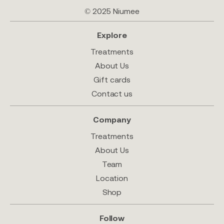
© 2025 Niumee
Explore
Treatments
About Us
Gift cards
Contact us
Company
Treatments
About Us
Team
Location
Shop
Follow