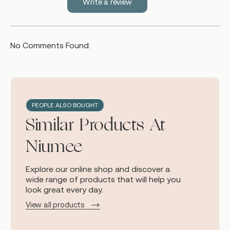
Write a review
No Comments Found.
PEOPLE ALSO BOUGHT
Similar Products At
Niumee
Explore our online shop and discover a
wide range of products that will help you
look great every day.
View all products