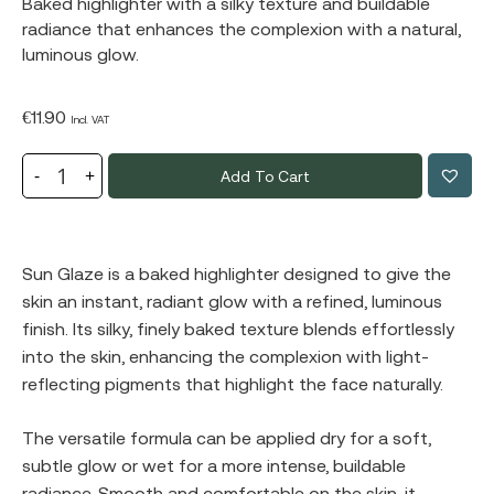
Baked highlighter with a silky texture and buildable
radiance that enhances the complexion with a natural,
luminous glow.
€
11.90
Incl. VAT
Add To Cart
Sun Glaze is a baked highlighter designed to give the
skin an instant, radiant glow with a refined, luminous
finish. Its silky, finely baked texture blends effortlessly
into the skin, enhancing the complexion with light-
reflecting pigments that highlight the face naturally.
The versatile formula can be applied dry for a soft,
subtle glow or wet for a more intense, buildable
radiance. Smooth and comfortable on the skin, it