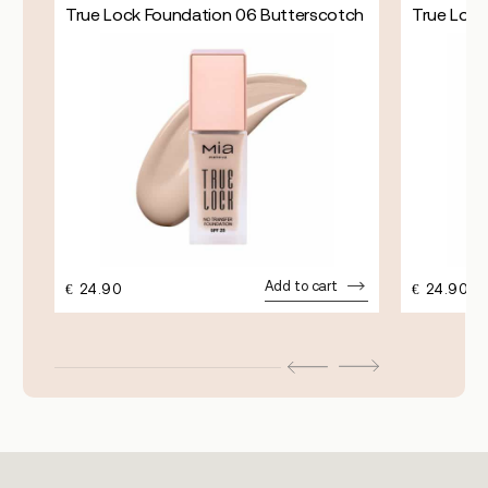
True Lock Foundation 06 Butterscotch
True Lock
Add to cart
€
24.90
€
24.90