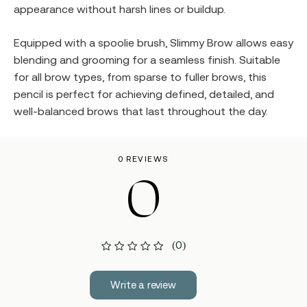
appearance without harsh lines or buildup.
Equipped with a spoolie brush, Slimmy Brow allows easy
blending and grooming for a seamless finish. Suitable
for all brow types, from sparse to fuller brows, this
pencil is perfect for achieving defined, detailed, and
well-balanced brows that last throughout the day.
0 REVIEWS
0
(0)
Write a review