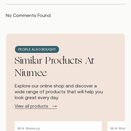
No Comments Found.
PEOPLE ALSO BOUGHT
Similar Products At
Niumee
Explore our online shop and discover a
wide range of products that will help you
look great every day.
View all products
MIA Makeup
MIA Makeu