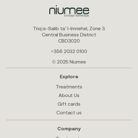
Triq is-Salib ta’ l-Imriehel, Zone 3
Central Business District
CBD3020
+356 2032 0100
© 2025 Niumee
Explore
Treatments
About Us
Gift cards
Contact us
Company