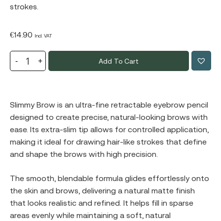
strokes.
€
14.90
Incl. VAT
Add To Cart
Slimmy Brow is an ultra-fine retractable eyebrow pencil
designed to create precise, natural-looking brows with
ease. Its extra-slim tip allows for controlled application,
making it ideal for drawing hair-like strokes that define
and shape the brows with high precision.
The smooth, blendable formula glides effortlessly onto
the skin and brows, delivering a natural matte finish
that looks realistic and refined. It helps fill in sparse
areas evenly while maintaining a soft, natural