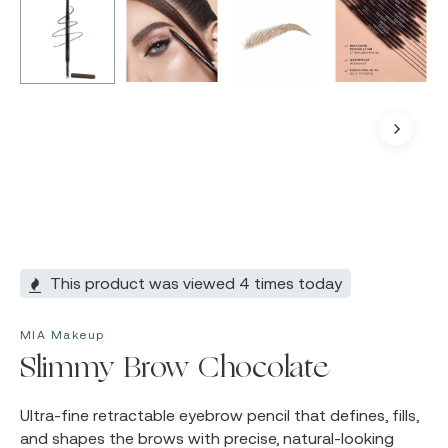
This product was viewed 4 times today
MIA Makeup
Slimmy Brow Chocolate
Ultra-fine retractable eyebrow pencil that defines, fills,
and shapes the brows with precise, natural-looking