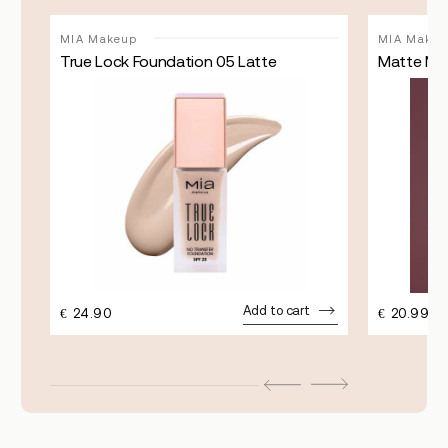
MIA Makeup
MIA Makeu
True Lock Foundation 05 Latte
Matte Mat
Add to cart
€
24.90
€
20.99