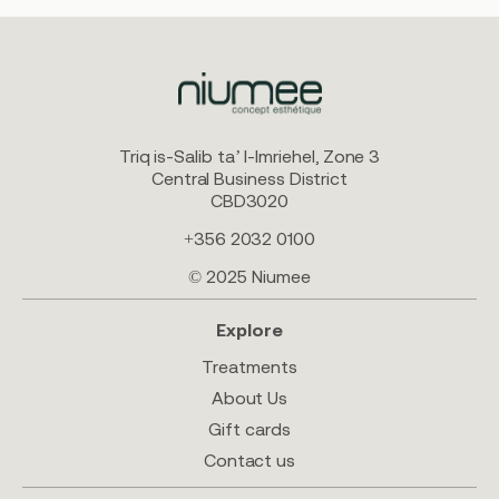
Triq is-Salib ta’ l-Imriehel, Zone 3
Central Business District
CBD3020
+356 2032 0100
© 2025 Niumee
Explore
Treatments
About Us
Gift cards
Contact us