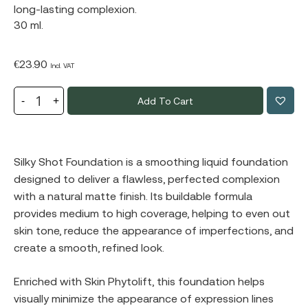
long-lasting complexion.
30 ml.
€
23.90
Incl. VAT
Add To Cart
Silky Shot Foundation is a smoothing liquid foundation
designed to deliver a flawless, perfected complexion
with a natural matte finish. Its buildable formula
provides medium to high coverage, helping to even out
skin tone, reduce the appearance of imperfections, and
create a smooth, refined look.
Enriched with Skin Phytolift, this foundation helps
visually minimize the appearance of expression lines