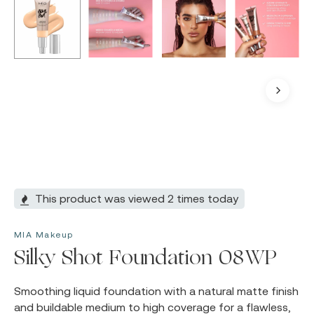
This product was viewed 2 times today
MIA Makeup
Silky Shot Foundation 08WP
Smoothing liquid foundation with a natural matte finish
and buildable medium to high coverage for a flawless,