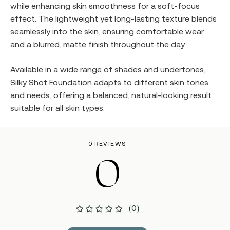
while enhancing skin smoothness for a soft-focus
effect. The lightweight yet long-lasting texture blends
seamlessly into the skin, ensuring comfortable wear
and a blurred, matte finish throughout the day.
Available in a wide range of shades and undertones,
Silky Shot Foundation adapts to different skin tones
and needs, offering a balanced, natural-looking result
suitable for all skin types.
0 REVIEWS
0
(0)