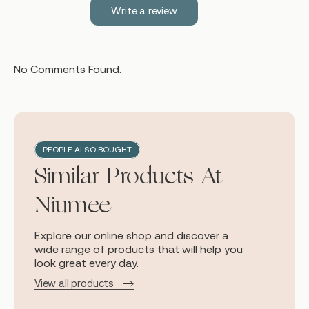
Write a review
No Comments Found.
PEOPLE ALSO BOUGHT
Similar Products At
Niumee
Explore our online shop and discover a
wide range of products that will help you
look great every day.
View all products