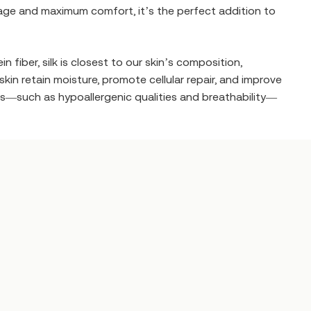
overage and maximum comfort, it’s the perfect addition to
 fiber, silk is closest to our skin’s composition,
in retain moisture, promote cellular repair, and improve
ties—such as hypoallergenic qualities and breathability—