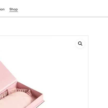
ion
Shop