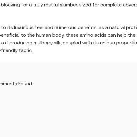
ight blocking for a truly restful slumber. sized for complete c
o its luxurious feel and numerous benefits. as a natural protein
eneficial to the human body. these amino acids can help the sk
ess of producing mulberry silk, coupled with its unique proper
riendly fabric.
mments Found.