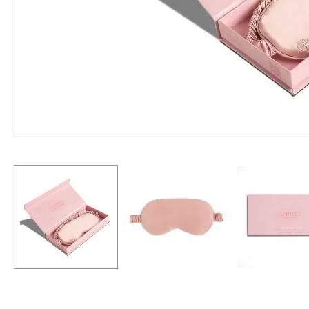
Hit enter to search or ESC to close