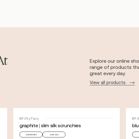
At
Explore our online sh
range of products tha
great every day.
View all products
6FiftyTwo
6Fi
graphite | slim silk scrunchies
blu
SCRUNCHIES
SLIM SILK