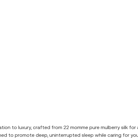
vitation to luxury, crafted from 22 momme pure mulberry silk for
ed to promote deep, uninterrupted sleep while caring for your