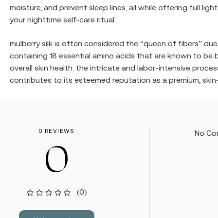
moisture, and prevent sleep lines, all while offering full l
your nighttime self-care ritual.
mulberry silk is often considered the “queen of fibers” due t
containing 18 essential amino acids that are known to be b
overall skin health. the intricate and labor-intensive proc
contributes to its esteemed reputation as a premium, skin-f
0 REVIEWS
No Co
0
(0)