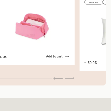
DREAM SILK
PIL
Add to cart
4.95
€
59.95