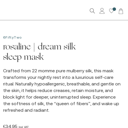
0
6FiftyTwo
rosaline | dream silk
sleep mask
Crafted from 22 momme pure mulberry silk, this mask
transforms your nightly rest into a luxurious self-care
ritual. Naturally hypoallergenic, breathable, and gentle on
the skin, it helps reduce creases, retain moisture, and
block light for deeper, uninterrupted sleep. Experience
the softness of silk, the “queen of fibers”, and wake up
refreshed and radiant.
€
34.95
Incl. VAT