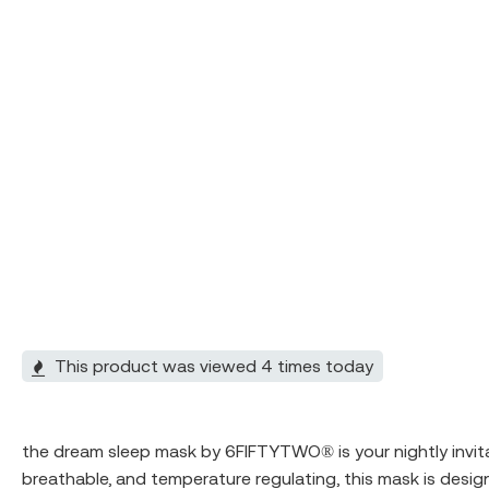
This product was viewed 4 times today
the dream sleep mask by
6FIFTYTWO®
️ is your nightly in
breathable, and temperature regulating, this mask is design