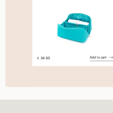
dd to cart
Add to cart
€
34.95