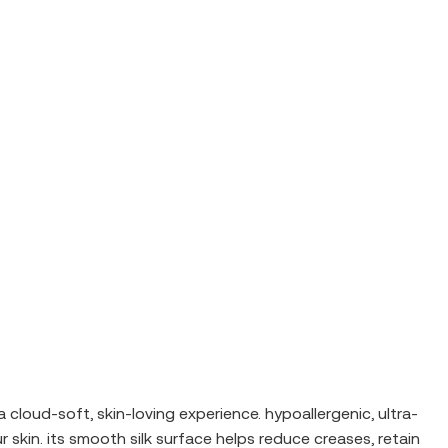
 a cloud-soft, skin-loving experience. hypoallergenic, ultra-
 skin. its smooth silk surface helps reduce creases, retain