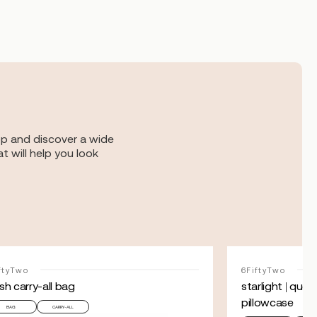
op and discover a wide
t will help you look
ftyTwo
6FiftyTwo
sh carry-all bag
starlight | que
pillowcase
BAG
CARRY-ALL