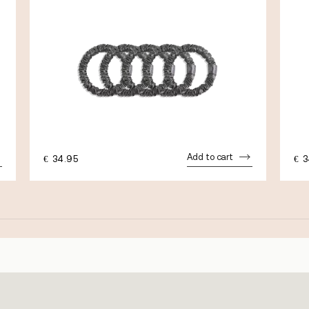
Add to cart
€
34.95
€
3