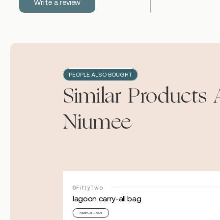
Write a review
PEOPLE ALSO BOUGHT
Similar Products 
Niumee
6FiftyTwo
lagoon carry-all bag
CARRY-ALL-BAG