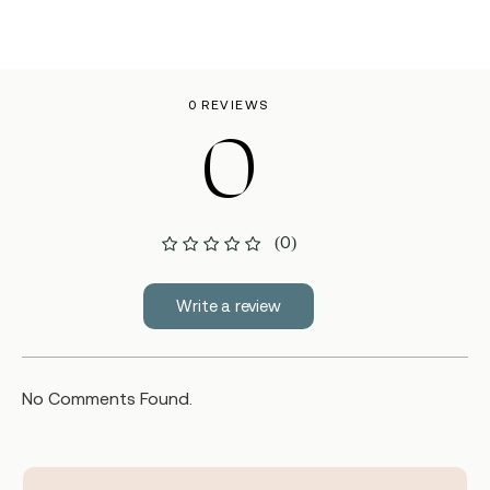
0 REVIEWS
0
(0)
Write a review
No Comments Found.