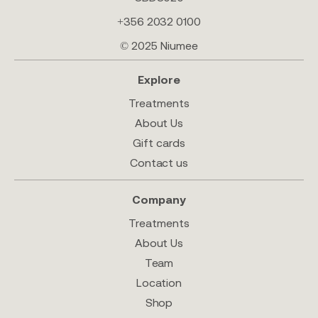
+356 2032 0100
© 2025 Niumee
Explore
Treatments
About Us
Gift cards
Contact us
Company
Treatments
About Us
Team
Location
Shop