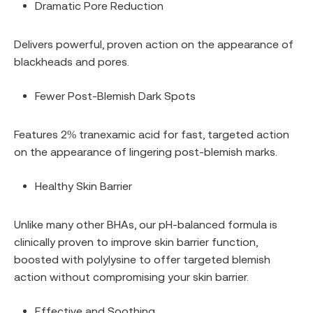
Dramatic Pore Reduction
Delivers powerful, proven action on the appearance of
blackheads and pores.
Fewer Post-Blemish Dark Spots
Features 2% tranexamic acid for fast, targeted action
on the appearance of lingering post-blemish marks.
Healthy Skin Barrier
Unlike many other BHAs, our pH-balanced formula is
clinically proven to improve skin barrier function,
boosted with polylysine to offer targeted blemish
action without compromising your skin barrier.
Effective and Soothing