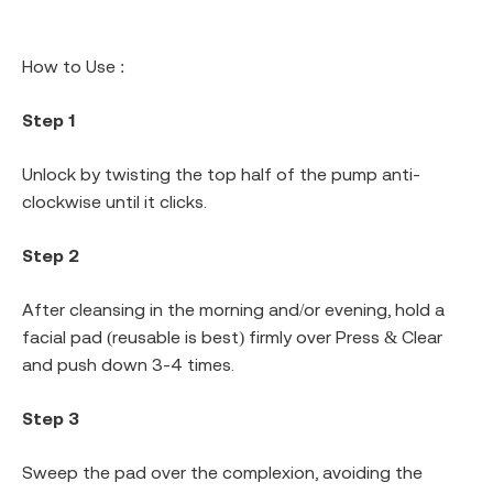
How to Use :
Step 1
Unlock by twisting the top half of the pump anti-
clockwise until it clicks.
Step 2
After cleansing in the morning and/or evening, hold a
facial pad (reusable is best) firmly over Press & Clear
and push down 3-4 times.
Step 3
Sweep the pad over the complexion, avoiding the