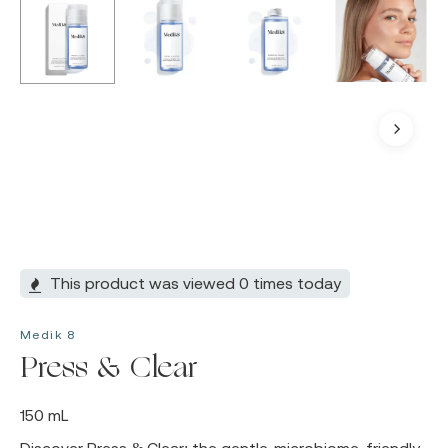
This product was viewed 0 times today
Medik 8
Press & Clear
150 mL