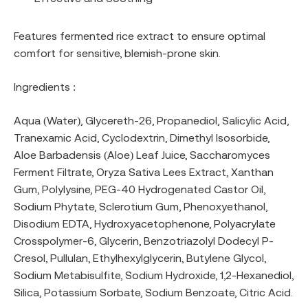
Features fermented rice extract to ensure optimal
comfort for sensitive, blemish-prone skin.
Ingredients :
Aqua (Water), Glycereth-26, Propanediol, Salicylic Acid,
Tranexamic Acid, Cyclodextrin, Dimethyl Isosorbide,
Aloe Barbadensis (Aloe) Leaf Juice, Saccharomyces
Ferment Filtrate, Oryza Sativa Lees Extract, Xanthan
Gum, Polylysine, PEG-40 Hydrogenated Castor Oil,
Sodium Phytate, Sclerotium Gum, Phenoxyethanol,
Disodium EDTA, Hydroxyacetophenone, Polyacrylate
Crosspolymer-6, Glycerin, Benzotriazolyl Dodecyl P-
Cresol, Pullulan, Ethylhexylglycerin, Butylene Glycol,
Sodium Metabisulfite, Sodium Hydroxide, 1,2-Hexanediol,
Silica, Potassium Sorbate, Sodium Benzoate, Citric Acid.