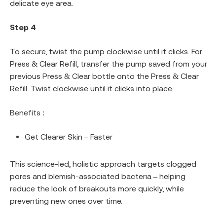
delicate eye area.
Step 4
To secure, twist the pump clockwise until it clicks. For
Press & Clear Refill, transfer the pump saved from your
previous Press & Clear bottle onto the Press & Clear
Refill. Twist clockwise until it clicks into place.
Benefits :
Get Clearer Skin – Faster
This science-led, holistic approach targets clogged
pores and blemish-associated bacteria – helping
reduce the look of breakouts more quickly, while
preventing new ones over time.