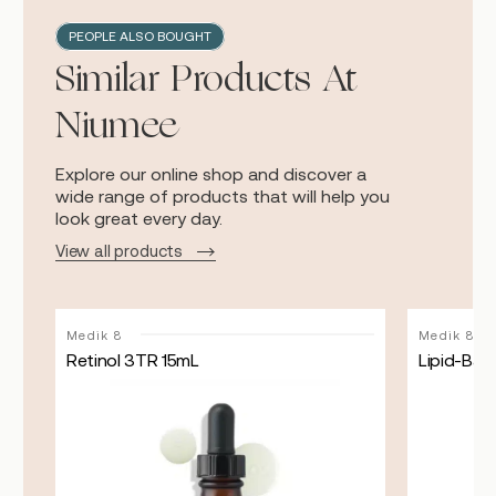
PEOPLE ALSO BOUGHT
Similar Products At
Niumee
Explore our online shop and discover a
wide range of products that will help you
look great every day.
View all products
Medik 8
Medik 8
Retinol 3TR 15mL
Lipid-Bala