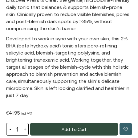
Discover Press & Clear: the gentle, microbiome-friendly
daily tonic that balances & supports blemish-prone
skin. Clinically proven to reduce visible blemishes, pores
and post-blemish dark spots by >35%, without
compromising the skin’s barrier.
Developed to work in sync with your own skin, this 2%
BHA (beta hydroxy acid) tonic stars pore-refining
salicylic acid, blemish-targeting polylysine, and
brightening tranexamic acid. Working together, they
target all stages of the blemish-cycle with this holistic
approach to blemish prevention and active blemish
care, simultaneously supporting the skin’s delicate
microbiome. Skin is left looking clarified and healthier in
just 7 day
€
41.95
Incl. VAT
Add To Cart