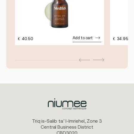
Add to cart
€
40.50
€
34.95
Triq is-Salib ta’ l-Imriehel, Zone 3
Central Business District
CBD3020