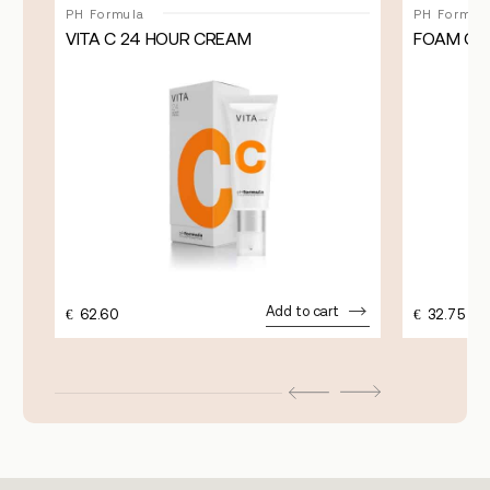
PH Formula
PH Formul
VITA C 24 HOUR CREAM
FOAM CL
Add to cart
€
62.60
€
32.75