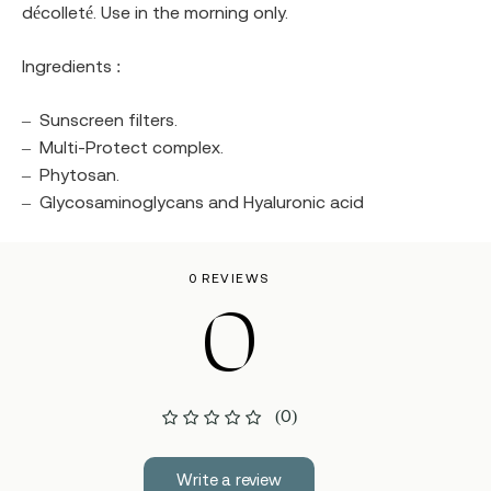
décolleté. Use in the morning only.
Ingredients :
–
Sunscreen filters.
–
Multi-Protect complex.
–
Phytosan.
–
Glycosaminoglycans and Hyaluronic acid
0 REVIEWS
0
(0)
Write a review