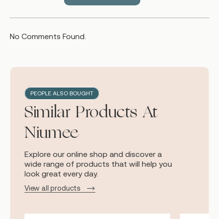
No Comments Found.
PEOPLE ALSO BOUGHT
Similar Products At
Niumee
Explore our online shop and discover a
wide range of products that will help you
look great every day.
View all products