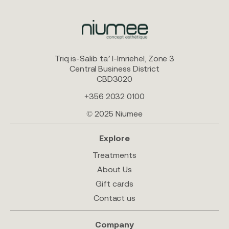
Triq is-Salib ta’ l-Imriehel, Zone 3
Central Business District
CBD3020
+356 2032 0100
© 2025 Niumee
Explore
Treatments
About Us
Gift cards
Contact us
Company