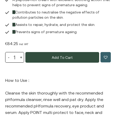
helps to prevent signs of premature ageing.
Contributes to neutralise the negative effects of
pollution particles on the skin.
Assists to repair, hydrate, and protect the skin.
Prevents signs of premature ageing.
€
84.25
Incl. VAT
Add To Cart
How to Use :
Cleanse the skin thoroughly with the recommended
pHformula cleanser, rinse well and pat dry. Apply the
recommended pHformula recovery, eye product and
serum. Apply POINT multi protect to face, neck and