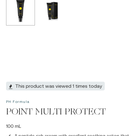
This product was viewed 1 times today
PH Formula
POINT MULTI PROTECT
100 mL
A peptide-rich cream with excellent soothing action that