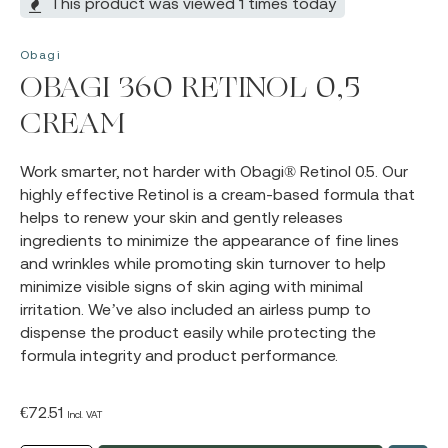
This product was viewed 1 times today
Obagi
OBAGI 360 RETINOL 0,5
CREAM
Work smarter, not harder with Obagi® Retinol 0.5. Our
highly effective Retinol is a cream-based formula that
helps to renew your skin and gently releases
ingredients to minimize the appearance of fine lines
and wrinkles while promoting skin turnover to help
minimize visible signs of skin aging with minimal
irritation. We’ve also included an airless pump to
dispense the product easily while protecting the
formula integrity and product performance.
€
72.51
Incl. VAT