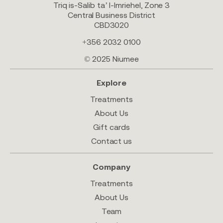
Triq is-Salib ta’ l-Imriehel, Zone 3
Central Business District
CBD3020
+356 2032 0100
© 2025 Niumee
Explore
Treatments
About Us
Gift cards
Contact us
Company
Treatments
About Us
Team