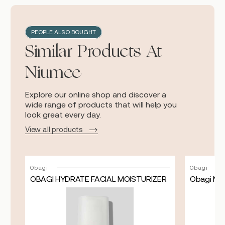
PEOPLE ALSO BOUGHT
Similar Products At
Niumee
Explore our online shop and discover a
wide range of products that will help you
look great every day.
View all products
Obagi
Obagi
OBAGI HYDRATE FACIAL MOISTURIZER
Obagi Nu
ASK