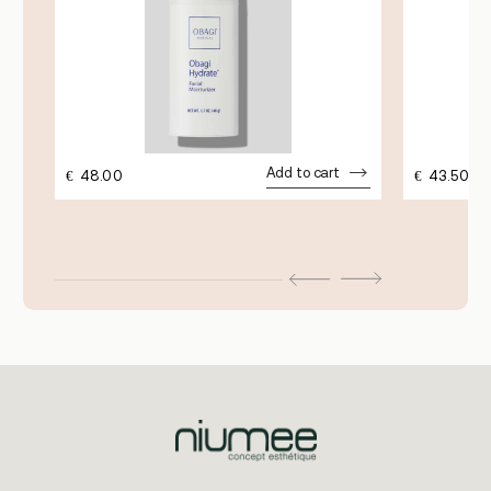
Add to cart
€
48.00
€
43.50