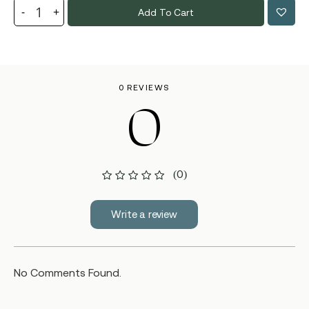
Add To Cart
0 REVIEWS
0
(0)
Write a review
No Comments Found.