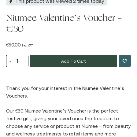
This product was viewed 2 times today
Niumee Valentine’s Voucher –
€50
€
50.00
Incl. VAT
Add To Cart
Thank you for your interest in the Niumee Valentine’s
Vouchers.
Our €50 Niumee Valentine’s Voucher is the perfect
festive gift, giving your loved ones the freedom to
choose any service or product at Niumee – from beauty
and wellness treatments to retail items and more.