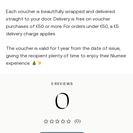
Each voucher is beautifully wrapped and delivered
straight to your door. Delivery is free on voucher
purchases of €50 or more. For orders under €50, a €5
delivery charge applies.
The voucher is valid for 1 year from the date of issue,
giving the recipient plenty of time to enjoy their Niumee
experience.
0 REVIEWS
0
(0)