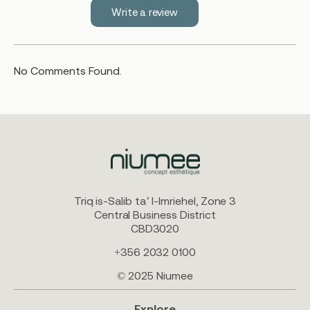
Write a review
No Comments Found.
Triq is-Salib ta’ l-Imriehel, Zone 3
Central Business District
CBD3020
+356 2032 0100
© 2025 Niumee
Explore