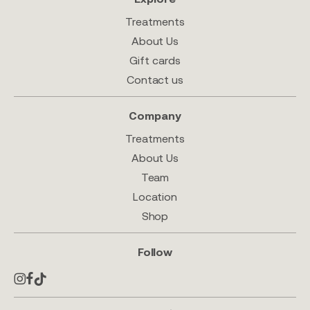
Treatments
About Us
Gift cards
Contact us
Company
Treatments
About Us
Team
Location
Shop
Follow