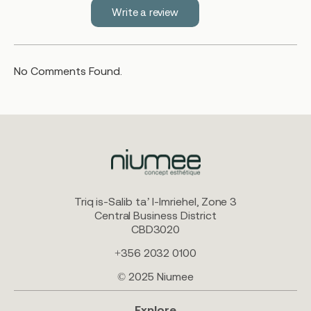
Write a review
No Comments Found.
Triq is-Salib ta’ l-Imriehel, Zone 3
Central Business District
CBD3020
+356 2032 0100
© 2025 Niumee
Explore