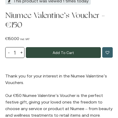
This product was viewed 1 times today
Niumee Valentine’s Voucher –
€150
€
150.00
Incl. VAT
Add To Cart
Thank you for your interest in the Niumee Valentine’s
Vouchers.
Our €150 Niumee Valentine’s Voucher is the perfect
festive gift, giving your loved ones the freedom to
choose any service or product at Niumee – from beauty
and wellness treatments to retail items and more.