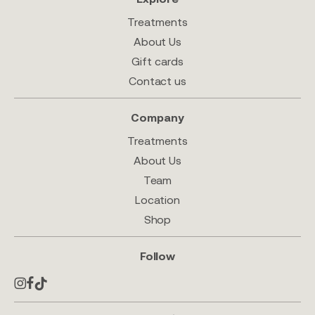
Treatments
About Us
Gift cards
Contact us
Company
Treatments
About Us
Team
Location
Shop
Follow