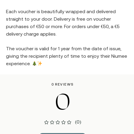
Each voucher is beautifully wrapped and delivered
straight to your door. Delivery is free on voucher
purchases of €50 or more. For orders under €50, a €5
delivery charge applies.
The voucher is valid for 1 year from the date of issue,
giving the recipient plenty of time to enjoy their Niumee
experience.
0 REVIEWS
0
(0)