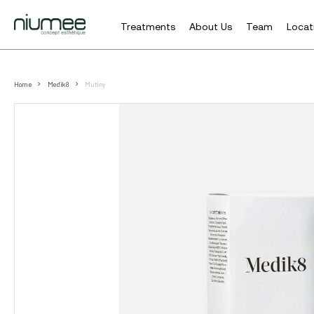
Treatments
About Us
Team
Locat
Skip
to
Home
Medik 8
Mutiny
main
content