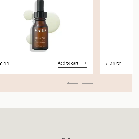
Add to cart
6.00
€
40.50