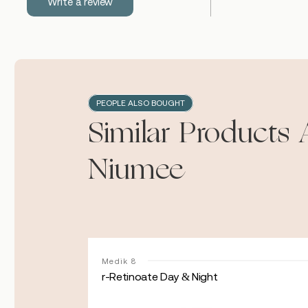
Write a review
PEOPLE ALSO BOUGHT
Similar Products 
Niumee
Medik 8
r-Retinoate Day & Night