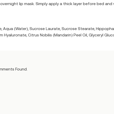
t overnight lip mask. Simply apply a thick layer before bed and
ride, Aqua (Water), Sucrose Laurate, Sucrose Stearate, Hippo
m Hyaluronate, Citrus Nobilis (Mandarin) Peel Oil, Glyceryl Glu
mments Found.