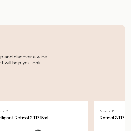
op and discover a wide
t will help you look
ik 8
Medik 8
elligent Retinol 3TR 15mL
Retinol 3TR 15