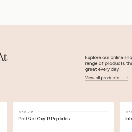
At
Explore our online sh
range of products tha
great every day.
View all products
Medik 8
Med
Prof/Ret Oxy-R Peptides
Int