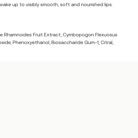
 wake up to visibly smooth, soft and nourished lips.
phae Rhamnoides Fruit Extract, Cymbopogon Flexuosus
coside, Phenoxyethanol, Biosaccharide Gum-1, Citral,