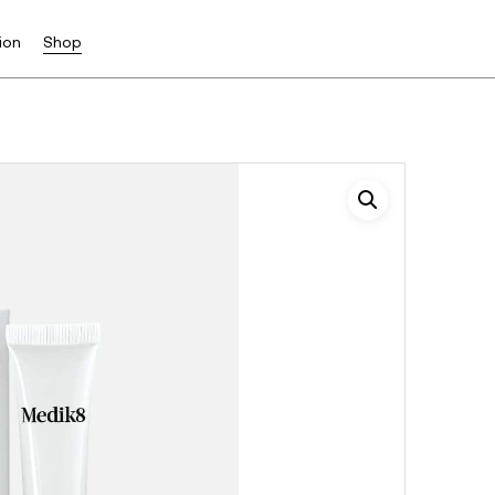
ion
Shop