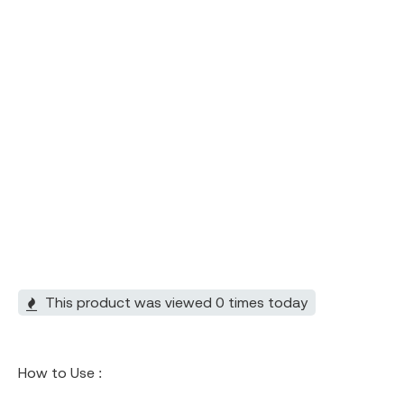
This product was viewed 0 times today
How to Use :