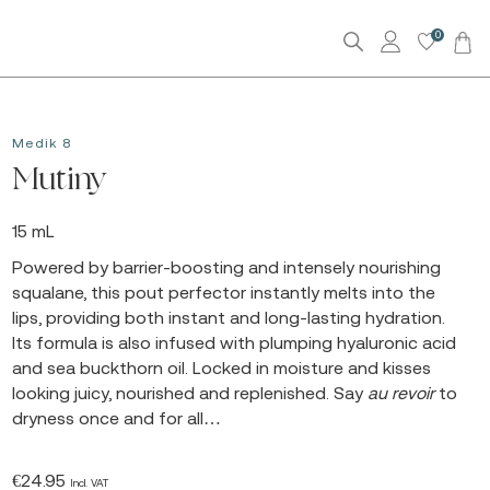
0
Medik 8
Mutiny
15 mL
Powered by barrier-boosting and intensely nourishing
squalane, this pout perfector instantly melts into the
lips, providing both instant and long-lasting hydration.
Its formula is also infused with plumping hyaluronic acid
and sea buckthorn oil. Locked in moisture and kisses
looking juicy, nourished and replenished. Say
au revoir
to
dryness once and for all…
€
24.95
Incl. VAT