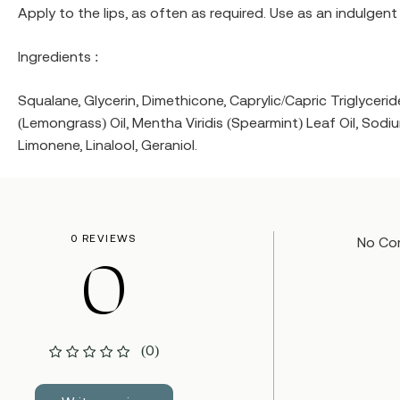
Apply to the lips, as often as required. Use as an indulgen
Ingredients :
Squalane, Glycerin, Dimethicone, Caprylic/Capric Triglyce
(Lemongrass) Oil, Mentha Viridis (Spearmint) Leaf Oil, Sodiu
Limonene, Linalool, Geraniol.
0 REVIEWS
No Co
0
(0)