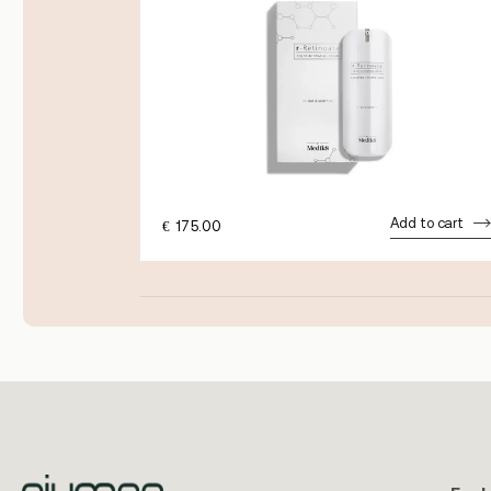
dd to cart
Add to cart
€
175.00