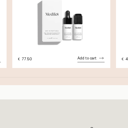
Add to cart
€
77.50
€
4