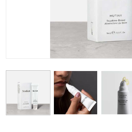
Hit enter to search or ESC to close