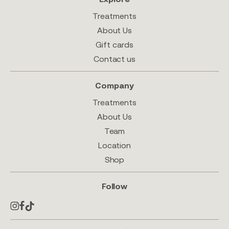
Treatments
About Us
Gift cards
Contact us
Company
Treatments
About Us
Team
Location
Shop
Follow