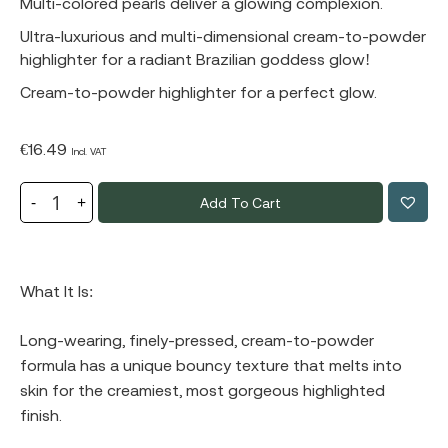
Multi-colored pearls deliver a glowing complexion.
Ultra-luxurious and multi-dimensional cream-to-powder
highlighter for a radiant Brazilian goddess glow!
Cream-to-powder highlighter for a perfect glow.
€
16.49
Incl. VAT
Add To Cart
What It Is:
Long-wearing, finely-pressed, cream-to-powder
formula has a unique bouncy texture that melts into
skin for the creamiest, most gorgeous highlighted
finish.