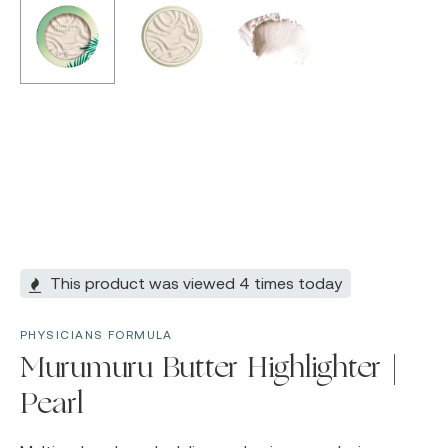
This product was viewed 4 times today
PHYSICIANS FORMULA
Murumuru Butter Highlighter |
Pearl