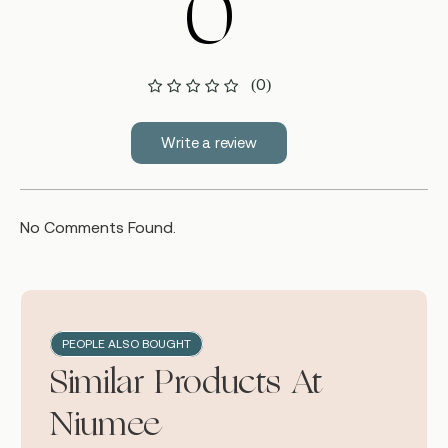
0
(0)
Write a review
No Comments Found.
PEOPLE ALSO BOUGHT
Similar Products At
Niumee