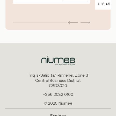
€
18.49
Triq is-Salib ta’ l-Imriehel, Zone 3
Central Business District
CBD3020
+356 2032 0100
© 2025 Niumee
Explore