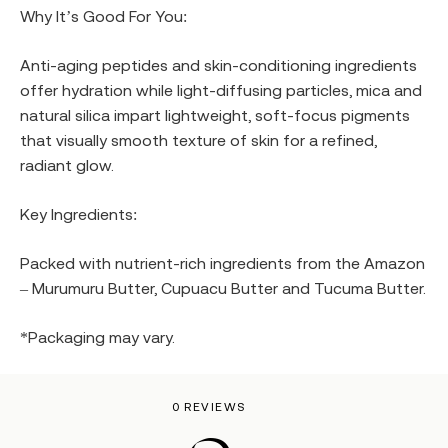
Why It’s Good For You:
Anti-aging peptides and skin-conditioning ingredients
offer hydration while light-diffusing particles, mica and
natural silica impart lightweight, soft-focus pigments
that visually smooth texture of skin for a refined,
radiant glow.
Key Ingredients:
Packed with nutrient-rich ingredients from the Amazon
– Murumuru Butter, Cupuacu Butter and Tucuma Butter.
*Packaging may vary.
0 REVIEWS