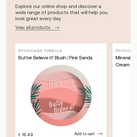
Explore our online shop and discover a
wide range of products that will help you
look great every day.
View all products
PHYSICIANS FORMULA
PHYSICIA
Butter Believe it! Blush | Pink Sands
Mineral W
Cream | Fa
Add to cart
€
16.49