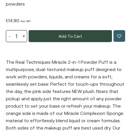
powders
€
14.90
Incl. VAT
Add To Cart
The Real Techniques Miracle 2-in-1 Powder Puff is a
multipurpose, dual-textured makeup puff designed to
work with powders, liquids, and creams for a soft,
seamlessly set base. Perfect for touch-ups throughout
the day, the pink side features NEW plush fibers that
pickup and apply just the right amount of any powder
product to set your base or refresh your makeup. The
orange side is made of our Miracle Complexion Sponge
material to effortlessly blend liquid or cream formulas.
Both sides of the makeup puff are best used dry. Our