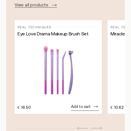
View all products
REAL TECHNIQUES
REAL TEC
Eye Love Drama Makeup Brush Set
Miracle 
Add to cart
€
16.50
€
10.62