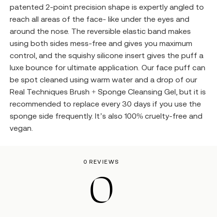
patented 2-point precision shape is expertly angled to
reach all areas of the face- like under the eyes and
around the nose. The reversible elastic band makes
using both sides mess-free and gives you maximum
control, and the squishy silicone insert gives the puff a
luxe bounce for ultimate application. Our face puff can
be spot cleaned using warm water and a drop of our
Real Techniques Brush + Sponge Cleansing Gel, but it is
recommended to replace every 30 days if you use the
sponge side frequently. It’s also 100% cruelty-free and
vegan.
0 REVIEWS
0