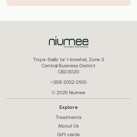
Triq is-Salib ta’ l-Imriehel, Zone 3
Central Business District
CBD3020
+356 2032 0100
© 2025 Niumee
Explore
Treatments
About Us
Gift cards