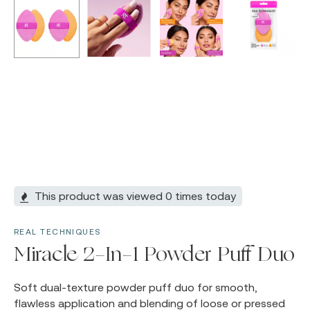
This product was viewed 0 times today
REAL TECHNIQUES
Miracle 2-In-1 Powder Puff Duo
Soft dual-texture powder puff duo for smooth,
flawless application and blending of loose or pressed