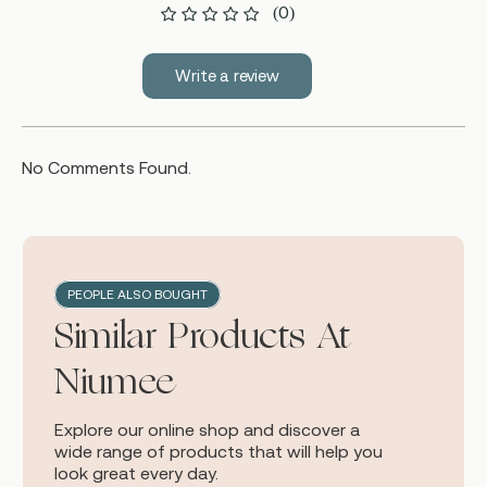
(0)
Write a review
No Comments Found.
PEOPLE ALSO BOUGHT
Similar Products At
Niumee
Explore our online shop and discover a
wide range of products that will help you
look great every day.