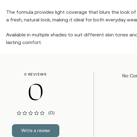
The formula provides light coverage that blurs the look o
a fresh, natural look, making it ideal for both everyday we
Available in multiple shades to suit different skin tones a
lasting comfort.
0 REVIEWS
No Co
0
(0)
Write a review