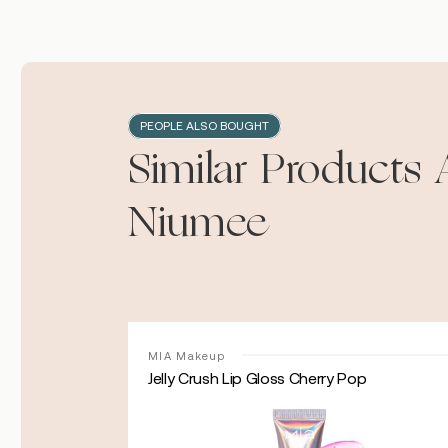
PEOPLE ALSO BOUGHT
Similar Products 
Niumee
MIA Makeup
Jelly Crush Lip Gloss Cherry Pop