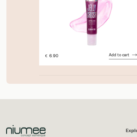
dd to cart
Add to cart
€
6.90
Expl