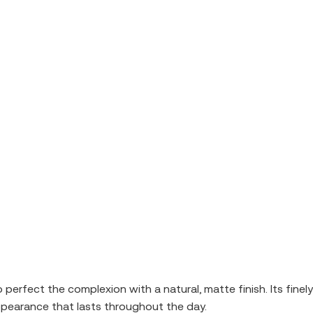
rfect the complexion with a natural, matte finish. Its finely m
ppearance that lasts throughout the day.