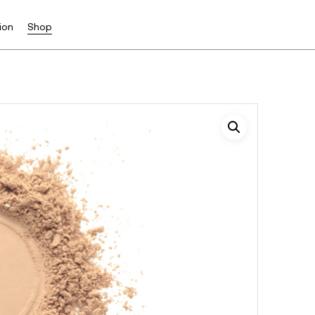
ion
Shop