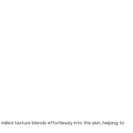
illed texture blends effortlessly into the skin, helping to