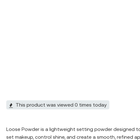
This product was viewed 0 times today
Loose Powder is a lightweight setting powder designed to pe
set makeup, control shine, and create a smooth, refined a