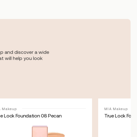
op and discover a wide
t will help you look
A Makeup
MIA Makeup
ue Lock Foundation 08 Pecan
True Lock Foun