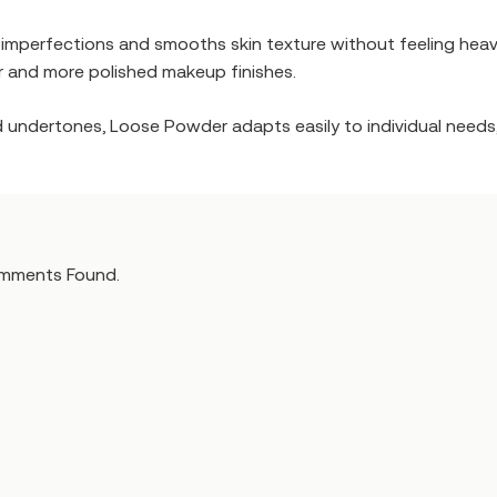
f imperfections and smooths skin texture without feeling heav
ar and more polished makeup finishes.
nd undertones, Loose Powder adapts easily to individual needs,
mments Found.