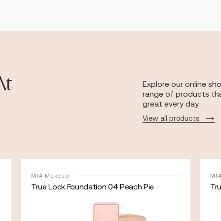
At
Explore our online sh
range of products tha
great every day.
View all products
MIA Makeup
MI
True Lock Foundation 04 Peach Pie
Tr