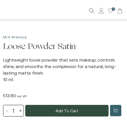
0
MIA Makeup
Loose Powder Satin
Lightweight loose powder that sets makeup, controls
shine, and smooths the complexion for a natural, long-
lasting matte finish.
10 ml.
€
13.90
Incl. VAT
Add To Cart