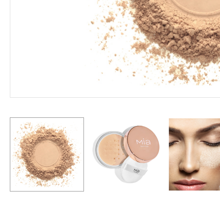
Hit enter to search or ESC to close