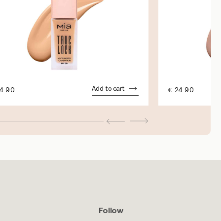
Add to cart
4.90
€
24.90
Follow