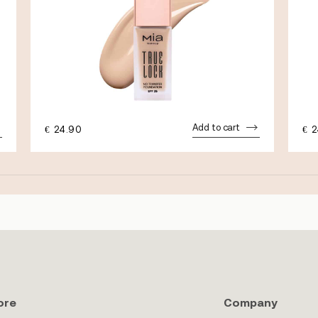
Add to cart
€
24.90
€
2
ore
Company