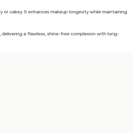
y or cakey. It enhances makeup longevity while maintaining
 delivering a flawless, shine-free complexion with long-