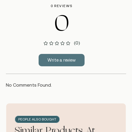
0 REVIEWS
0
(0)
Write a review
No Comments Found.
PEOPLE ALSO BOUGHT
Similar Products At