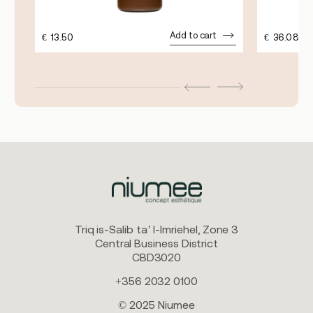
Add to cart
€
13.50
€
36.08
Triq is-Salib ta’ l-Imriehel, Zone 3
Central Business District
CBD3020
+356 2032 0100
© 2025 Niumee