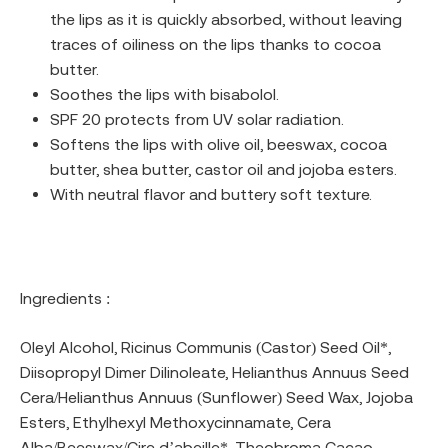
the lips as it is quickly absorbed, without leaving
traces of oiliness on the lips thanks to cocoa
butter.
Soothes the lips with bisabolol.
SPF 20 protects from UV solar radiation.
Softens the lips with olive oil, beeswax, cocoa
butter, shea butter, castor oil and jojoba esters.
With neutral flavor and buttery soft texture.
Ingredients :
Oleyl Alcohol, Ricinus Communis (Castor) Seed Oil*,
Diisopropyl Dimer Dilinoleate, Helianthus Annuus Seed
Cera/Helianthus Annuus (Sunflower) Seed Wax, Jojoba
Esters, Ethylhexyl Methoxycinnamate, Cera
Alba/Beeswax/Cire d’abeille*, Theobroma Cacao