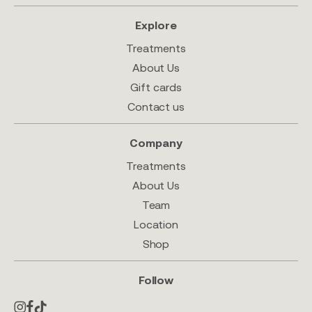
Explore
Treatments
About Us
Gift cards
Contact us
Company
Treatments
About Us
Team
Location
Shop
Follow