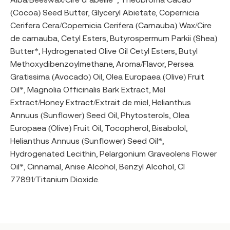
(Cocoa) Seed Butter, Glyceryl Abietate, Copernicia
Cerifera Cera/Copernicia Cerifera (Carnauba) Wax/Cire
de carnauba, Cetyl Esters, Butyrospermum Parkii (Shea)
Butter*, Hydrogenated Olive Oil Cetyl Esters, Butyl
Methoxydibenzoylmethane, Aroma/Flavor, Persea
Gratissima (Avocado) Oil, Olea Europaea (Olive) Fruit
Oil*, Magnolia Officinalis Bark Extract, Mel
Extract/Honey Extract/Extrait de miel, Helianthus
Annuus (Sunflower) Seed Oil, Phytosterols, Olea
Europaea (Olive) Fruit Oil, Tocopherol, Bisabolol,
Helianthus Annuus (Sunflower) Seed Oil*,
Hydrogenated Lecithin, Pelargonium Graveolens Flower
Oil*, Cinnamal, Anise Alcohol, Benzyl Alcohol, CI
77891/Titanium Dioxide.