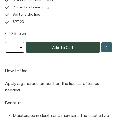
Protects all year long
Softens the lips
SPF 20
€
4.75
Incl. VAT
Add To Cart
How to Use :
Apply a generous amount on the lips, as often as
needed.
Benefits :
Moisturizes in depth and maintains the elasticity of