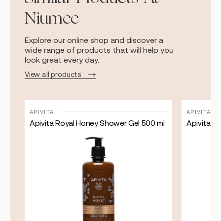
Niumee
Explore our online shop and discover a
wide range of products that will help you
look great every day.
View all products
APIVITA
APIVITA
Apivita Royal Honey Shower Gel 500 ml
Apivita To