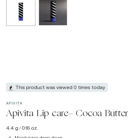
This product was viewed 0 times today
APIVITA
Apivita Lip care- Cocoa Butter
4.4 g / 0.16 oz.
Moisturizes deep down