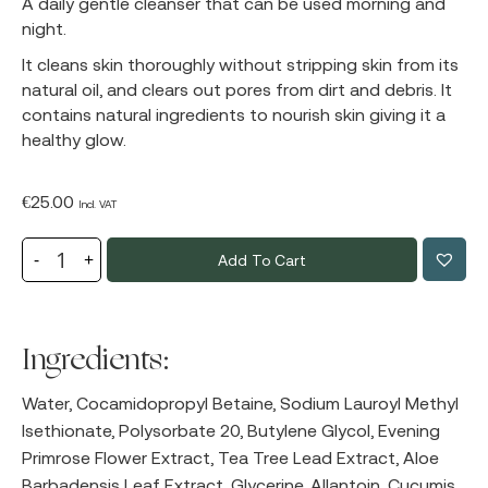
A daily gentle cleanser that can be used morning and
night.
It cleans skin thoroughly without stripping skin from its
natural oil, and clears out pores from dirt and debris. It
contains natural ingredients to nourish skin giving it a
healthy glow.
€
25.00
Incl. VAT
Add To Cart
Ingredients:
Water, Cocamidopropyl Betaine, Sodium Lauroyl Methyl
Isethionate, Polysorbate 20, Butylene Glycol, Evening
Primrose Flower Extract, Tea Tree Lead Extract, Aloe
Barbadensis Leaf Extract, Glycerine, Allantoin, Cucumis