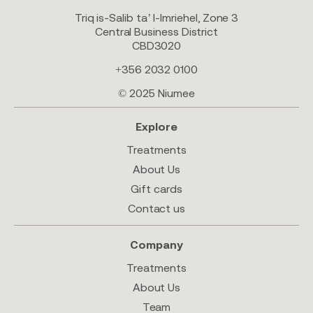
Triq is-Salib ta’ l-Imriehel, Zone 3
Central Business District
CBD3020
+356 2032 0100
© 2025 Niumee
Explore
Treatments
About Us
Gift cards
Contact us
Company
Treatments
About Us
Team