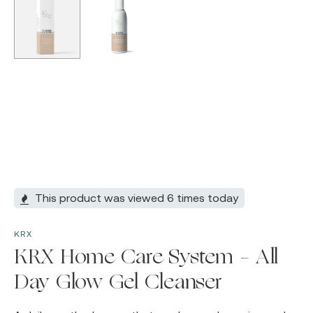
This product was viewed 6 times today
KRX
KRX Home Care System – All
Day Glow Gel Cleanser