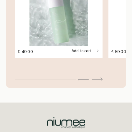
Add to cart
€
49.00
€
59.00