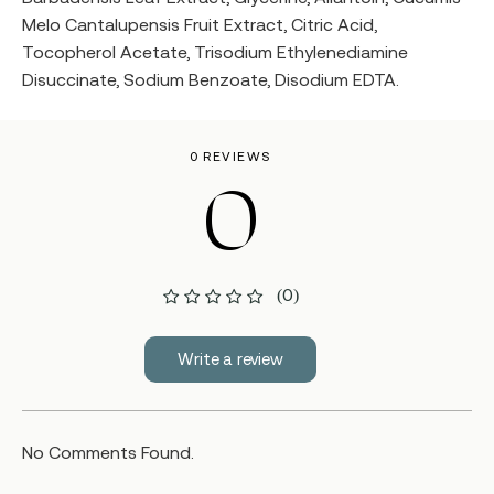
Melo Cantalupensis Fruit Extract, Citric Acid,
Tocopherol Acetate, Trisodium Ethylenediamine
Disuccinate, Sodium Benzoate, Disodium EDTA.
0 REVIEWS
0
(0)
Write a review
No Comments Found.