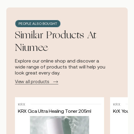
PEOPLE ALSO BOUGHT
Similar Products At
Niumee
Explore our online shop and discover a
wide range of products that will help you
look great every day.
View all products
KRX
KRX
KRX Cica Ultra Healing Toner 205ml
KrX Youthp